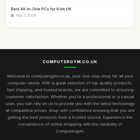
Best All-in-One PCs for Kids UK
May 7, 2026
Guide to Buying the Best Desktop PCs
Oct 27, 2025
Best Mini Computers for Travel in the UK
Sep 28, 2025
COMPUTERGYM.CO.UK
Top Rated Gaming PCs for Advanced Users
May 6, 2026
Welcome to computergym.co.uk, your one-stop shop for all your
computer needs. With a great selection of top-quality products,
Best Budget Mini PCs for Home Office UK
fast shipping, and trusted brands, we are committed to ensuring
Nov 9, 2025
customer satisfaction. Whether you're a professional or a casual
user, you can rely on us to provide you with the latest technology
Exciting Computergym Innovations to Explore in 2026
at competitive prices. Shop with confidence knowing that you are
Jul 11, 2026
getting the best products from a trusted source. Experience the
convenience of online shopping with the reliability of
Revolutionary Computergym Products You Need to Try in
Computergym.
2026