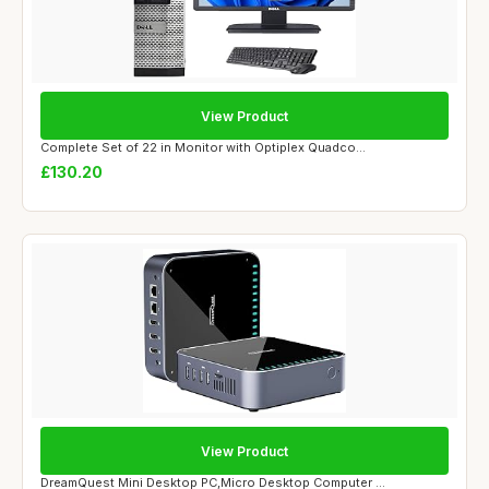
View Product
Complete Set of 22 in Monitor with Optiplex Quadco...
£130.20
View Product
DreamQuest Mini Desktop PC,Micro Desktop Computer ...