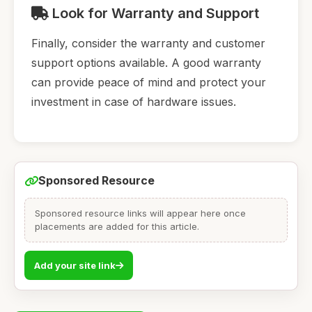
Look for Warranty and Support
Finally, consider the warranty and customer
support options available. A good warranty
can provide peace of mind and protect your
investment in case of hardware issues.
Sponsored Resource
Sponsored resource links will appear here once
placements are added for this article.
Add your site link