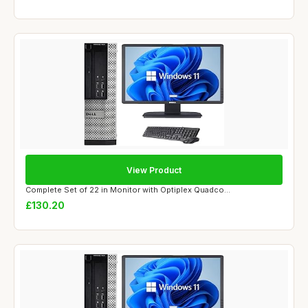
View Product
Complete Set of 22 in Monitor with Optiplex Quadco...
£130.20