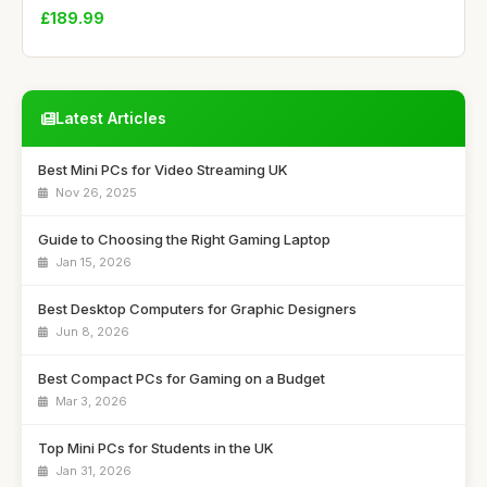
£189.99
Latest Articles
Best Mini PCs for Video Streaming UK
Nov 26, 2025
Guide to Choosing the Right Gaming Laptop
Jan 15, 2026
Best Desktop Computers for Graphic Designers
Jun 8, 2026
Best Compact PCs for Gaming on a Budget
Mar 3, 2026
Top Mini PCs for Students in the UK
Jan 31, 2026