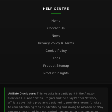
Most Utilised Tools in Computergym for 2026 Success
Jul 11, 2026
HELP CENTRE
Essential Techniques for Computer Gym Enthusiasts in 2026
Home
Jul 11, 2026
Contact Us
News
Privacy Policy & Terms
Cookie Policy
Blogs
Product Sitemap
Product Insights
Affiliate Disclosure:
This website is a participant in the Amazon
Services LLC Associates Program and the eBay Partner Network,
affiliate advertising programs designed to provide a means for sites
to earn advertising fees by advertising and linking to Amazon or eBay.
computergym.co.uk has no control over any price changes when