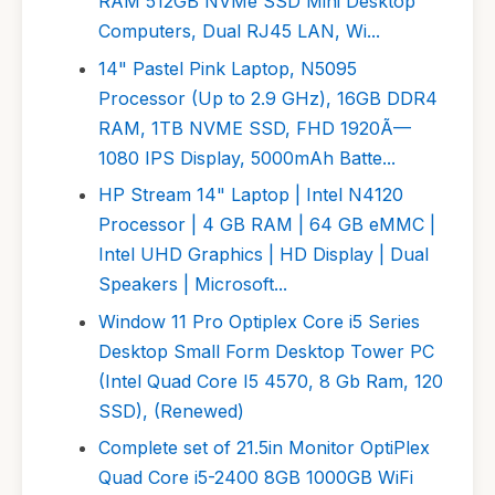
RAM 512GB NVMe SSD Mini Desktop
Computers, Dual RJ45 LAN, Wi...
14" Pastel Pink Laptop, N5095
Processor (Up to 2.9 GHz), 16GB DDR4
RAM, 1TB NVME SSD, FHD 1920Ã—
1080 IPS Display, 5000mAh Batte...
HP Stream 14" Laptop | Intel N4120
Processor | 4 GB RAM | 64 GB eMMC |
Intel UHD Graphics | HD Display | Dual
Speakers | Microsoft...
Window 11 Pro Optiplex Core i5 Series
Desktop Small Form Desktop Tower PC
(Intel Quad Core I5 4570, 8 Gb Ram, 120
SSD), (Renewed)
Complete set of 21.5in Monitor OptiPlex
Quad Core i5-2400 8GB 1000GB WiFi