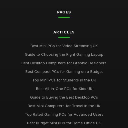
Jul 11, 2026
PAGES
Must-Have Resources for the Computergym Journey in 2026
Jul 11, 2026
Exploring the Most Popular Tools for Computergym in 2026
ARTICLES
Jul 11, 2026
Best Mini PCs for Video Streaming UK
Creative Gift Ideas for Computergym Fans to Explore in 2026
Guide to Choosing the Right Gaming Laptop
Jul 11, 2026
Best Desktop Computers for Graphic Designers
Innovative Gift Ideas for Computergym Enthusiasts in 2026
Best Compact PCs for Gaming on a Budget
Jul 11, 2026
Top Mini PCs for Students in the UK
Discover Key Features in Computergym Products for 2026
Best All-in-One PCs for Kids UK
Success
Guide to Buying the Best Desktop PCs
Jul 11, 2026
Best Mini Computers for Travel in the UK
Uncovering the Most Popular Tools in Computergym for 2026
Top Rated Gaming PCs for Advanced Users
Jul 11, 2026
Best Budget Mini PCs for Home Office UK