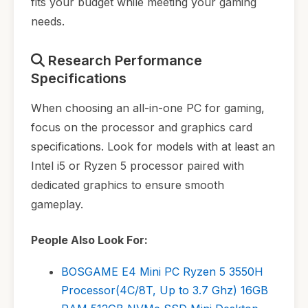
fits your budget while meeting your gaming
needs.
Research Performance
Specifications
When choosing an all-in-one PC for gaming,
focus on the processor and graphics card
specifications. Look for models with at least an
Intel i5 or Ryzen 5 processor paired with
dedicated graphics to ensure smooth
gameplay.
People Also Look For:
BOSGAME E4 Mini PC Ryzen 5 3550H
Processor(4C/8T, Up to 3.7 Ghz) 16GB