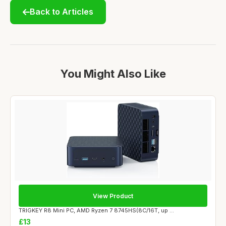
Back to Articles
You Might Also Like
View Product
TRIGKEY R8 Mini PC, AMD Ryzen 7 8745HS(8C/16T, up ...
£13