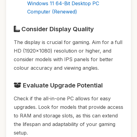
Windows 11 64-Bit Desktop PC
Computer (Renewed)
Consider Display Quality
The display is crucial for gaming. Aim for a full
HD (1920x1080) resolution or higher, and
consider models with IPS panels for better
colour accuracy and viewing angles.
Evaluate Upgrade Potential
Check if the all-in-one PC allows for easy
upgrades. Look for models that provide access
to RAM and storage slots, as this can extend
the lifespan and adaptability of your gaming
setup.