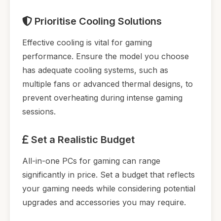
Prioritise Cooling Solutions
Effective cooling is vital for gaming
performance. Ensure the model you choose
has adequate cooling systems, such as
multiple fans or advanced thermal designs, to
prevent overheating during intense gaming
sessions.
Set a Realistic Budget
All-in-one PCs for gaming can range
significantly in price. Set a budget that reflects
your gaming needs while considering potential
upgrades and accessories you may require.