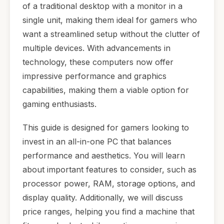
of a traditional desktop with a monitor in a
single unit, making them ideal for gamers who
want a streamlined setup without the clutter of
multiple devices. With advancements in
technology, these computers now offer
impressive performance and graphics
capabilities, making them a viable option for
gaming enthusiasts.
This guide is designed for gamers looking to
invest in an all-in-one PC that balances
performance and aesthetics. You will learn
about important features to consider, such as
processor power, RAM, storage options, and
display quality. Additionally, we will discuss
price ranges, helping you find a machine that