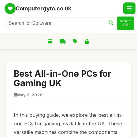
Computergym.co.uk
PRODUCTS
32
Best All-in-One PCs for
Gaming UK
May 2, 2026
In this buying guide, we explore the best all-in-
one PCs for gaming available in the UK. These
versatile machines combine the components