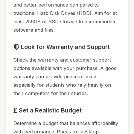
and better performance compared to
traditional Hard Disk Drives (HDD). Aim for at
least 256GB of SSD storage to accommodate
software and files.
Look for Warranty and Support
Check the warranty and customer support
options available with your purchase. A good
warranty can provide peace of mind,
especially for students who rely heavily on
their computers for their studies.
Set a Realistic Budget
Determine a budget that balances affordability
with performance. Prices for desktop