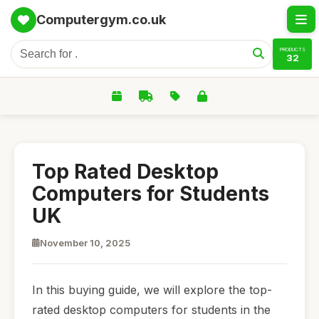
Computergym.co.uk
PRODUCTS
32
Top Rated Desktop
Computers for Students
UK
November 10, 2025
In this buying guide, we will explore the top-
rated desktop computers for students in the