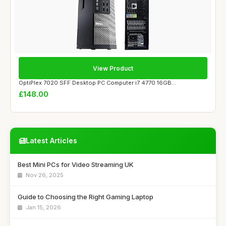
View Product
OptiPlex 7020 SFF Desktop PC Computer i7 4770 16GB...
£148.00
Latest Articles
Best Mini PCs for Video Streaming UK
Nov 26, 2025
Guide to Choosing the Right Gaming Laptop
Jan 15, 2026