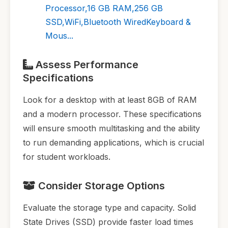
Processor,16 GB RAM,256 GB
SSD,WiFi,Bluetooth WiredKeyboard &
Mous...
Assess Performance
Specifications
Look for a desktop with at least 8GB of RAM
and a modern processor. These specifications
will ensure smooth multitasking and the ability
to run demanding applications, which is crucial
for student workloads.
Consider Storage Options
Evaluate the storage type and capacity. Solid
State Drives (SSD) provide faster load times