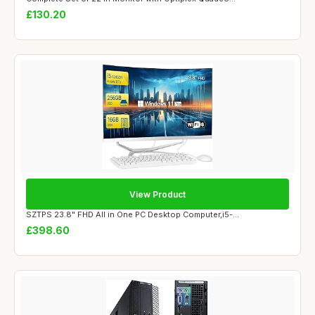
£130.20
View Product
SZTPS 23.8" FHD All in One PC Desktop Computer,i5-...
£398.60