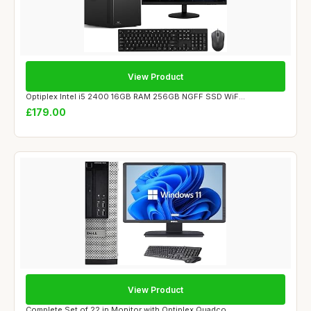
View Product
Optiplex Intel i5 2400 16GB RAM 256GB NGFF SSD WiF...
£179.00
View Product
Complete Set of 22 in Monitor with Optiplex Quadco...