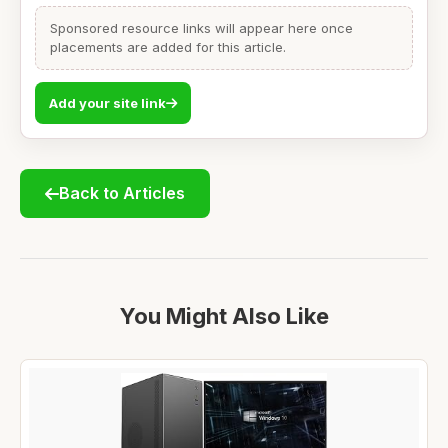
Sponsored resource links will appear here once
placements are added for this article.
Add your site link
Back to Articles
You Might Also Like