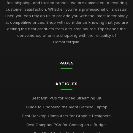
Best Budget Mini PCs for Home Office UK
fast shipping, and trusted brands, we are committed to ensuring
Nov 9, 2025
customer satisfaction. Whether you're a professional or a casual
user, you can rely on us to provide you with the latest technology
Exciting Computergym Innovations to Explore in 2026
at competitive prices. Shop with confidence knowing that you are
Jul 11, 2026
getting the best products from a trusted source. Experience the
convenience of online shopping with the reliability of
Revolutionary Computergym Products You Need to Try in
Computergym.
2026
Jul 11, 2026
PAGES
Must-Have Resources for the Computergym Journey in 2026
Jul 11, 2026
Exploring the Most Popular Tools for Computergym in 2026
ARTICLES
Jul 11, 2026
Best Mini PCs for Video Streaming UK
Creative Gift Ideas for Computergym Fans to Explore in 2026
Guide to Choosing the Right Gaming Laptop
Jul 11, 2026
Best Desktop Computers for Graphic Designers
Innovative Gift Ideas for Computergym Enthusiasts in 2026
Best Compact PCs for Gaming on a Budget
Jul 11, 2026