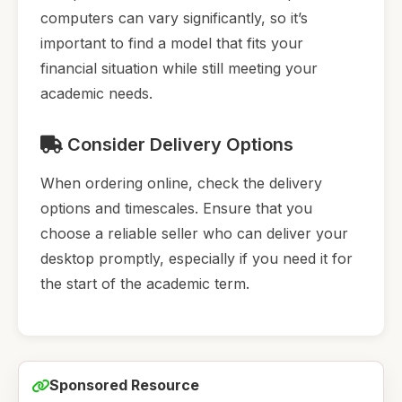
computers can vary significantly, so it’s
important to find a model that fits your
financial situation while still meeting your
academic needs.
Consider Delivery Options
When ordering online, check the delivery
options and timescales. Ensure that you
choose a reliable seller who can deliver your
desktop promptly, especially if you need it for
the start of the academic term.
Sponsored Resource