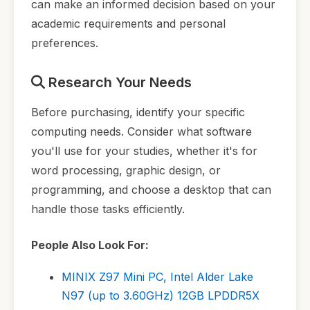
can make an informed decision based on your
academic requirements and personal
preferences.
Research Your Needs
Before purchasing, identify your specific
computing needs. Consider what software
you'll use for your studies, whether it's for
word processing, graphic design, or
programming, and choose a desktop that can
handle those tasks efficiently.
People Also Look For:
MINIX Z97 Mini PC, Intel Alder Lake
N97 (up to 3.60GHz) 12GB LPDDR5X