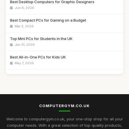
Best Desktop Computers for Graphic Designers
Jun 8, 2026
Best Compact PCs for Gaming on a Budget
Mar 3, 2026
Top Mini PCs for Students in the UK
Jan 31, 2026
Best All-in-One PCs for Kids UK
May 7, 2026
Guide to Buying the Best Desktop PCs
Oct 27, 2025
Best Mini Computers for Travel in the UK
Sep 28, 2025
COMPUTERGYM.CO.UK
Top Rated Gaming PCs for Advanced Users
May 6, 2026
Welcome to computergym.co.uk, your one-stop shop for all your
computer needs. With a great selection of top-quality products,