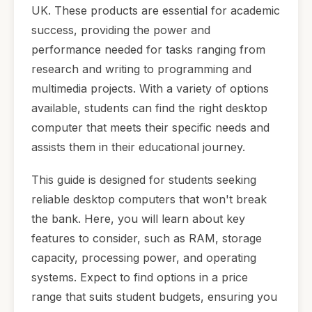
UK. These products are essential for academic
success, providing the power and
performance needed for tasks ranging from
research and writing to programming and
multimedia projects. With a variety of options
available, students can find the right desktop
computer that meets their specific needs and
assists them in their educational journey.
This guide is designed for students seeking
reliable desktop computers that won't break
the bank. Here, you will learn about key
features to consider, such as RAM, storage
capacity, processing power, and operating
systems. Expect to find options in a price
range that suits student budgets, ensuring you