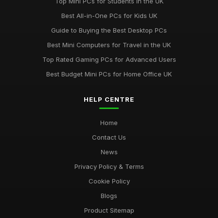
Top Mini PCs for Students in the UK
Discover Key Features in Computergym Products for 2026
Best All-in-One PCs for Kids UK
Success
Guide to Buying the Best Desktop PCs
Jul 11, 2026
Best Mini Computers for Travel in the UK
Uncovering the Most Popular Tools in Computergym for 2026
Top Rated Gaming PCs for Advanced Users
Jul 11, 2026
Best Budget Mini PCs for Home Office UK
Most Utilised Tools in Computergym for 2026 Success
Jul 11, 2026
HELP CENTRE
Essential Techniques for Computer Gym Enthusiasts in 2026
Home
Jul 11, 2026
Contact Us
News
Privacy Policy & Terms
Cookie Policy
Blogs
Product Sitemap