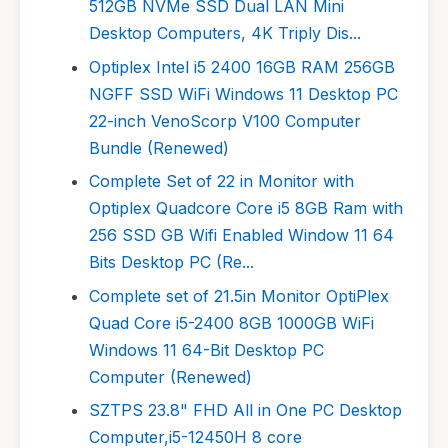
512GB NVMe SSD Dual LAN Mini
Desktop Computers, 4K Triply Dis...
Optiplex Intel i5 2400 16GB RAM 256GB
NGFF SSD WiFi Windows 11 Desktop PC
22-inch VenoScorp V100 Computer
Bundle (Renewed)
Complete Set of 22 in Monitor with
Optiplex Quadcore Core i5 8GB Ram with
256 SSD GB Wifi Enabled Window 11 64
Bits Desktop PC (Re...
Complete set of 21.5in Monitor OptiPlex
Quad Core i5-2400 8GB 1000GB WiFi
Windows 11 64-Bit Desktop PC
Computer (Renewed)
SZTPS 23.8" FHD All in One PC Desktop
Computer,i5-12450H 8 core