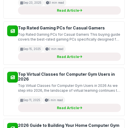
than ComputerGym.co.uk for customized wo...
Sep 23, 2025
3 min read
Read Article
Top Rated Gaming PCs for Casual Gamers
Top Rated Gaming PCs for Casual Gamers This buying guide
covers the best-rated gaming PCs specifically designed for
casual gamers. These systems are tailored to provide an
excellent balance of performance, affordability...
Sep 15, 2025
2 min read
Read Article
Top Virtual Classes for Computer Gym Users in
2026
Top Virtual Classes for Computer Gym Users in 2026 As we
step into 2026, the landscape of virtual learning continues to
evolve, particularly for computer gym users looking to
enhance their skills in a digital environment...
Sep 11, 2025
5 min read
Read Article
2026 Guide to Building Your Home Computer Gym