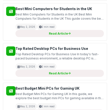
Best Mini Computers for Students in the UK
Best Mini Computers for Students in the UK Best Mini
Computers for Students in the UK This guide covers the best
mini computers available for students in the UK, focusing on
compact and efficient models that cater to th...
May 2, 2026
2 min read
Read Article
Top Rated Desktop PCs for Business Use
Top Rated Desktop PCs for Business Use In today's fast-
paced business environment, a reliable desktop PC is
essential for productivity and efficiency. This guide covers
the top-rated desktop PCs specifically designed fo...
May 2, 2026
2 min read
Read Article
Best Budget Mini PCs for Gaming UK
Best Budget Mini PCs for Gaming UK In this guide, we
explore the best budget mini PCs for gaming available in the
UK market. Mini PCs offer a compact solution for gamers
who want to save space without sacrificing perform...
May 2, 2026
2 min read