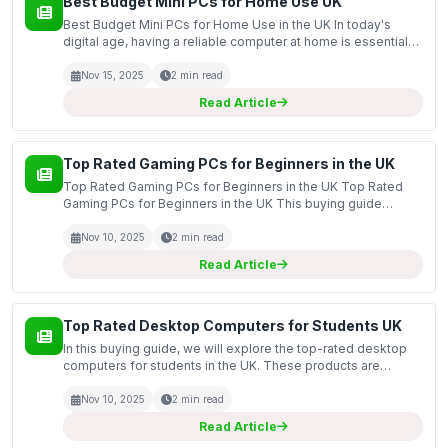
Best Budget Mini PCs for Home Use UK
Best Budget Mini PCs for Home Use in the UK In today's
digital age, having a reliable computer at home is essential
for a variety of tasks, from streaming movies to handling
work-related projects. This guide covers the b...
Nov 15, 2025
2 min read
Read Article
Top Rated Gaming PCs for Beginners in the UK
Top Rated Gaming PCs for Beginners in the UK Top Rated
Gaming PCs for Beginners in the UK This buying guide
focuses on the top-rated gaming PCs suitable for beginners
in the UK market. With the increasing popularity of...
Nov 10, 2025
2 min read
Read Article
Top Rated Desktop Computers for Students UK
In this buying guide, we will explore the top-rated desktop
computers for students in the UK. These products are
essential for academic success, providing the power and
performance needed for tasks ranging from research...
Nov 10, 2025
2 min read
Read Article