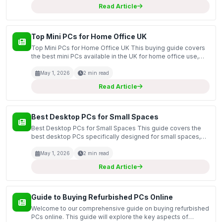
Read Article
Top Mini PCs for Home Office UK
Top Mini PCs for Home Office UK This buying guide covers
the best mini PCs available in the UK for home office use,
focusing on compact yet powerful machines that can handle
everyday tasks efficiently. Mini PCs are an ex...
May 1, 2026
2 min read
Read Article
Best Desktop PCs for Small Spaces
Best Desktop PCs for Small Spaces This guide covers the
best desktop PCs specifically designed for small spaces,
perfect for those who have limited room but still want a
powerful computing solution. In today's world, wh...
May 1, 2026
2 min read
Read Article
Guide to Buying Refurbished PCs Online
Welcome to our comprehensive guide on buying refurbished
PCs online. This guide will explore the key aspects of