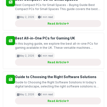
Best Compact PCs for Small Spaces - Buying Guide Best
Compact PCs for Small Spaces This guide covers the best
compact PCs available for those who need powerful
computing solutions without taking up too much space.
May 2, 2026
2 min read
Compa...
Read Article
Best All-in-One PCs for Gaming UK
In this buying guide, we explore the best all-in-one PCs for
gaming available in the UK. These versatile machines
combine the components of a traditional desktop with a
monitor in a single unit, making them ideal for ga...
May 2, 2026
2 min read
Read Article
Guide to Choosing the Right Software Solutions
Guide to Choosing the Right Software Solutions In today's
digital landscape, selecting the right software solutions is
crucial for both personal and business success. This guide
will provide insights into the various so...
May 2, 2026
2 min read
Read Article