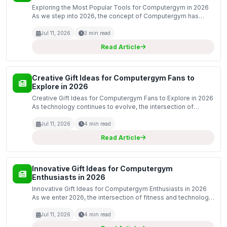
Exploring the Most Popular Tools for Computergym in 2026
As we step into 2026, the concept of Computergym has
evolved significantly, merging the realms of digital
productivity and physical fitness. The tools available to...
Jul 11, 2026
3 min read
Read Article
Creative Gift Ideas for Computergym Fans to
Explore in 2026
Creative Gift Ideas for Computergym Fans to Explore in 2026
As technology continues to evolve, the intersection of
fitness and computing has given rise to the Computergym
phenomenon. Fans of this innovative blend are alw...
Jul 11, 2026
4 min read
Read Article
Innovative Gift Ideas for Computergym
Enthusiasts in 2026
Innovative Gift Ideas for Computergym Enthusiasts in 2026
As we enter 2026, the intersection of fitness and technology
continues to evolve, giving rise to the trend of computergym
enthusiasts. These individuals dedicate...
Jul 11, 2026
4 min read