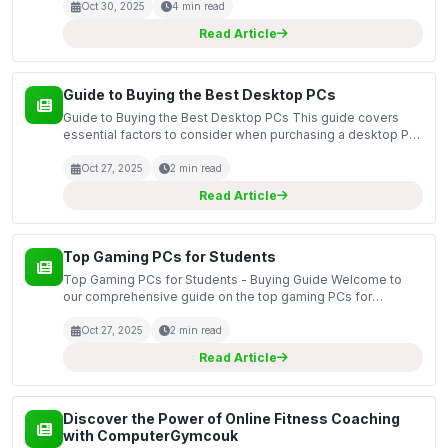
equipment that redefines how we approach health and wel...
Oct 30, 2025
4 min read
Read Article
Guide to Buying the Best Desktop PCs
Guide to Buying the Best Desktop PCs This guide covers
essential factors to consider when purchasing a desktop PC,
including performance specifications, form factors, and
additional features that enhance your computing...
Oct 27, 2025
2 min read
Read Article
Top Gaming PCs for Students
Top Gaming PCs for Students - Buying Guide Welcome to
our comprehensive guide on the top gaming PCs for
students. In today's digital age, having a reliable gaming PC
is essential for both academic and recreational purpo...
Oct 27, 2025
2 min read
Read Article
Discover the Power of Online Fitness Coaching
with ComputerGymcouk