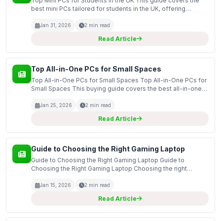
Top Mini PCs for Students in the UK This guide covers the
best mini PCs tailored for students in the UK, offering
powerful performance in a compact design. As educational
demands evolve, having a reliable and efficient...
Jan 31, 2026
2 min read
Read Article
Top All-in-One PCs for Small Spaces
Top All-in-One PCs for Small Spaces Top All-in-One PCs for
Small Spaces This buying guide covers the best all-in-one
PCs specifically designed for small spaces, providing you
with an overview of essential features and c...
Jan 25, 2026
2 min read
Read Article
Guide to Choosing the Right Gaming Laptop
Guide to Choosing the Right Gaming Laptop Guide to
Choosing the Right Gaming Laptop Choosing the right
gaming laptop can be a daunting task, especially with the
plethora of options available in the market. This guide ai...
Jan 15, 2026
2 min read
Read Article