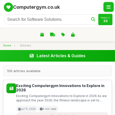
Computergym.co.uk
PRODUCTS
32
Home
›
Articles
Latest Articles & Guides
106 articles available
Exciting Computergym Innovations to Explore in
2026
Exciting Computergym Innovations to Explore in 2026 As we
approach the year 2026, the fitness landscape is set to
undergo a remarkable transformation, driven by rapid
advancements in technology. The concept of a computer...
Jul 11, 2026
4 min read