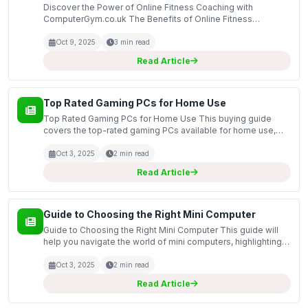
Discover the Power of Online Fitness Coaching with
ComputerGym.co.uk The Benefits of Online Fitness
Coaching Are you looking to improve your fitness but
struggle to find the time to visit a gym regularly? Online
Oct 9, 2025
3 min read
fitness...
Read Article
Top Rated Gaming PCs for Home Use
Top Rated Gaming PCs for Home Use This buying guide
covers the top-rated gaming PCs available for home use,
highlighting models that offer exceptional performance,
reliability, and value. Whether you are looking for a co...
Oct 3, 2025
2 min read
Read Article
Guide to Choosing the Right Mini Computer
Guide to Choosing the Right Mini Computer This guide will
help you navigate the world of mini computers, highlighting
the key features and specifications that make these
compact devices a great choice for a variety of u...
Oct 3, 2025
2 min read
Read Article