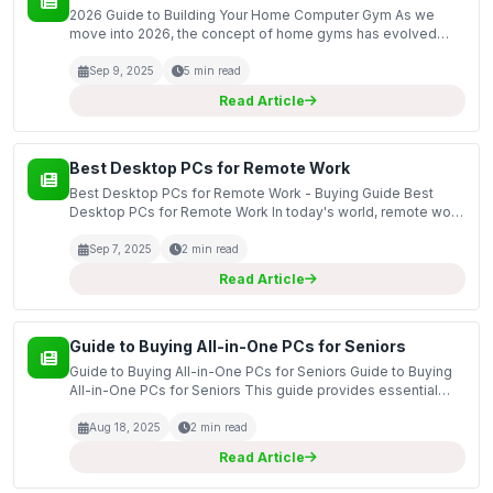
2026 Guide to Building Your Home Computer Gym As we
move into 2026, the concept of home gyms has evolved
significantly, particularly with the integration of technology
and the need for personalized fitness solutions. Bui...
Sep 9, 2025
5 min read
Read Article
Best Desktop PCs for Remote Work
Best Desktop PCs for Remote Work - Buying Guide Best
Desktop PCs for Remote Work In today's world, remote work
has become a norm for many professionals, making the
choice of desktop PCs crucial for productivity and effi...
Sep 7, 2025
2 min read
Read Article
Guide to Buying All-in-One PCs for Seniors
Guide to Buying All-in-One PCs for Seniors Guide to Buying
All-in-One PCs for Seniors This guide provides essential
information on selecting the right all-in-one PCs for seniors,
focusing on features that enhance usabil...
Aug 18, 2025
2 min read
Read Article