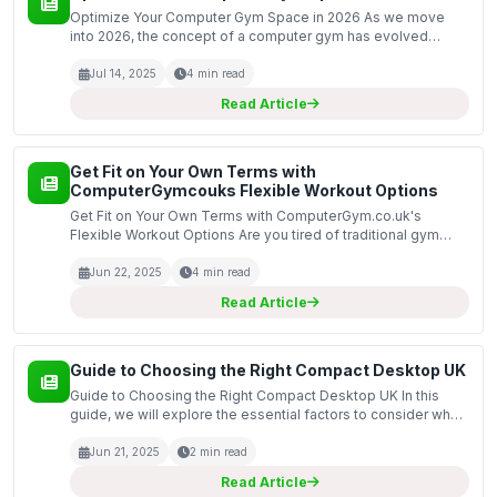
Optimize Your Computer Gym Space in 2026 As we move
into 2026, the concept of a computer gym has evolved
significantly. This space is not just about fitness; it is a blend
of physical activity and technology-driven produ...
Jul 14, 2025
4 min read
Read Article
Get Fit on Your Own Terms with
ComputerGymcouks Flexible Workout Options
Get Fit on Your Own Terms with ComputerGym.co.uk's
Flexible Workout Options Are you tired of traditional gym
memberships that lock you into long contracts and rigid
workout schedules? Do you want the freedom to exercise...
Jun 22, 2025
4 min read
Read Article
Guide to Choosing the Right Compact Desktop UK
Guide to Choosing the Right Compact Desktop UK In this
guide, we will explore the essential factors to consider when
selecting a compact desktop computer in the UK. As
technology advances, compact desktops have become i...
Jun 21, 2025
2 min read
Read Article