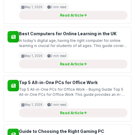
purchasing refurbished computers, which can be an
excellent choice for those seeking high-quality technolog...
May 1, 2026
2 min read
Read Article
Best Computers for Online Learning in the UK
In today's digital age, having the right computer for online
learning is crucial for students of all ages. This guide covers
some of the best computers available in the UK that are
specifically designed to facilitate on...
May 1, 2026
2 min read
Read Article
Top 5 All-in-One PCs for Office Work
Top 5 All-in-One PCs for Office Work - Buying Guide Top 5
All-in-One PCs for Office Work This guide provides an in-
depth look at the top all-in-one PCs suitable for office work,
highlighting their key features and speci...
May 1, 2026
2 min read
Read Article
Guide to Choosing the Right Gaming PC