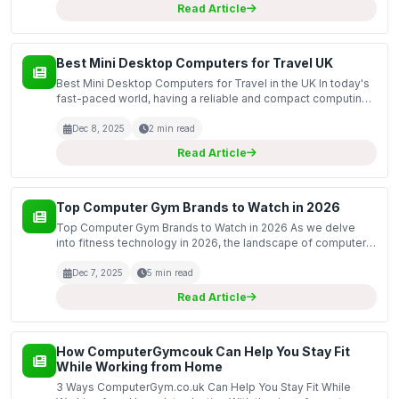
Read Article
Best Mini Desktop Computers for Travel UK
Best Mini Desktop Computers for Travel in the UK In today's
fast-paced world, having a reliable and compact computing
solution is essential, especially for those who travel
frequently. This guide covers the best mini des...
Dec 8, 2025
2 min read
Read Article
Top Computer Gym Brands to Watch in 2026
Top Computer Gym Brands to Watch in 2026 As we delve
into fitness technology in 2026, the landscape of computer
gym brands has evolved dramatically. Technology
integration in fitness equipment has become essential for
Dec 7, 2025
5 min read
gy...
Read Article
How ComputerGymcouk Can Help You Stay Fit
While Working from Home
3 Ways ComputerGym.co.uk Can Help You Stay Fit While