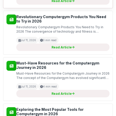
Read Article
Revolutionary Computergym Products You Need
to Try in 2026
Revolutionary Computergym Products You Need to Try in
2026 The convergence of technology and fitness is
reaching unparalleled heights in 2026. As we navigate
through this year, several groundbreaking computergym
Jul 11, 2026
3 min read
products...
Read Article
Must-Have Resources for the Computergym
Journey in 2026
Must-Have Resources for the Computergym Journey in 2026
The concept of the Computergym has evolved significantly,
becoming an essential part of our digital fitness landscape.
As we step into 2026, it is crucial to equip...
Jul 11, 2026
4 min read
Read Article
Exploring the Most Popular Tools for
Computergym in 2026