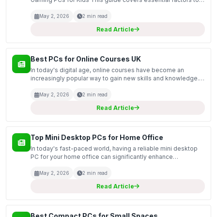
consider when purchasing gaming PCs specifically designed
for children. With the increasing popularity of ga...
May 2, 2026
2 min read
Read Article
Best PCs for Online Courses UK
In today's digital age, online courses have become an
increasingly popular way to gain new skills and knowledge.
This guide covers the best PCs specifically tailored for
online learning in the UK market. Whether you're...
May 2, 2026
2 min read
Read Article
Top Mini Desktop PCs for Home Office
In today's fast-paced world, having a reliable mini desktop
PC for your home office can significantly enhance
productivity and efficiency. This guide explores the top mini
desktop PCs available on the market, focusing o...
May 2, 2026
2 min read
Read Article
Best Compact PCs for Small Spaces