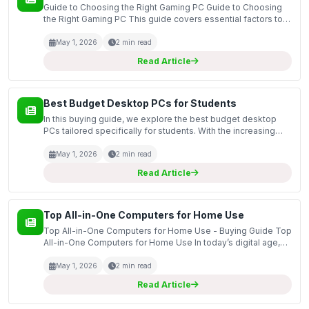
Guide to Choosing the Right Gaming PC Guide to Choosing
the Right Gaming PC This guide covers essential factors to
consider when selecting the right gaming PC for your needs.
With a variety of options available on the m...
May 1, 2026
2 min read
Read Article
Best Budget Desktop PCs for Students
In this buying guide, we explore the best budget desktop
PCs tailored specifically for students. With the increasing
reliance on technology for education, having a reliable and
efficient desktop computer can significant...
May 1, 2026
2 min read
Read Article
Top All-in-One Computers for Home Use
Top All-in-One Computers for Home Use - Buying Guide Top
All-in-One Computers for Home Use In today’s digital age,
having a reliable and efficient computer at home is essential
for various tasks, from work and online le...
May 1, 2026
2 min read
Read Article