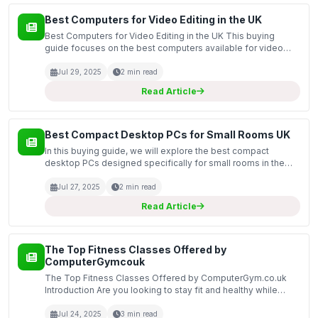
Best Computers for Video Editing in the UK
Best Computers for Video Editing in the UK This buying
guide focuses on the best computers available for video
editing in the UK market. Video editing requires powerful
hardware to process large files, render high-quali...
Jul 29, 2025
2 min read
Read Article
Best Compact Desktop PCs for Small Rooms UK
In this buying guide, we will explore the best compact
desktop PCs designed specifically for small rooms in the
UK. As living spaces become more limited, the demand for
efficient and space-saving computing solutions has...
Jul 27, 2025
2 min read
Read Article
The Top Fitness Classes Offered by
ComputerGymcouk
The Top Fitness Classes Offered by ComputerGym.co.uk
Introduction Are you looking to stay fit and healthy while
enjoying the convenience of working out from home? Look
no further than ComputerGym.co.uk! We offer a variet...
Jul 24, 2025
3 min read