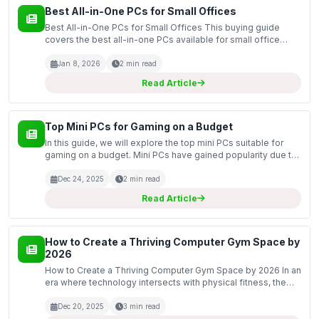
Best All-in-One PCs for Small Offices
Best All-in-One PCs for Small Offices This buying guide
covers the best all-in-one PCs available for small office
setups. All-in-one PCs are an excellent choice for
businesses with limited space, as they combine the mon...
Jan 8, 2026
2 min read
Read Article
Top Mini PCs for Gaming on a Budget
In this guide, we will explore the top mini PCs suitable for
gaming on a budget. Mini PCs have gained popularity due to
their compact size, energy efficiency, and surprising
performance capabilities. For gamers looking...
Dec 24, 2025
2 min read
Read Article
How to Create a Thriving Computer Gym Space by
2026
How to Create a Thriving Computer Gym Space by 2026 In an
era where technology intersects with physical fitness, the
concept of a computer gym is gaining momentum. As we
approach 2026, it is essential to create an enviro...
Dec 20, 2025
3 min read