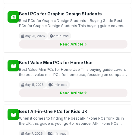
Best PCs for Graphic Design Students
Best PCs for Graphic Design Students - Buying Guide Best
PCs for Graphic Design Students This buying guide covers
the essential features and specifications to consider when
selecting the best PCs for graphic design stud...
May 25, 2026
2 min read
Read Article
Best Value Mini PCs for Home Use
Best Value Mini PCs for Home Use This buying guide covers
the best value mini PCs for home use, focusing on compact
yet powerful systems that can efficiently handle everyday
tasks. Mini PCs are becoming increasingly popu...
May 11, 2026
2 min read
Read Article
Best All-in-One PCs for Kids UK
When it comes to finding the best all-in-one PCs for kids in
the UK, this guide is your go-to resource. All-in-one PCs
combine the monitor and computer into a single unit, making
them an ideal choice for children. They...
May 7, 2026
2 min read