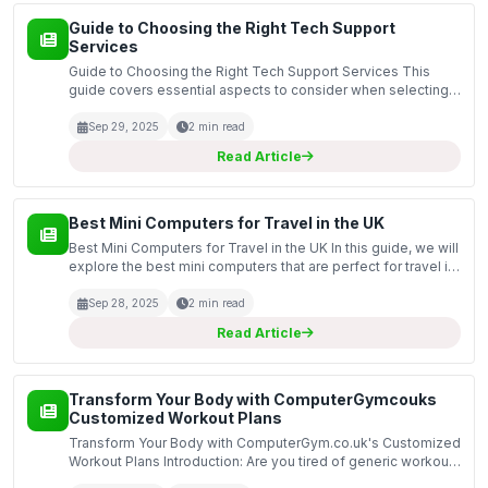
Guide to Choosing the Right Tech Support
Services
Guide to Choosing the Right Tech Support Services This
guide covers essential aspects to consider when selecting
tech support services for your computer needs. In today’s
digital age, having reliable tech support is cru...
Sep 29, 2025
2 min read
Read Article
Best Mini Computers for Travel in the UK
Best Mini Computers for Travel in the UK In this guide, we will
explore the best mini computers that are perfect for travel in
the UK. Mini computers offer a compact and lightweight
alternative to traditional laptops, m...
Sep 28, 2025
2 min read
Read Article
Transform Your Body with ComputerGymcouks
Customized Workout Plans
Transform Your Body with ComputerGym.co.uk's Customized
Workout Plans Introduction: Are you tired of generic workout
plans that don't deliver the results you want? Look no further