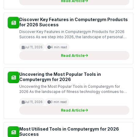
Read Article
Discover Key Features in Computergym Products
for 2026 Success
Discover Key Features in Computergym Products for 2026
Success As we step into 2026, the landscape of personal
fitness and health technology continues to evolve at an
unprecedented pace. Computergym is at the forefront o...
Jul 11, 2026
4 min read
Read Article
Uncovering the Most Popular Tools in
Computergym for 2026
Uncovering the Most Popular Tools in Computergym for
2026 As the landscape of fitness technology continues to
evolve, Computergym stands at the forefront, offering a
range of innovative tools designed to enhance the user...
Jul 11, 2026
3 min read
Read Article
Most Utilised Tools in Computergym for 2026
Success