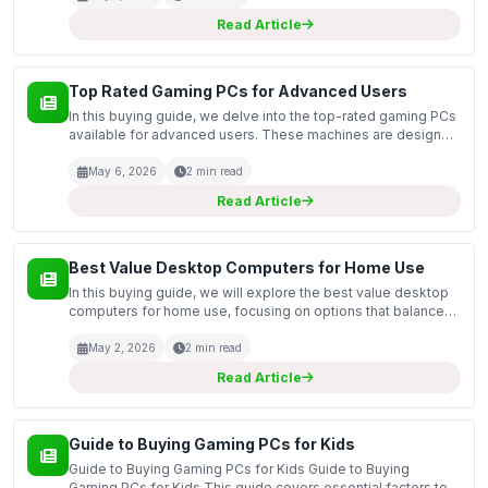
Read Article
Top Rated Gaming PCs for Advanced Users
In this buying guide, we delve into the top-rated gaming PCs
available for advanced users. These machines are designed
to handle demanding gaming applications, high-resolution
graphics, and complex multitasking scenario...
May 6, 2026
2 min read
Read Article
Best Value Desktop Computers for Home Use
In this buying guide, we will explore the best value desktop
computers for home use, focusing on options that balance
performance and affordability. With the increasing need for
reliable computing at home—whether for re...
May 2, 2026
2 min read
Read Article
Guide to Buying Gaming PCs for Kids
Guide to Buying Gaming PCs for Kids Guide to Buying
Gaming PCs for Kids This guide covers essential factors to