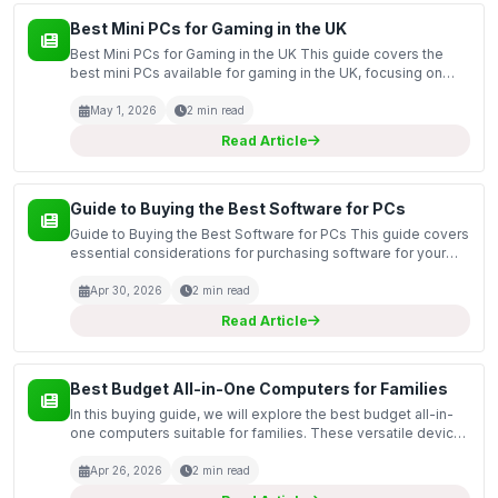
Best Mini PCs for Gaming in the UK
Best Mini PCs for Gaming in the UK This guide covers the
best mini PCs available for gaming in the UK, focusing on
compact yet powerful machines that deliver impressive
performance without taking up too much space. Mini...
May 1, 2026
2 min read
Read Article
Guide to Buying the Best Software for PCs
Guide to Buying the Best Software for PCs This guide covers
essential considerations for purchasing software for your
PC, including various types of software solutions such as
operating systems, productivity tools, secu...
Apr 30, 2026
2 min read
Read Article
Best Budget All-in-One Computers for Families
In this buying guide, we will explore the best budget all-in-
one computers suitable for families. These versatile devices
combine a computer and monitor into a single unit, saving
space and reducing clutter in your home...
Apr 26, 2026
2 min read