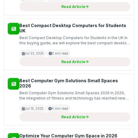
Read Article
Best Compact Desktop Computers for Students
UK
Best Compact Desktop Computers for Students in the UK In
this buying guide, we will explore the best compact desktop
computers tailored for students in the UK. Compact desktop
computers are an excellent choice for studen...
Jul 23, 2025
2 min read
Read Article
Best Computer Gym Solutions Small Spaces
2026
Best Computer Gym Solutions Small Spaces 2026 In 2026,
the integration of fitness and technology has reached new
heights, especially for individuals living in small spaces. As
remote work continues to be prevalent, many...
Jul 16, 2025
4 min read
Read Article
Optimize Your Computer Gym Space in 2026