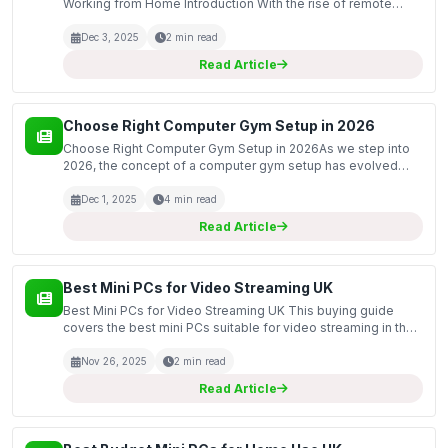
Working from Home Introduction With the rise of remote
work, many people find themselves spending more time at
home, often sitting for long hours in front of a compute...
Dec 3, 2025
2 min read
Read Article
Choose Right Computer Gym Setup in 2026
Choose Right Computer Gym Setup in 2026As we step into
2026, the concept of a computer gym setup has evolved
significantly. This transformation reflects a growing trend
towards integrating technology with physical fitnes...
Dec 1, 2025
4 min read
Read Article
Best Mini PCs for Video Streaming UK
Best Mini PCs for Video Streaming UK This buying guide
covers the best mini PCs suitable for video streaming in the
UK. As streaming services become increasingly popular,
having a reliable device that can handle high-de...
Nov 26, 2025
2 min read
Read Article