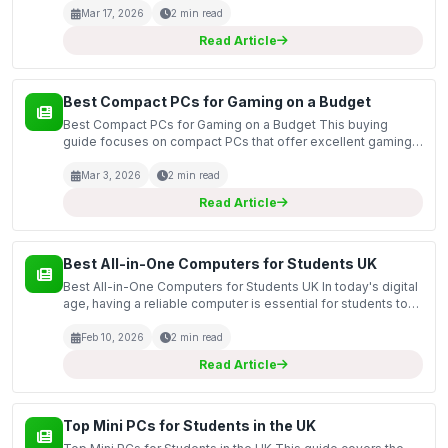
guide covers the top mini computers suitable for...
Mar 17, 2026
2 min read
Read Article
Best Compact PCs for Gaming on a Budget
Best Compact PCs for Gaming on a Budget This buying
guide focuses on compact PCs that offer excellent gaming
performance without breaking the bank. As gaming
technology continues to advance, budget-conscious
Mar 3, 2026
2 min read
gamers are...
Read Article
Best All-in-One Computers for Students UK
Best All-in-One Computers for Students UK In today's digital
age, having a reliable computer is essential for students to
excel in their studies. This guide covers the best all-in-one
computers available in the UK, focus...
Feb 10, 2026
2 min read
Read Article
Top Mini PCs for Students in the UK