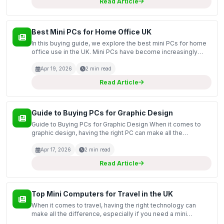
Read Article
Best Mini PCs for Home Office UK
In this buying guide, we explore the best mini PCs for home
office use in the UK. Mini PCs have become increasingly
popular due to their compact size, powerful performance,
and energy efficiency. They provide an excelle...
Apr 19, 2026
2 min read
Read Article
Guide to Buying PCs for Graphic Design
Guide to Buying PCs for Graphic Design When it comes to
graphic design, having the right PC can make all the
difference in your workflow and output quality. This guide
covers the essential factors to consider when purch...
Apr 17, 2026
2 min read
Read Article
Top Mini Computers for Travel in the UK
When it comes to travel, having the right technology can
make all the difference, especially if you need a mini
computer that balances portability with performance. This