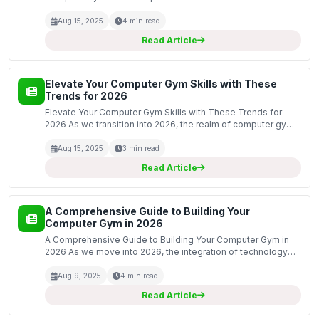
Training Programs At ComputerGym.co.uk, our expert trainers
understand that each individual has unique fitness goals a...
Aug 15, 2025
4 min read
Read Article
Elevate Your Computer Gym Skills with These
Trends for 2026
Elevate Your Computer Gym Skills with These Trends for
2026 As we transition into 2026, the realm of computer gym
skills is evolving at an unprecedented pace. With technology
continually advancing, it is essential for en...
Aug 15, 2025
3 min read
Read Article
A Comprehensive Guide to Building Your
Computer Gym in 2026
A Comprehensive Guide to Building Your Computer Gym in
2026 As we move into 2026, the integration of technology
into fitness continues to evolve. Creating a computer gym is
an innovative approach that combines the physic...
Aug 9, 2025
4 min read
Read Article