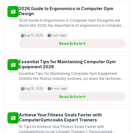
2026 Guide to Ergonomics in Computer Gym
Design
2026 Guide to Ergonomics in Computer Gym DesignAs we
delve into 2026, the importance of ergonomics in computer
gym design has never been more pronounced. Businesses
and fitness centers are increasingly recognizing that u...
Aug 17, 2025
5 min read
Read Article
Essential Tips for Maintaining Computer Gym
Equipment 2026
Essential Tips for Maintaining Computer Gym Equipment
2026As the fitness industry evolves, so does the technology
that supports it. In 2026, maintaining your computer gym
equipment is crucial for ensuring optimal perform...
Aug 15, 2025
4 min read
Read Article
Achieve Your Fitness Goals Faster with
ComputerGymcouks Expert Trainers
10 Tips to Achieve Your Fitness Goals Faster with
ComputerGym.co.uk's Expert Trainers 1. Personalized