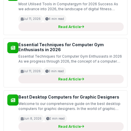
Most Utilised Tools in Computergym for 2026 Success As
we advance into 2026, the landscape of digital fitness
continues to evolve, presenting new opportunities and
challenges for both individuals and organisations. Compu...
Jul 11, 2026
4 min read
Read Article
Essential Techniques for Computer Gym
Enthusiasts in 2026
Essential Techniques for Computer Gym Enthusiasts in 2026
As we progress through 2026, the concept of a computer
gym has evolved significantly. The fusion of physical fitness
with digital engagement offers a unique platf...
Jul 11, 2026
3 min read
Read Article
Best Desktop Computers for Graphic Designers
Welcome to our comprehensive guide on the best desktop
computers for graphic designers. In the world of graphic
design, having the right equipment is essential for achieving
high-quality results and maintaining efficien...
Jun 8, 2026
2 min read
Read Article