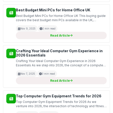
Best Budget Mini PCs for Home Office UK
Best Budget Mini PCs for Home Office UK This buying guide
covers the best budget mini PCs available in the UK,
specifically designed for home office use. Mini PCs offer a
compact and efficient solution for everyday comp...
Nov 9, 2025
2 min read
Read Article
Crafting Your Ideal Computer Gym Experience in
2026 Essentials
Crafting Your Ideal Computer Gym Experience in 2026
Essentials As we step into 2026, the concept of a computer
gym has evolved dramatically. No longer merely a space
filled with computers and desks, the modern computer g...
Nov 7, 2025
3 min read
Read Article
Top Computer Gym Equipment Trends for 2026
Top Computer Gym Equipment Trends for 2026 As we
venture into 2026, the intersection of technology and fitness
continues to evolve, offering innovative computer gym