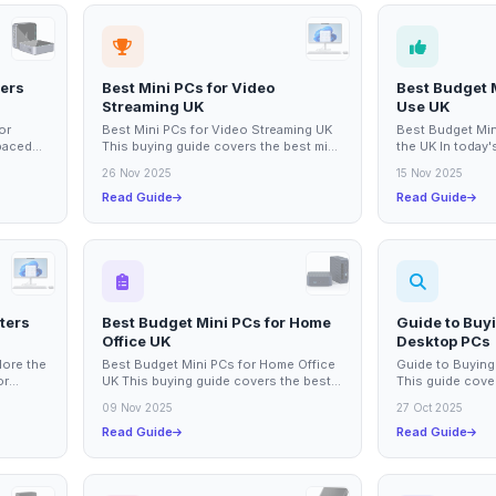
ters
Best Mini PCs for Video
Best Budget 
Streaming UK
Use UK
or
Best Mini PCs for Video Streaming UK
Best Budget Min
-paced
This buying guide covers the best mini
the UK In today's
mpact
PCs suitable for video streaming in the
reliable compute
26 Nov 2025
15 Nov 2025
UK....
for...
Read Guide
Read Guide
ters
Best Budget Mini PCs for Home
Guide to Buyi
Office UK
Desktop PCs
lore the
Best Budget Mini PCs for Home Office
Guide to Buying
or
UK This buying guide covers the best
This guide cover
ucts
budget mini PCs available in the UK,...
consider when 
09 Nov 2025
27 Oct 2025
PC,...
Read Guide
Read Guide