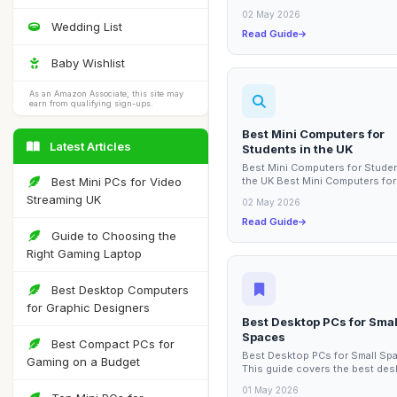
office can significantly enhance
02 May 2026
Wedding List
Read Guide
Baby Wishlist
As an Amazon Associate, this site may
earn from qualifying sign-ups.
Best Mini Computers for
Latest Articles
Students in the UK
Best Mini Computers for Studen
Best Mini PCs for Video
the UK Best Mini Computers for
Students in the UK This guide 
Streaming UK
02 May 2026
the best mini...
Read Guide
Guide to Choosing the
Right Gaming Laptop
Best Desktop Computers
for Graphic Designers
Best Desktop PCs for Smal
Spaces
Best Compact PCs for
Best Desktop PCs for Small Sp
Gaming on a Budget
This guide covers the best des
PCs specifically designed for s
01 May 2026
spaces,...