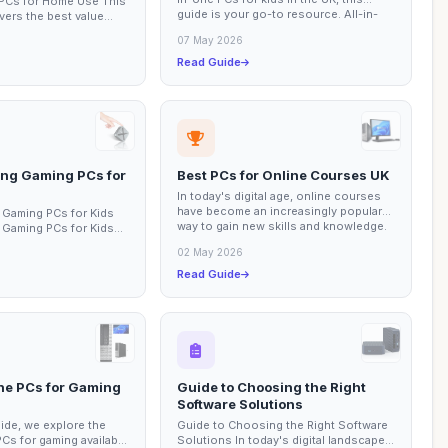
 PCs for Home Use This
guide is your go-to resource. All-in-
vers the best value
one PCs...
me use, focusing on
07 May 2026
Read Guide
ing Gaming PCs for
Best PCs for Online Courses UK
In today's digital age, online courses
have become an increasingly popular
 Gaming PCs for Kids
way to gain new skills and knowledge.
 Gaming PCs for Kids
This...
s essential factors to
02 May 2026
Read Guide
One PCs for Gaming
Guide to Choosing the Right
Software Solutions
uide, we explore the
Guide to Choosing the Right Software
PCs for gaming available
Solutions In today's digital landscape,