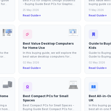
 guide
Best PCs for Graphic Design Students
Best Value Mini
 for
- Buying Guide Best PCs for Graphic
buying guide co
 of
Design Students This buying guide
mini PCs for ho
25 May 2026
11 May 2026
covers the...
compact yet...
Read Guide
Read Guide
Best Value Desktop Computers
Guide to Buy
for Home Use
Kids
nto the
In this buying guide, we will explore the
Guide to Buying
for
best value desktop computers for
Guide to Buying
s are
home use, focusing on options that
This guide cover
02 May 2026
02 May 2026
balance...
consider...
Read Guide
Read Guide
 Home
Best Compact PCs for Small
Best All-in-
Spaces
UK
ing a
Best Compact PCs for Small Spaces -
In this buying g
ur home
Buying Guide Best Compact PCs for
best all-in-one 