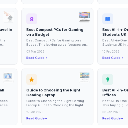
avel in
Best Compact PCs for Gaming
Best All-in-
on a Budget
Students UK
 the
Best Compact PCs for Gaming on a
Best All-in-One
he
Budget This buying guide focuses on
Students UK In t
ed a
compact PCs that offer excellent
having a reliabl
03 Mar 2026
10 Feb 2026
gaming...
for students...
Read Guide
Read Guide
all
Guide to Choosing the Right
Best All-in-O
Gaming Laptop
Offices
paces
Guide to Choosing the Right Gaming
Best All-in-One 
paces
Laptop Guide to Choosing the Right
This buying guid
st all-
Gaming Laptop Choosing the right
in-one PCs availa
15 Jan 2026
08 Jan 2026
gaming laptop...
Read Guide
Read Guide