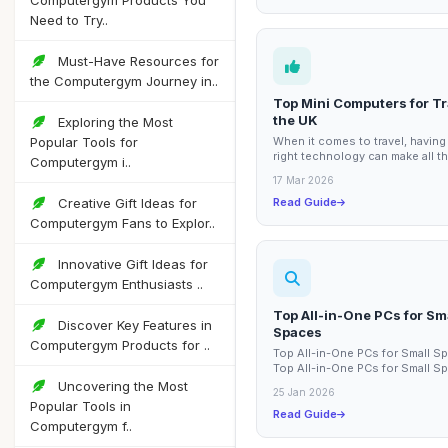
Computergym Products You
Need to Try..
Must-Have Resources for
the Computergym Journey in..
Top Mini Computers for Tr
the UK
Exploring the Most
Popular Tools for
When it comes to travel, having
right technology can make all t
Computergym i..
difference, especially if you ne
17 Mar 2026
mini...
Creative Gift Ideas for
Read Guide
Computergym Fans to Explor..
Innovative Gift Ideas for
Computergym Enthusiasts ..
Top All-in-One PCs for Sm
Discover Key Features in
Spaces
Computergym Products for ..
Top All-in-One PCs for Small S
Top All-in-One PCs for Small S
This buying guide covers the be
Uncovering the Most
25 Jan 2026
in-one...
Popular Tools in
Read Guide
Computergym f..