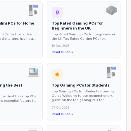
Mini PCs for Home
Top Rated Gaming PCs for
Beginners in the UK
i PCs for Home Use in
Top Rated Gaming PCs for Beginners in
 digital age, having a
the UK Top Rated Gaming PCs for
r at home is essential
Beginners in the UK This buying guide
10 Nov 2025
focuses on...
Read Guide
ng the Best
Top Gaming PCs for Students
Top Gaming PCs for Students - Buying
Guide Welcome to our comprehensive
 the Best Desktop PCs
guide on the top gaming PCs for
s essential factors to
students. In...
purchasing a desktop
27 Oct 2025
Read Guide