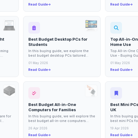
Read Guide
Read Guide
ht
Best Budget Desktop PCs for
Top All-in-O
Students
Home Use
aming
In this buying guide, we explore the
Top All-in-One
t
best budget desktop PCs tailored
Use - Buying Gu
ssential
specifically for students. With the
Computers for H
01 May 2026
01 May 2026
increasing...
digital age,...
Read Guide
Read Guide
Best Budget All-in-One
Best Mini PCs
Computers for Families
UK
are for
In this buying guide, we will explore the
In this buying g
l
best budget all-in-one computers
best mini PCs fo
suitable for families. These versatile...
the UK. Mini PC
26 Apr 2026
19 Apr 2026
increasingly...
Read Guide
Read Guide