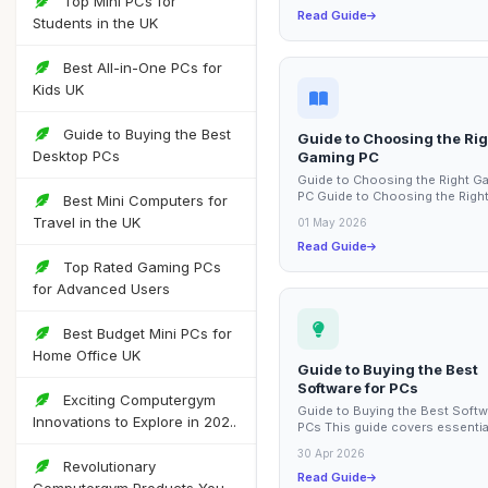
Top Mini PCs for
Read Guide
Students in the UK
Best All-in-One PCs for
Kids UK
Guide to Buying the Best
Guide to Choosing the Rig
Desktop PCs
Gaming PC
Guide to Choosing the Right G
PC Guide to Choosing the Righ
Best Mini Computers for
Gaming PC This guide covers e
Travel in the UK
01 May 2026
factors to...
Read Guide
Top Rated Gaming PCs
for Advanced Users
Best Budget Mini PCs for
Home Office UK
Guide to Buying the Best
Software for PCs
Exciting Computergym
Guide to Buying the Best Softw
Innovations to Explore in 202..
PCs This guide covers essentia
considerations for purchasing
30 Apr 2026
software for your...
Revolutionary
Read Guide