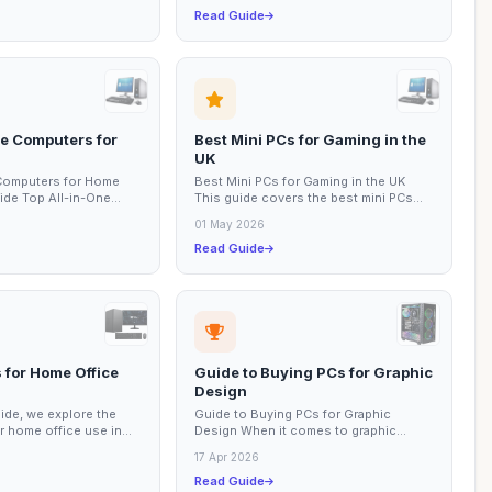
Read Guide
ne Computers for
Best Mini PCs for Gaming in the
UK
 Computers for Home
Best Mini PCs for Gaming in the UK
ide Top All-in-One
This guide covers the best mini PCs
ome Use In today’s
available for gaming in the UK, focusing
01 May 2026
on...
Read Guide
 for Home Office
Guide to Buying PCs for Graphic
Design
uide, we explore the
Guide to Buying PCs for Graphic
r home office use in
Design When it comes to graphic
s have become
design, having the right PC can make all
17 Apr 2026
the difference...
Read Guide