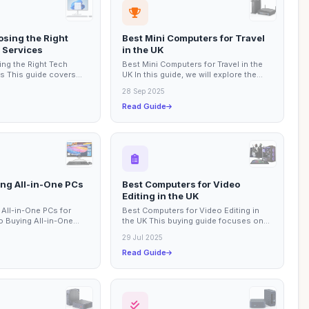
osing the Right
Best Mini Computers for Travel
 Services
in the UK
ng the Right Tech
Best Mini Computers for Travel in the
s This guide covers
UK In this guide, we will explore the
ts to consider when
best mini computers that are perfect
28 Sep 2025
for...
Read Guide
ing All-in-One PCs
Best Computers for Video
Editing in the UK
 All-in-One PCs for
Best Computers for Video Editing in
o Buying All-in-One
the UK This buying guide focuses on
 This guide provides
the best computers available for video
29 Jul 2025
editing...
Read Guide