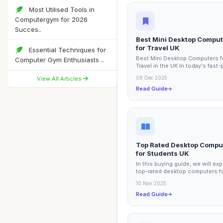
Most Utilised Tools in
Computergym for 2026
Succes..
Best Mini Desktop Compu
for Travel UK
Essential Techniques for
Best Mini Desktop Computers f
Computer Gym Enthusiasts ..
Travel in the UK In today's fast
world, having a reliable and co
08 Dec 2025
View All Articles
computing...
Read Guide
Top Rated Desktop Compu
for Students UK
In this buying guide, we will exp
top-rated desktop computers f
students in the UK. These prod
10 Nov 2025
are...
Read Guide