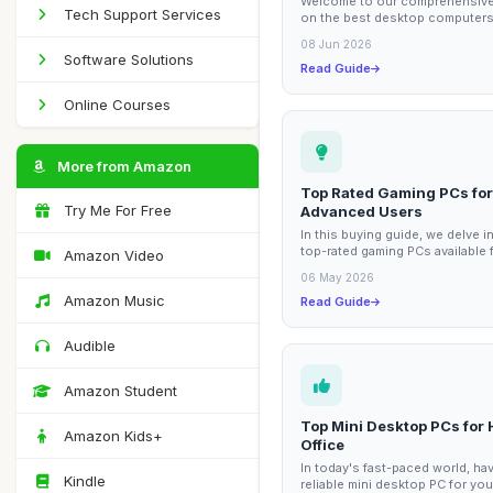
Welcome to our comprehensive
Tech Support Services
on the best desktop computers
graphic designers. In the world
08 Jun 2026
graphic design,...
Software Solutions
Read Guide
Online Courses
More from Amazon
Top Rated Gaming PCs for
Try Me For Free
Advanced Users
In this buying guide, we delve i
top-rated gaming PCs available 
Amazon Video
advanced users. These machine
06 May 2026
designed...
Amazon Music
Read Guide
Audible
Amazon Student
Top Mini Desktop PCs for
Amazon Kids+
Office
In today's fast-paced world, hav
Kindle
reliable mini desktop PC for yo