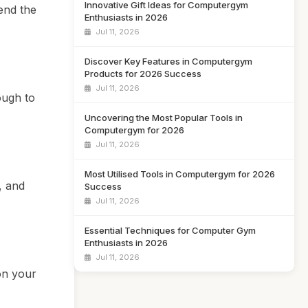
Innovative Gift Ideas for Computergym
end the
Enthusiasts in 2026
Jul 11, 2026
Discover Key Features in Computergym
Products for 2026 Success
Jul 11, 2026
ough to
Uncovering the Most Popular Tools in
Computergym for 2026
Jul 11, 2026
Most Utilised Tools in Computergym for 2026
, and
Success
Jul 11, 2026
Essential Techniques for Computer Gym
Enthusiasts in 2026
Jul 11, 2026
on your