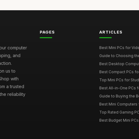
PAGES
ARTICLES
your computer
Best Mini PCs for Vi
ipping, and
Guide to Choosing th
ction.
Best Desktop Comput
on us to
Best Compact PCs fo
 Shop with
Top Mini PCs for Stud
om a trusted
Best All-in-One PCs f
e reliability
Guide to Buying the 
Best Mini Computers f
Top Rated Gaming PC
Best Budget Mini PCs