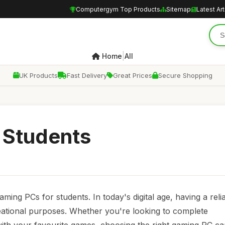
Computergym Top Products
Sitemap
Latest Art
|
Home
All
UK Products
Fast Delivery
Great Prices
Secure Shopping
 Students
ng PCs for students. In today's digital age, having a reli
eational purposes. Whether you're looking to complete