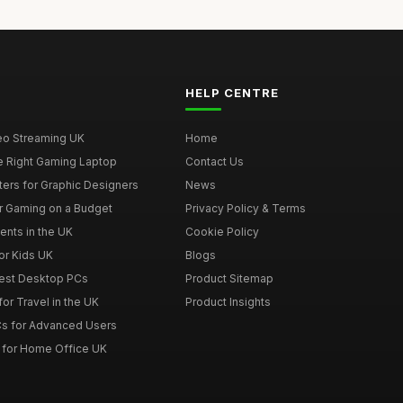
HELP CENTRE
deo Streaming UK
Home
e Right Gaming Laptop
Contact Us
ers for Graphic Designers
News
r Gaming on a Budget
Privacy Policy & Terms
ents in the UK
Cookie Policy
or Kids UK
Blogs
Best Desktop PCs
Product Sitemap
or Travel in the UK
Product Insights
s for Advanced Users
 for Home Office UK