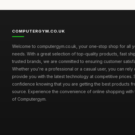
COMPUTERGYM.CO.UK
Welcome to computergym.co.uk, your one-stop shop for all 
needs. With a great selection of top-quality products, fast sh
trusted brands, we are committed to ensuring customer satisfa
Whether you're a professional or a casual user, you can rely 
provide you with the latest technology at competitive prices.
confidence knowing that you are getting the best products fr
source. Experience the convenience of online shopping with th
of Computergym.