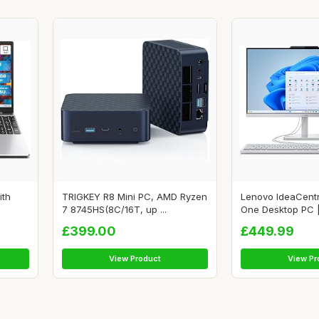
ith
TRIGKEY R8 Mini PC, AMD Ryzen
Lenovo IdeaCentr
7 8745HS(8C/16T, up ...
One Desktop PC | 
£399.00
£449.99
View Product
View Pr