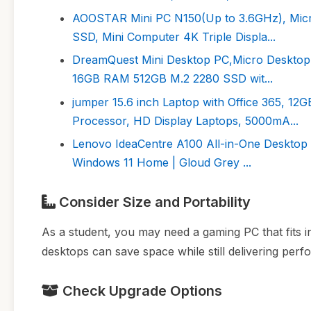
AOOSTAR Mini PC N150(Up to 3.6GHz), Mic
SSD, Mini Computer 4K Triple Displa...
DreamQuest Mini Desktop PC,Micro Desktop 
16GB RAM 512GB M.2 2280 SSD wit...
jumper 15.6 inch Laptop with Office 365,
Processor, HD Display Laptops, 5000mA...
Lenovo IdeaCentre A100 All-in-One Desktop 
Windows 11 Home | Gloud Grey ...
Consider Size and Portability
As a student, you may need a gaming PC that fits in
desktops can save space while still delivering per
Check Upgrade Options