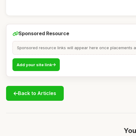
Sponsored Resource
Sponsored resource links will appear here once placements are
Add your site link
Back to Articles
You