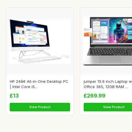
HP 24â€ All-in-One Desktop PC
jumper 15.6 inch Laptop w
| Intel Core i5...
Office 365, 12GB RAM ...
£13
£269.99
View Product
View Product