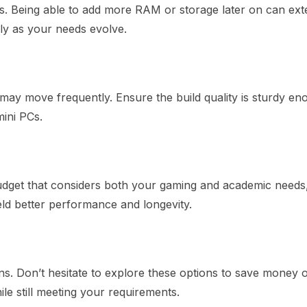
s. Being able to add more RAM or storage later on can ext
ly as your needs evolve.
may move frequently. Ensure the build quality is sturdy en
mini PCs.
 budget that considers both your gaming and academic needs
eld better performance and longevity.
ns. Don’t hesitate to explore these options to save money 
e still meeting your requirements.