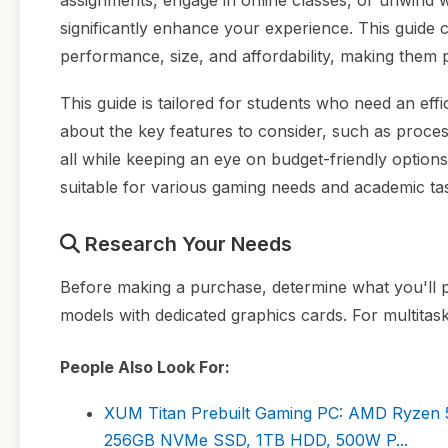
assignments, engage in online classes, or unwind 
significantly enhance your experience. This guide 
performance, size, and affordability, making them pe
This guide is tailored for students who need an eff
about the key features to consider, such as proce
all while keeping an eye on budget-friendly options
suitable for various gaming needs and academic ta
Research Your Needs
Before making a purchase, determine what you'll pr
models with dedicated graphics cards. For multitas
People Also Look For:
XUM Titan Prebuilt Gaming PC: AMD Ryzen 
256GB NVMe SSD, 1TB HDD, 500W P...