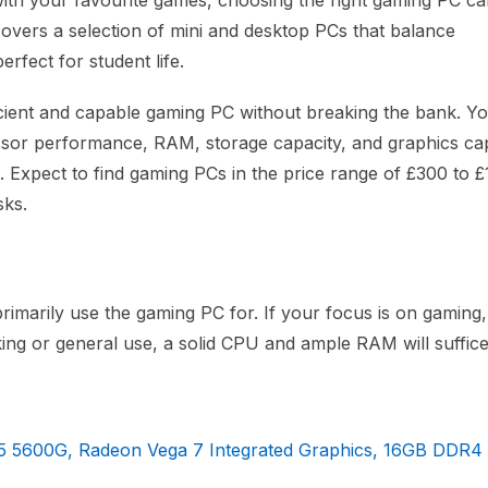
with your favourite games, choosing the right gaming PC c
covers a selection of mini and desktop PCs that balance
rfect for student life.
icient and capable gaming PC without breaking the bank. You
ssor performance, RAM, storage capacity, and graphics capa
. Expect to find gaming PCs in the price range of £300 to £
sks.
imarily use the gaming PC for. If your focus is on gaming,
king or general use, a solid CPU and ample RAM will suffice
5 5600G, Radeon Vega 7 Integrated Graphics, 16GB DDR