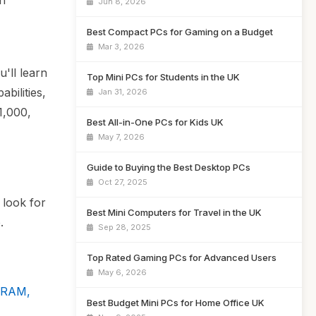
an
Jun 8, 2026
Best Compact PCs for Gaming on a Budget
Mar 3, 2026
'll learn
Top Mini PCs for Students in the UK
bilities,
Jan 31, 2026
1,000,
Best All-in-One PCs for Kids UK
May 7, 2026
Guide to Buying the Best Desktop PCs
Oct 27, 2025
 look for
Best Mini Computers for Travel in the UK
.
Sep 28, 2025
Top Rated Gaming PCs for Advanced Users
May 6, 2026
4 RAM,
Best Budget Mini PCs for Home Office UK