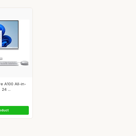
e A100 All-in-
24 ...
oduct