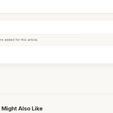
 added for this article.
 Might Also Like