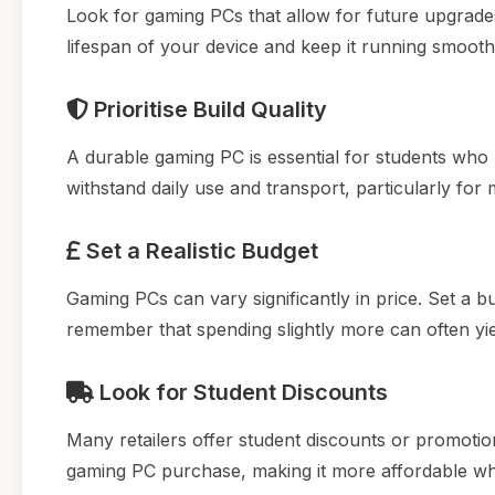
Look for gaming PCs that allow for future upgrade
lifespan of your device and keep it running smooth
Prioritise Build Quality
A durable gaming PC is essential for students who 
withstand daily use and transport, particularly for 
Set a Realistic Budget
Gaming PCs can vary significantly in price. Set a
remember that spending slightly more can often yi
Look for Student Discounts
Many retailers offer student discounts or promotio
gaming PC purchase, making it more affordable whil