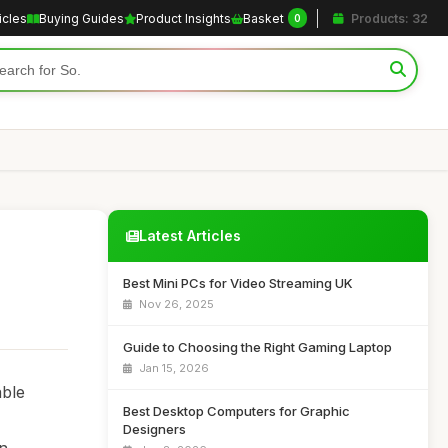
icles
Buying Guides
Product Insights
Basket
Products: 32
0
Latest Articles
Best Mini PCs for Video Streaming UK
Nov 26, 2025
Guide to Choosing the Right Gaming Laptop
Jan 15, 2026
able
Best Desktop Computers for Graphic
Designers