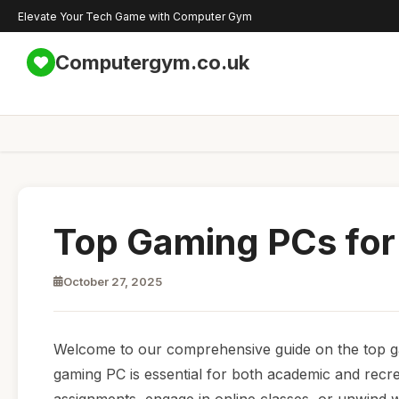
Elevate Your Tech Game with Computer Gym
Computergym.co.uk
Top Gaming PCs for
October 27, 2025
Welcome to our comprehensive guide on the top gami
gaming PC is essential for both academic and recr