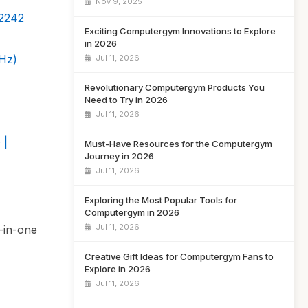
Nov 9, 2025
2242
Exciting Computergym Innovations to Explore
in 2026
Hz)
Jul 11, 2026
Revolutionary Computergym Products You
Need to Try in 2026
Jul 11, 2026
 |
Must-Have Resources for the Computergym
Journey in 2026
Jul 11, 2026
Exploring the Most Popular Tools for
Computergym in 2026
Jul 11, 2026
l-in-one
Creative Gift Ideas for Computergym Fans to
Explore in 2026
Jul 11, 2026