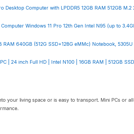
ro Desktop Computer with LPDDR5 12GB RAM 512GB M.2 
Computer Windows 11 Pro 12th Gen Intel N95 (up to 3.4G
 12GB RAM 640GB (512G SSD+128G eMMc) Notebook, 5305U
PC | 24 inch Full HD | Intel N100 | 16GB RAM | 512GB SSD
to your living space or is easy to transport. Mini PCs or al
formance.