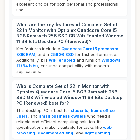
excellent choice for both personal and professional
use.
What are the key features of Complete Set of
22 in Monitor with Optiplex Quadcore Core i5
8GB Ram with 256 SSD GB Wifi Enabled Window
11 64 Bits Desktop PC (Renewed)?
Key features include a
Quadcore Core i5 processor
,
8GB RAM
, and a
256GB SSD
for fast performance.
Additionally, it is
WiFi enabled
and runs on
Windows
11 (64 bits)
, ensuring compatibility with modern
applications.
Who is Complete Set of 22 in Monitor with
Optiplex Quadcore Core i5 8GB Ram with 256
SSD GB Wifi Enabled Window 11 64 Bits Desktop
PC (Renewed) best for?
This desktop PC is best for
students
,
home office
users
, and
small business owners
who need a
reliable and efficient computing solution. Its
specifications make it suitable for tasks like
web
browsing
,
document editing
, and
light gaming
.