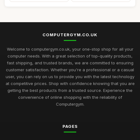
COMPUTERGYM.CO.UK
Welcome to computergym.co.uk, your one-stop shop for all your
computer needs. With a great selection of top-quality products,
fast shipping, and trusted brands, we are committed to ensuring
customer satisfaction. Whether you're a professional or a casual
user, you can rely on us to provide you with the latest technology
at competitive prices. Shop with confidence knowing that you are
getting the best products from a trusted source. Experience the
convenience of online shopping with the reliability of
Computergym.
PAGES