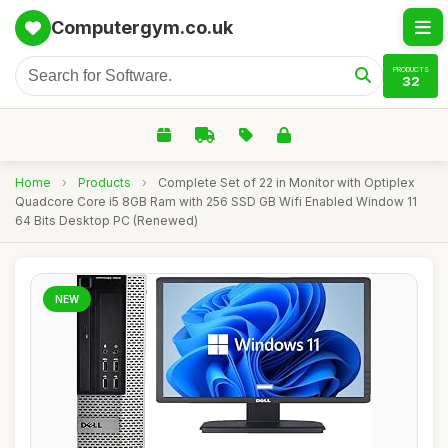
Computergym.co.uk
PRODUCTS
32
Home
›
Products
›
Complete Set of 22 in Monitor with Optiplex
Quadcore Core i5 8GB Ram with 256 SSD GB Wifi Enabled Window 11
64 Bits Desktop PC (Renewed)
NEW