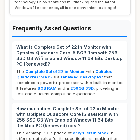
technology. Enjoy seamless multitasking and the latest
Windows 11 experience, all in one convenient package!
Frequently Asked Questions
What is Complete Set of 22 in Monitor with
Optiplex Quadcore Core i5 8GB Ram with 256
SSD GB Wifi Enabled Window 11 64 Bits Desktop
PC (Renewed)?
The
Complete Set of 22 in Monitor
with
Optiplex
Quadcore Core i5
is a
renewed desktop PC
that
combines a powerful processor with a built-in monitor.
It features
8GB RAM
and a
256GB SSD
, providing a
fast and efficient computing experience.
How much does Complete Set of 22 in Monitor
with Optiplex Quadcore Core i5 8GB Ram with
256 SSD GB Wifi Enabled Window 11 64 Bits
Desktop PC (Renewed) cost?
This desktop PC is priced at
only 1 left in stock
. It
offers great value for its specifications, making it an