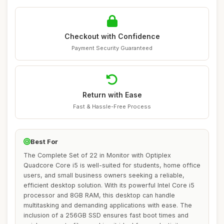
Checkout with Confidence
Payment Security Guaranteed
Return with Ease
Fast & Hassle-Free Process
Best For
The Complete Set of 22 in Monitor with Optiplex
Quadcore Core i5 is well-suited for students, home office
users, and small business owners seeking a reliable,
efficient desktop solution. With its powerful Intel Core i5
processor and 8GB RAM, this desktop can handle
multitasking and demanding applications with ease. The
inclusion of a 256GB SSD ensures fast boot times and