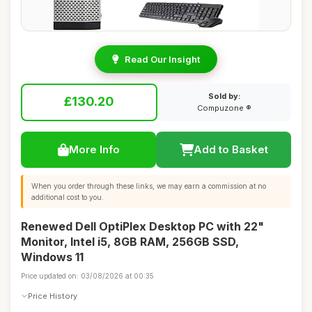
Read Our Insight
Sold by:
£130.20
Compuzone ®
More Info
Add to Basket
When you order through these links, we may earn a commission at no
additional cost to you.
Renewed Dell OptiPlex Desktop PC with 22"
Monitor, Intel i5, 8GB RAM, 256GB SSD,
Windows 11
Price updated on: 03/08/2026 at 00:35
Price History