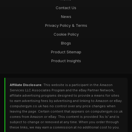
Contact Us
News
Privacy Policy & Terms
Cookie Policy
Blogs
Product Sitemap
Product Insights
Affiliate Disclosure:
This website is a participant in the Amazon
Services LLC Associates Program and the eBay Partner Network,
affiliate advertising programs designed to provide a means for sites
to earn advertising fees by advertising and linking to Amazon or eBay.
computergym.co.uk has no control over any price changes when
leaving the page. Certain content that appears on computergym.co.uk
comes from Amazon or eBay. This content is provided 'As Is' and is
subject to change or removed at any time. When you order through
these links, we may earn a commission at no additional cost to you.