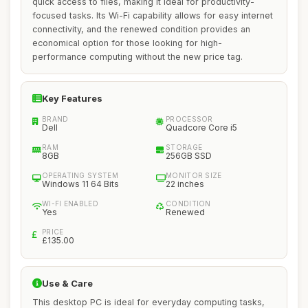
quick access to files, making it ideal for productivity-
focused tasks. Its Wi-Fi capability allows for easy internet
connectivity, and the renewed condition provides an
economical option for those looking for high-
performance computing without the new price tag.
Key Features
BRAND
PROCESSOR
Dell
Quadcore Core i5
RAM
STORAGE
8GB
256GB SSD
OPERATING SYSTEM
MONITOR SIZE
Windows 11 64 Bits
22 inches
WI-FI ENABLED
CONDITION
Yes
Renewed
PRICE
£135.00
Use & Care
This desktop PC is ideal for everyday computing tasks,