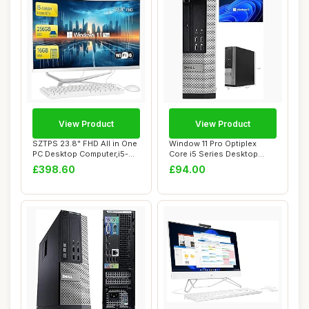
View Product
View Product
SZTPS 23.8" FHD All in One
Window 11 Pro Optiplex
PC Desktop Computer,i5-
Core i5 Series Desktop
12450H 8 c...
Small Form Des...
£398.60
£94.00