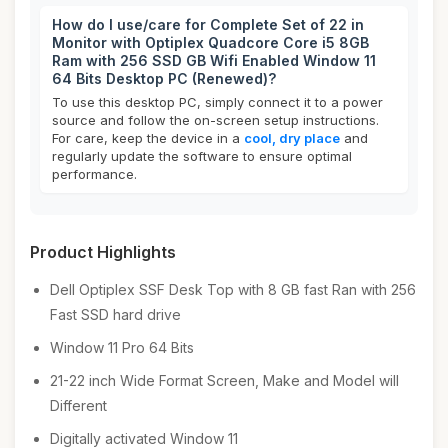
How do I use/care for Complete Set of 22 in
Monitor with Optiplex Quadcore Core i5 8GB
Ram with 256 SSD GB Wifi Enabled Window 11
64 Bits Desktop PC (Renewed)?
To use this desktop PC, simply connect it to a power
source and follow the on-screen setup instructions.
For care, keep the device in a
cool, dry place
and
regularly update the software to ensure optimal
performance.
Product Highlights
Dell Optiplex SSF Desk Top with 8 GB fast Ran with 256
Fast SSD hard drive
Window 11 Pro 64 Bits
21-22 inch Wide Format Screen, Make and Model will
Different
Digitally activated Window 11