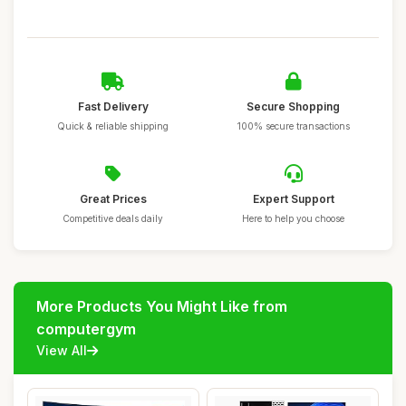
Fast Delivery
Secure Shopping
Quick & reliable shipping
100% secure transactions
Great Prices
Expert Support
Competitive deals daily
Here to help you choose
More Products You Might Like from
computergym
View All