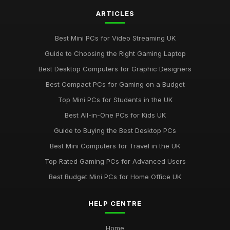
ARTICLES
Best Mini PCs for Video Streaming UK
Guide to Choosing the Right Gaming Laptop
Best Desktop Computers for Graphic Designers
Best Compact PCs for Gaming on a Budget
Top Mini PCs for Students in the UK
Best All-in-One PCs for Kids UK
Guide to Buying the Best Desktop PCs
Best Mini Computers for Travel in the UK
Top Rated Gaming PCs for Advanced Users
Best Budget Mini PCs for Home Office UK
HELP CENTRE
Home