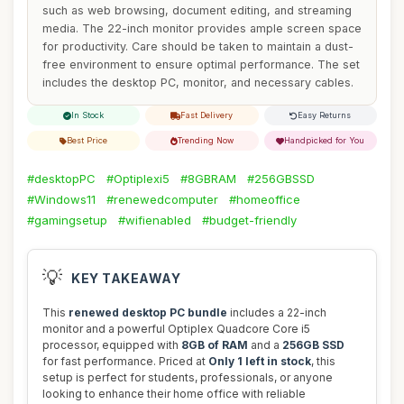
such as web browsing, document editing, and streaming
media. The 22-inch monitor provides ample screen space
for productivity. Care should be taken to maintain a dust-
free environment to ensure optimal performance. The set
includes the desktop PC, monitor, and necessary cables.
In Stock
Fast Delivery
Easy Returns
Best Price
Trending Now
Handpicked for You
#desktopPC
#Optiplexi5
#8GBRAM
#256GBSSD
#Windows11
#renewedcomputer
#homeoffice
#gamingsetup
#wifienabled
#budget-friendly
💡
KEY TAKEAWAY
This
renewed desktop PC bundle
includes a 22-inch
monitor and a powerful Optiplex Quadcore Core i5
processor, equipped with
8GB of RAM
and a
256GB SSD
for fast performance. Priced at
Only 1 left in stock
, this
setup is perfect for students, professionals, or anyone
looking to enhance their home office with reliable