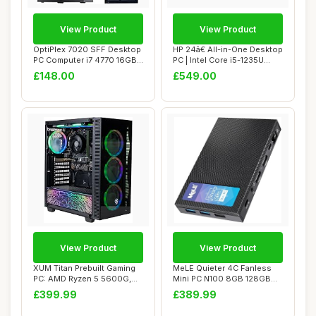
View Product
View Product
OptiPlex 7020 SFF Desktop
HP 24â€ All-in-One Desktop
PC Computer i7 4770 16GB
PC | Intel Core i5-1235U
RAM 512GB...
Pro...
£148.00
£549.00
View Product
View Product
XUM Titan Prebuilt Gaming
MeLE Quieter 4C Fanless
PC: AMD Ryzen 5 5600G,
Mini PC N100 8GB 128GB
Radeon Vega...
with Multi-OS...
£399.99
£389.99