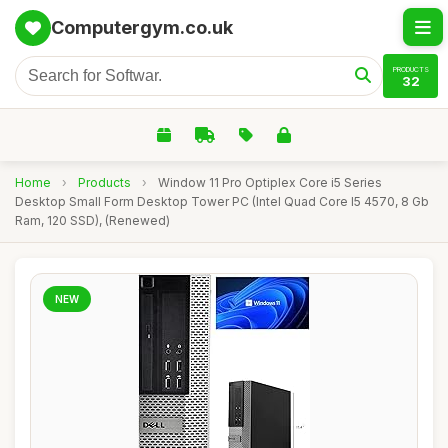
Computergym.co.uk
PRODUCTS
32
Home
›
Products
›
Window 11 Pro Optiplex Core i5 Series
Desktop Small Form Desktop Tower PC (Intel Quad Core I5 4570, 8 Gb
Ram, 120 SSD), (Renewed)
NEW