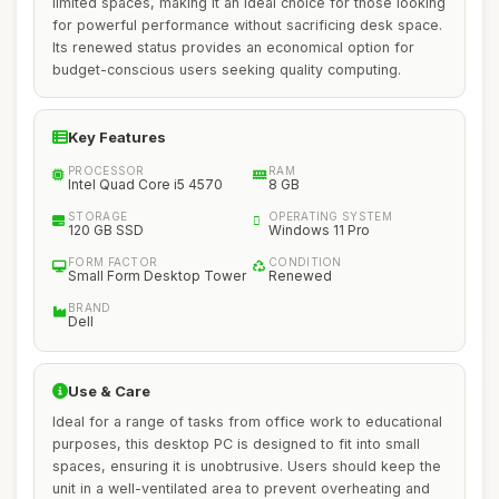
limited spaces, making it an ideal choice for those looking
for powerful performance without sacrificing desk space.
Its renewed status provides an economical option for
budget-conscious users seeking quality computing.
Key Features
PROCESSOR
RAM
Intel Quad Core i5 4570
8 GB
STORAGE
OPERATING SYSTEM
120 GB SSD
Windows 11 Pro
FORM FACTOR
CONDITION
Small Form Desktop Tower
Renewed
BRAND
Dell
Use & Care
Ideal for a range of tasks from office work to educational
purposes, this desktop PC is designed to fit into small
spaces, ensuring it is unobtrusive. Users should keep the
unit in a well-ventilated area to prevent overheating and