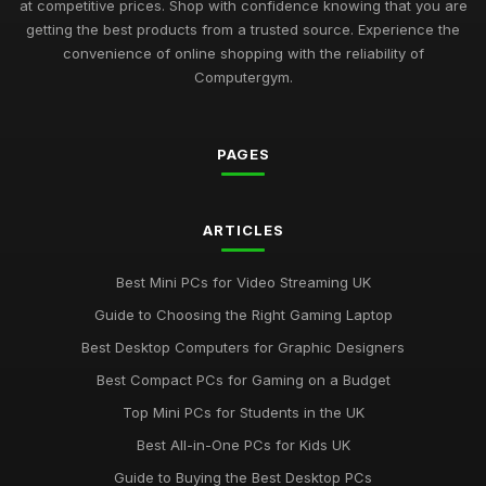
at competitive prices. Shop with confidence knowing that you are
getting the best products from a trusted source. Experience the
convenience of online shopping with the reliability of
Computergym.
PAGES
ARTICLES
Best Mini PCs for Video Streaming UK
Guide to Choosing the Right Gaming Laptop
Best Desktop Computers for Graphic Designers
Best Compact PCs for Gaming on a Budget
Top Mini PCs for Students in the UK
Best All-in-One PCs for Kids UK
Guide to Buying the Best Desktop PCs