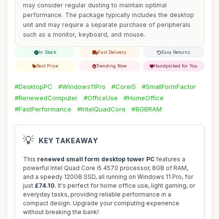
may consider regular dusting to maintain optimal
performance. The package typically includes the desktop
unit and may require a separate purchase of peripherals
such as a monitor, keyboard, and mouse.
In Stock
Fast Delivery
Easy Returns
Best Price
Trending Now
Handpicked for You
#DesktopPC
#Windows11Pro
#Corei5
#SmallFormFactor
#RenewedComputer
#OfficeUse
#HomeOffice
#FastPerformance
#IntelQuadCore
#8GBRAM
💡
KEY TAKEAWAY
This
renewed small form desktop tower PC
features a
powerful Intel Quad Core i5 4570 processor, 8GB of RAM,
and a speedy 120GB SSD, all running on Windows 11 Pro, for
just
£74.10
. It's perfect for home office use, light gaming, or
everyday tasks, providing reliable performance in a
compact design. Upgrade your computing experience
without breaking the bank!