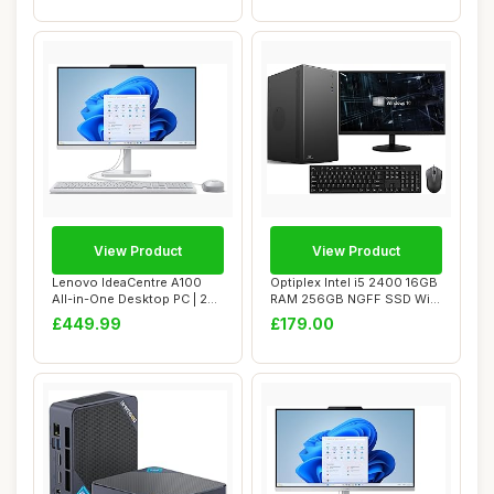
View Product
View Product
Lenovo IdeaCentre A100
Optiplex Intel i5 2400 16GB
All-in-One Desktop PC | 24
RAM 256GB NGFF SSD WiFi
inch Full ...
Windows ...
£449.99
£179.00