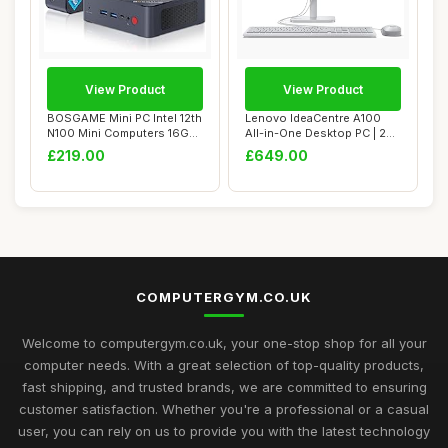
View Product
View Product
BOSGAME Mini PC Intel 12th
Lenovo IdeaCentre A100
N100 Mini Computers 16GB
All-in-One Desktop PC | 24
DDR4 512...
inch Full ...
£219.00
£649.00
COMPUTERGYM.CO.UK
Welcome to computergym.co.uk, your one-stop shop for all your
computer needs. With a great selection of top-quality products,
fast shipping, and trusted brands, we are committed to ensuring
customer satisfaction. Whether you're a professional or a casual
user, you can rely on us to provide you with the latest technology