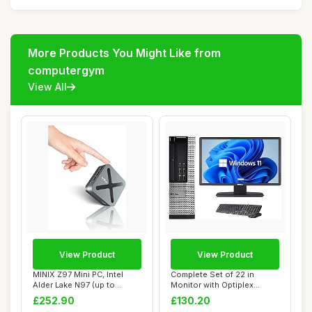
More Products You Might Like from
computergym
View All
View Product
View Product
MINIX Z97 Mini PC, Intel
Complete Set of 22 in
Alder Lake N97 (up to
Monitor with Optiplex
3.60GHz) 12GB...
Quadcore Core i5...
£252.90
£130.20