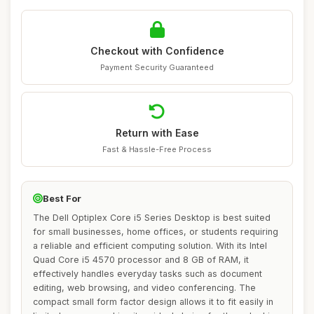
Checkout with Confidence
Payment Security Guaranteed
Return with Ease
Fast & Hassle-Free Process
Best For
The Dell Optiplex Core i5 Series Desktop is best suited
for small businesses, home offices, or students requiring
a reliable and efficient computing solution. With its Intel
Quad Core i5 4570 processor and 8 GB of RAM, it
effectively handles everyday tasks such as document
editing, web browsing, and video conferencing. The
compact small form factor design allows it to fit easily in