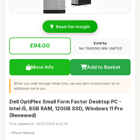
Read Our Insight
Sold by:
£94.00
NH TRADING NW LIMITED
More Info
Add to Basket
When you order through these links, we may earn a commission at no
additional cost to you.
Dell OptiPlex Small Form Factor Desktop PC -
Intel i5, 8GB RAM, 120GB SSD, Windows 11 Pro
(Renewed)
Price updated on: 26/07/2026 at 22:53
Price History