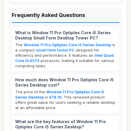
Frequently Asked Questions
What is Window 11 Pro Optiplex Core i5 Series
Desktop Small Form Desktop Tower PC?
The
Window 11 Pro Optiplex Core i5 Series Desktop
is
a compact
small form factor PC
designed for
efficiency and performance. It features an
Intel Quad
Core i5 4570
processor, making it suitable for various
computing tasks.
How much does Window 11 Pro Optiplex Core i5
Series Desktop cost?
The price of the
Window 11 Pro Optiplex Core i5
Series Desktop
is
£74.10
. This renewed product
offers great value for users seeking a reliable desktop
at an affordable price.
What are the key features of Window 11 Pro
Optiplex Core i5 Series Desktop?