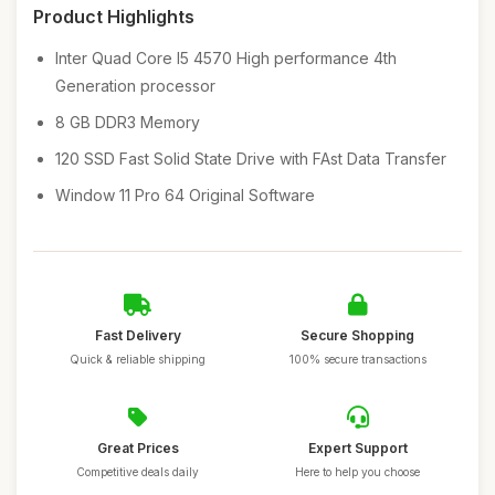
Product Highlights
Inter Quad Core I5 4570 High performance 4th
Generation processor
8 GB DDR3 Memory
120 SSD Fast Solid State Drive with FAst Data Transfer
Window 11 Pro 64 Original Software
Fast Delivery
Secure Shopping
Quick & reliable shipping
100% secure transactions
Great Prices
Expert Support
Competitive deals daily
Here to help you choose