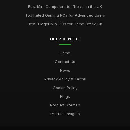
Best Mini Computers for Travel in the UK
Top Rated Gaming PCs for Advanced Users
Best Budget Mini PCs for Home Office UK
HELP CENTRE
Home
Contact Us
News
Privacy Policy & Terms
Cookie Policy
Blogs
Product Sitemap
Product Insights