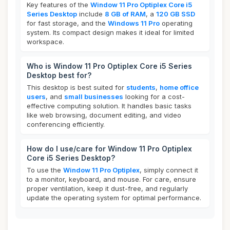
Key features of the
Window 11 Pro Optiplex Core i5
Series Desktop
include
8 GB of RAM
, a
120 GB SSD
for fast storage, and the
Windows 11 Pro
operating
system. Its compact design makes it ideal for limited
workspace.
Who is Window 11 Pro Optiplex Core i5 Series
Desktop best for?
This desktop is best suited for
students
,
home office
users
, and
small businesses
looking for a cost-
effective computing solution. It handles basic tasks
like web browsing, document editing, and video
conferencing efficiently.
How do I use/care for Window 11 Pro Optiplex
Core i5 Series Desktop?
To use the
Window 11 Pro Optiplex
, simply connect it
to a monitor, keyboard, and mouse. For care, ensure
proper ventilation, keep it dust-free, and regularly
update the operating system for optimal performance.