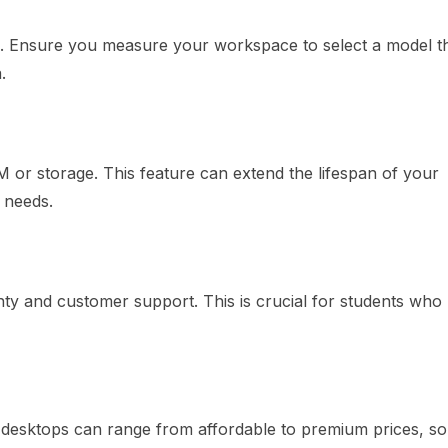
 Ensure you measure your workspace to select a model tha
.
or storage. This feature can extend the lifespan of your
 needs.
y and customer support. This is crucial for students who
desktops can range from affordable to premium prices, s