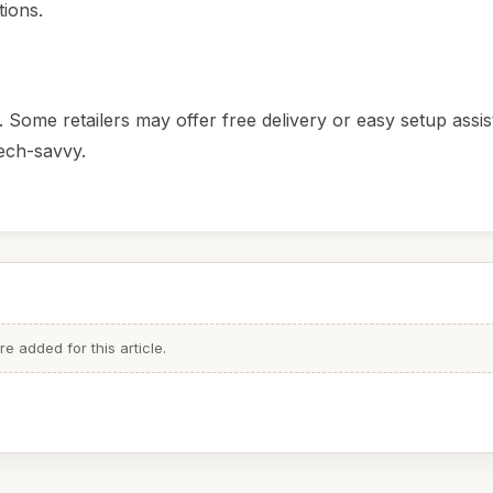
tions.
 Some retailers may offer free delivery or easy setup assis
tech-savvy.
 added for this article.