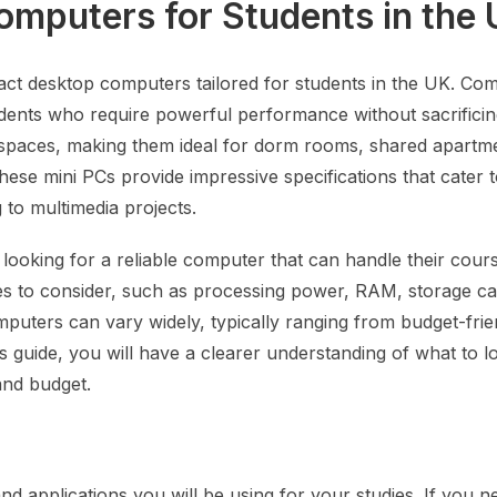
mputers for Students in the
pact desktop computers tailored for students in the UK. Co
dents who require powerful performance without sacrificin
rkspaces, making them ideal for dorm rooms, shared apartm
ese mini PCs provide impressive specifications that cater 
to multimedia projects.
e looking for a reliable computer that can handle their cou
tures to consider, such as processing power, RAM, storage ca
puters can vary widely, typically ranging from budget-frie
 guide, you will have a clearer understanding of what to lo
and budget.
s
 applications you will be using for your studies. If you n