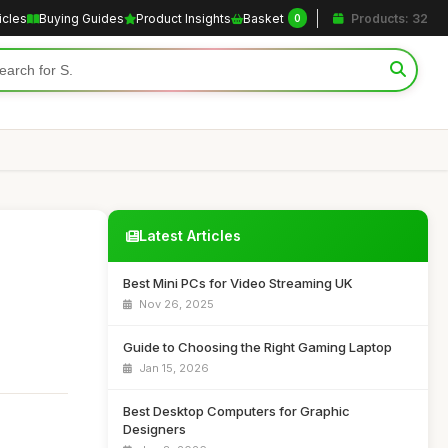
icles
Buying Guides
Product Insights
Basket
Products: 32
0
Latest Articles
Best Mini PCs for Video Streaming UK
Nov 26, 2025
Guide to Choosing the Right Gaming Laptop
Jan 15, 2026
Best Desktop Computers for Graphic
Designers