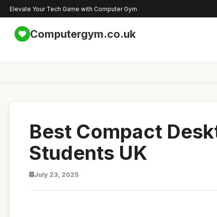
Elevate Your Tech Game with Computer Gym
Computergym.co.uk
Best Compact Desk
Students UK
July 23, 2025