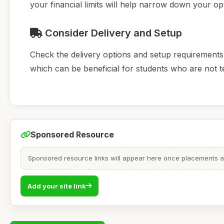
your financial limits will help narrow down your op
Consider Delivery and Setup
Check the delivery options and setup requirements.
which can be beneficial for students who are not 
Sponsored Resource
Sponsored resource links will appear here once placements are
Add your site link