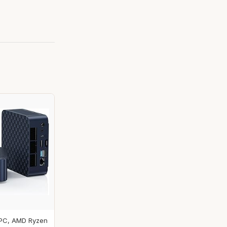
 PC, AMD Ryzen