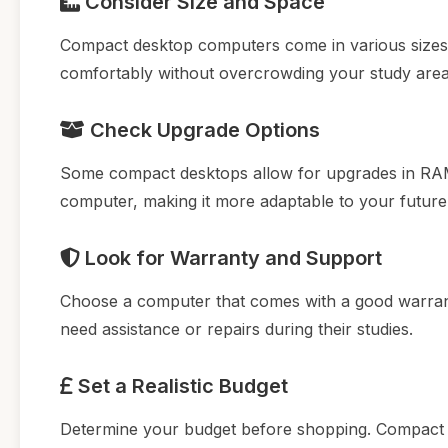
Consider Size and Space
Compact desktop computers come in various sizes.
comfortably without overcrowding your study area
Check Upgrade Options
Some compact desktops allow for upgrades in RAM 
computer, making it more adaptable to your future
Look for Warranty and Support
Choose a computer that comes with a good warrant
need assistance or repairs during their studies.
Set a Realistic Budget
Determine your budget before shopping. Compact 