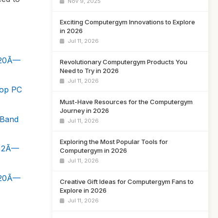
Nov 9, 2025
Exciting Computergym Innovations to Explore
in 2026
Jul 11, 2026
920Ã—
Revolutionary Computergym Products You
Need to Try in 2026
Jul 11, 2026
top PC
Must-Have Resources for the Computergym
Journey in 2026
-Band
Jul 11, 2026
Exploring the Most Popular Tools for
, 2Ã—
Computergym in 2026
Jul 11, 2026
920Ã—
Creative Gift Ideas for Computergym Fans to
Explore in 2026
Jul 11, 2026