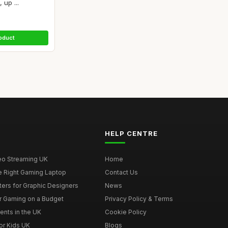
up ...
oduct
HELP CENTRE
deo Streaming UK
Home
e Right Gaming Laptop
Contact Us
ers for Graphic Designers
News
r Gaming on a Budget
Privacy Policy & Terms
ents in the UK
Cookie Policy
or Kids UK
Blogs