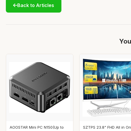
Back to Articles
You
AOOSTAR Mini PC N150(Up to
SZTPS 23.8" FHD All in O