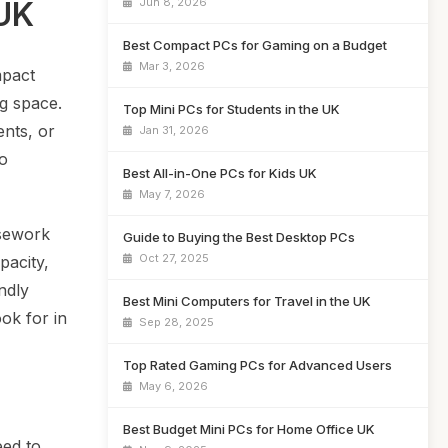
 UK
Jun 8, 2026
Best Compact PCs for Gaming on a Budget
Mar 3, 2026
mpact
g space.
Top Mini PCs for Students in the UK
ents, or
Jan 31, 2026
to
Best All-in-One PCs for Kids UK
May 7, 2026
rsework
Guide to Buying the Best Desktop PCs
Oct 27, 2025
pacity,
ndly
Best Mini Computers for Travel in the UK
ok for in
Sep 28, 2025
Top Rated Gaming PCs for Advanced Users
May 6, 2026
Best Budget Mini PCs for Home Office UK
eed to