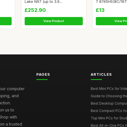
Lake N97 (up to 3.6...
7 8745HS(8C/16T, 
£252.90
£13
View Product
View Pr
PAGES
ARTICLES
your computer
Best Mini PCs for Vi
ipping, and
Guide to Choosing th
ction.
Best Desktop Comput
on us to
Best Compact PCs fo
 Shop with
Top Mini PCs for Stud
om a trusted
Best All-in-One PCs f