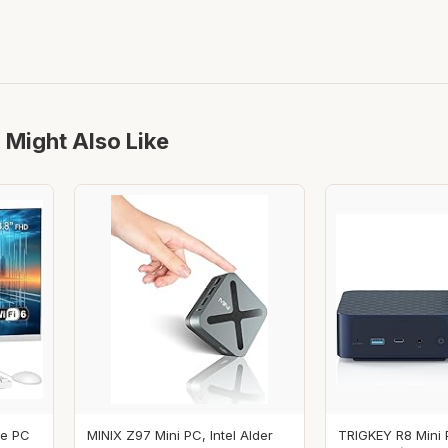
 Might Also Like
ne PC
MINIX Z97 Mini PC, Intel Alder
TRIGKEY R8 Mini