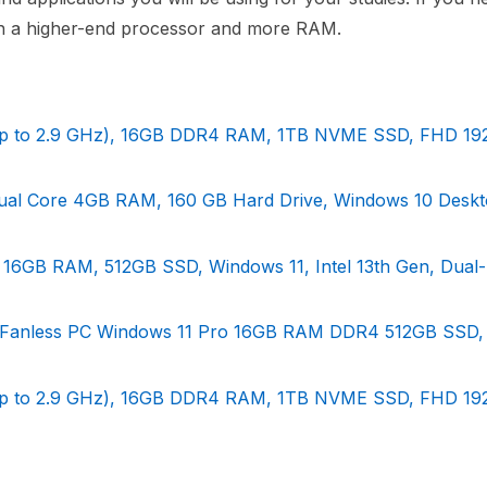
th a higher-end processor and more RAM.
 (Up to 2.9 GHz), 16GB DDR4 RAM, 1TB NVME SSD, FHD 1
x Dual Core 4GB RAM, 160 GB Hard Drive, Windows 10 Desk
- 16GB RAM, 512GB SSD, Windows 11, Intel 13th Gen, Dual
ial Fanless PC Windows 11 Pro 16GB RAM DDR4 512GB SSD
 (Up to 2.9 GHz), 16GB DDR4 RAM, 1TB NVME SSD, FHD 1