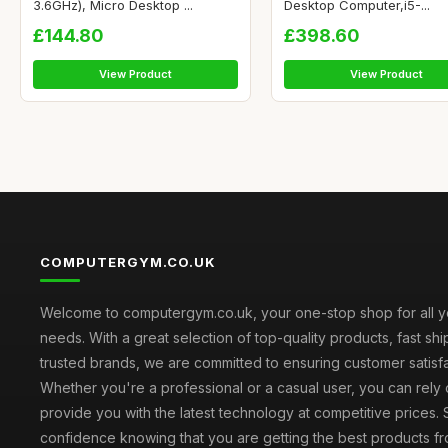
3.6GHz), Micro Desktop ...
Desktop Computer,i5-...
£144.80
£398.60
View Product
View Product
COMPUTERGYM.CO.UK
Welcome to computergym.co.uk, your one-stop shop for all 
needs. With a great selection of top-quality products, fast sh
trusted brands, we are committed to ensuring customer satisfa
Whether you're a professional or a casual user, you can rely 
provide you with the latest technology at competitive prices.
confidence knowing that you are getting the best products fr