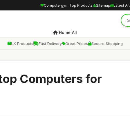
Computergym Top Products
Sitemap
Latest Art
|
Home
All
UK Products
Fast Delivery
Great Prices
Secure Shopping
top Computers for