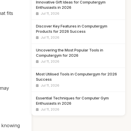
Innovative Gift Ideas for Computergym
Enthusiasts in 2026
t fits
Jul 11, 2026
Discover Key Features in Computergym
Products for 2026 Success
Jul 11, 2026
Uncovering the Most Popular Tools in
Computergym for 2026
Jul 11, 2026
Most Utilised Tools in Computergym for 2026
Success
Jul 11, 2026
 may
Essential Techniques for Computer Gym
Enthusiasts in 2026
Jul 11, 2026
o knowing