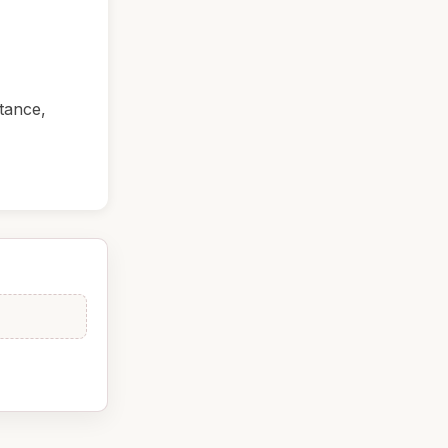
tance,