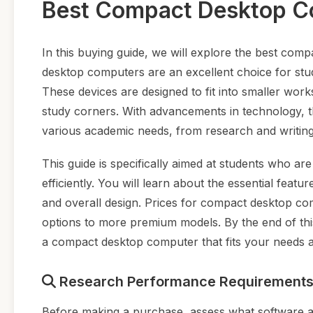
Best Compact Desktop Co
In this buying guide, we will explore the best com
desktop computers are an excellent choice for stu
These devices are designed to fit into smaller wo
study corners. With advancements in technology, th
various academic needs, from research and writing 
This guide is specifically aimed at students who ar
efficiently. You will learn about the essential fea
and overall design. Prices for compact desktop com
options to more premium models. By the end of this
a compact desktop computer that fits your needs 
Research Performance Requirement
Before making a purchase, assess what software and