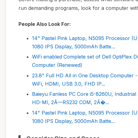
run demanding programs, look for a computer wi
People Also Look For:
14" Pastel Pink Laptop, N5095 Processor
1080 IPS Display, 5000mAh Batte...
WiFi enabled Complete set of Dell OptiPle
Computer (Renewed)
23.8" Full HD All in One Desktop Computer 
WiFi, HDMI, USB 3.0, FHD IP...
Baieyu Fanless PC Core i5-8260U, Industr
HD-MI, 2Ã—RS232 COM, 2Ã�...
14" Pastel Pink Laptop, N5095 Processor
1080 IPS Display, 5000mAh Batte...