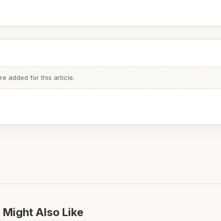
 added for this article.
 Might Also Like