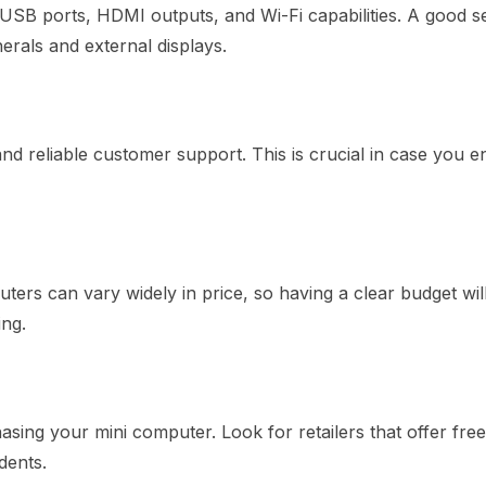
 USB ports, HDMI outputs, and Wi-Fi capabilities. A good s
herals and external displays.
d reliable customer support. This is crucial in case you 
ters can vary widely in price, so having a clear budget wil
ng.
sing your mini computer. Look for retailers that offer free
dents.