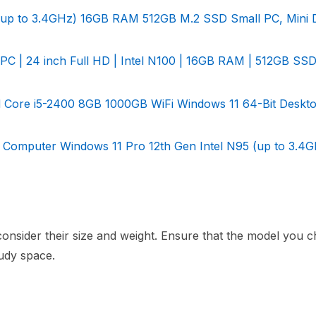
(up to 3.4GHz) 16GB RAM 512GB M.2 SSD Small PC, Mini 
PC | 24 inch Full HD | Intel N100 | 16GB RAM | 512GB SSD
ad Core i5-2400 8GB 1000GB WiFi Windows 11 64-Bit Deskt
Computer Windows 11 Pro 12th Gen Intel N95 (up to 3.4G
consider their size and weight. Ensure that the model you c
tudy space.