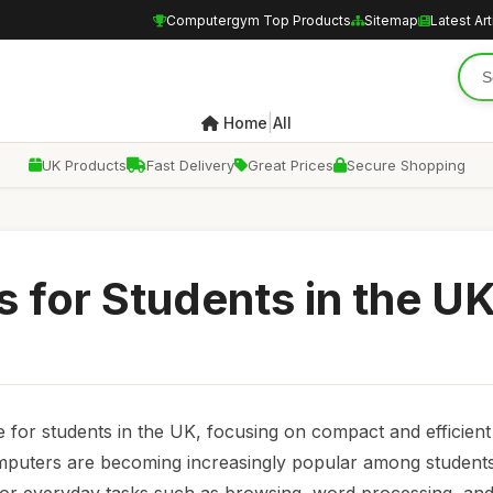
Computergym Top Products
Sitemap
Latest Art
|
Home
All
UK Products
Fast Delivery
Great Prices
Secure Shopping
 for Students in the U
e for students in the UK, focusing on compact and efficien
computers are becoming increasingly popular among student