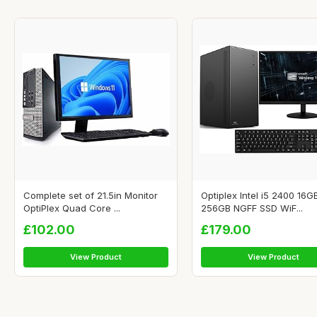
Complete set of 21.5in Monitor
Optiplex Intel i5 2400 16
OptiPlex Quad Core ...
256GB NGFF SSD WiF...
£102.00
£179.00
View Product
View Product