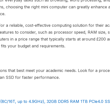
wer for everyday tasks such as browsing, word processing, an
ions, choosing the right mini computer can greatly enhance 
ce.
for a reliable, cost-effective computing solution for their a
l features to consider, such as processor speed, RAM size, 
uters in a price range that typically starts at around £200 
t fits your budget and requirements.
ions that best meet your academic needs. Look for a proce
 an SSD for faster performance.
8C/16T, up to 4.9GHz), 32GB DDR5 RAM 1TB PCle4.0 SS