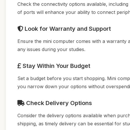
Check the connectivity options available, including
of ports will enhance your ability to connect perip
Look for Warranty and Support
Ensure the mini computer comes with a warranty an
any issues during your studies.
Stay Within Your Budget
Set a budget before you start shopping. Mini compu
you narrow down your options without overspendi
Check Delivery Options
Consider the delivery options available when purcha
shipping, as timely delivery can be essential for stu