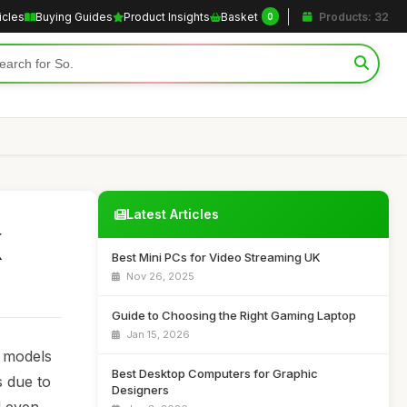
icles
Buying Guides
Product Insights
Basket
Products: 32
0
Latest Articles
K
Best Mini PCs for Video Streaming UK
Nov 26, 2025
Guide to Choosing the Right Gaming Laptop
Jan 15, 2026
t models
Best Desktop Computers for Graphic
s due to
Designers