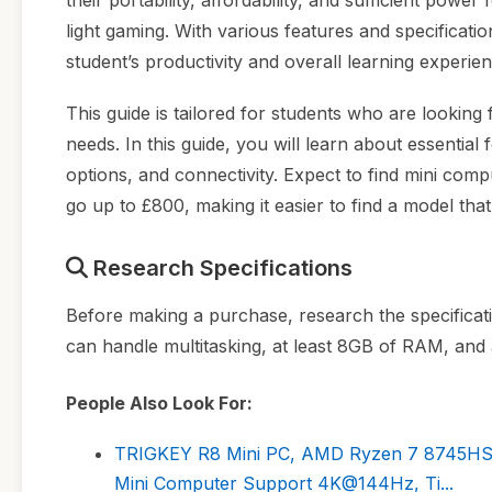
their portability, affordability, and sufficient po
light gaming. With various features and specificat
student’s productivity and overall learning experien
This guide is tailored for students who are looking 
needs. In this guide, you will learn about essentia
options, and connectivity. Expect to find mini comp
go up to £800, making it easier to find a model tha
Research Specifications
Before making a purchase, research the specificat
can handle multitasking, at least 8GB of RAM, and
People Also Look For:
TRIGKEY R8 Mini PC, AMD Ryzen 7 8745HS(
Mini Computer Support 4K@144Hz, Ti...