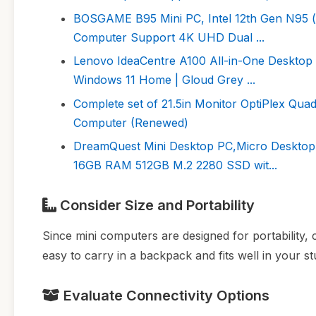
BOSGAME B95 Mini PC, Intel 12th Gen N95 
Computer Support 4K UHD Dual ...
Lenovo IdeaCentre A100 All-in-One Desktop 
Windows 11 Home | Gloud Grey ...
Complete set of 21.5in Monitor OptiPlex Qu
Computer (Renewed)
DreamQuest Mini Desktop PC,Micro Desktop 
16GB RAM 512GB M.2 2280 SSD wit...
Consider Size and Portability
Since mini computers are designed for portability, 
easy to carry in a backpack and fits well in your s
Evaluate Connectivity Options