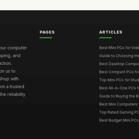
PAGES
ARTICLES
your computer
Best Mini PCs for Vi
ipping, and
Guide to Choosing th
ction.
Best Desktop Comput
on us to
Best Compact PCs fo
 Shop with
Top Mini PCs for Stud
om a trusted
Best All-in-One PCs f
e reliability
Guide to Buying the 
Best Mini Computers f
Top Rated Gaming PC
Best Budget Mini PCs