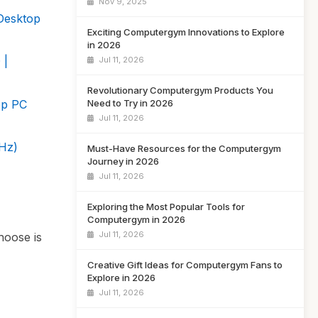
Nov 9, 2025
Desktop
Exciting Computergym Innovations to Explore
in 2026
 |
Jul 11, 2026
Revolutionary Computergym Products You
op PC
Need to Try in 2026
Jul 11, 2026
Hz)
Must-Have Resources for the Computergym
Journey in 2026
Jul 11, 2026
Exploring the Most Popular Tools for
Computergym in 2026
Jul 11, 2026
hoose is
Creative Gift Ideas for Computergym Fans to
Explore in 2026
Jul 11, 2026