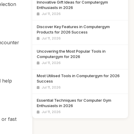
Innovative Gift Ideas for Computergym
election
Enthusiasts in 2026
Jul 11, 2026
Discover Key Features in Computergym
Products for 2026 Success
Jul 11, 2026
encounter
Uncovering the Most Popular Tools in
Computergym for 2026
Jul 11, 2026
Most Utilised Tools in Computergym for 2026
l help
Success
Jul 11, 2026
Essential Techniques for Computer Gym
Enthusiasts in 2026
Jul 11, 2026
 or fast