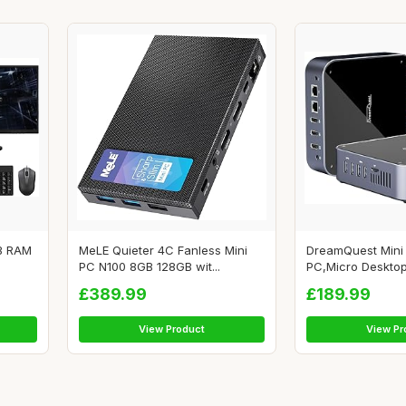
GB RAM
MeLE Quieter 4C Fanless Mini
DreamQuest Mini
PC N100 8GB 128GB wit...
PC,Micro Desktop
£389.99
£189.99
View Product
View Pr