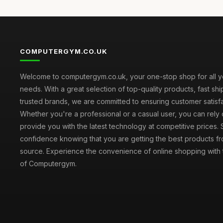
COMPUTERGYM.CO.UK
Welcome to computergym.co.uk, your one-stop shop for all 
needs. With a great selection of top-quality products, fast sh
trusted brands, we are committed to ensuring customer satisfa
Whether you're a professional or a casual user, you can rely 
provide you with the latest technology at competitive prices.
confidence knowing that you are getting the best products fr
source. Experience the convenience of online shopping with th
of Computergym.