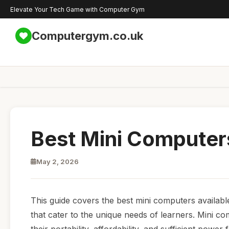
Elevate Your Tech Game with Computer Gym
Computergym.co.uk
Best Mini Computers
May 2, 2026
This guide covers the best mini computers availabl
that cater to the unique needs of learners. Mini 