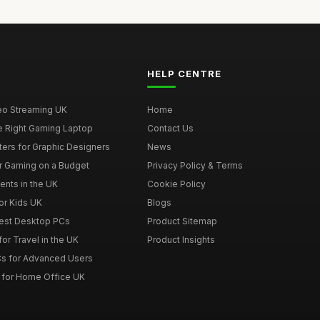
HELP CENTRE
deo Streaming UK
Home
e Right Gaming Laptop
Contact Us
ers for Graphic Designers
News
r Gaming on a Budget
Privacy Policy & Terms
ents in the UK
Cookie Policy
or Kids UK
Blogs
Best Desktop PCs
Product Sitemap
or Travel in the UK
Product Insights
s for Advanced Users
 for Home Office UK