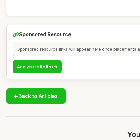
Sponsored Resource
Sponsored resource links will appear here once placements are
Add your site link
Back to Articles
You