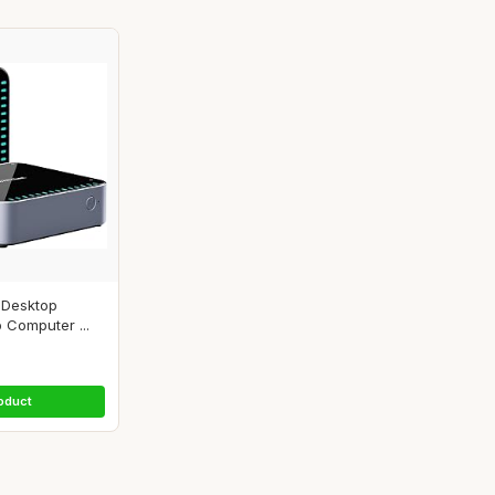
 Desktop
 Computer ...
oduct