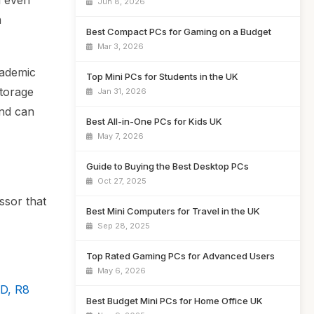
d even
Jun 8, 2026
a
Best Compact PCs for Gaming on a Budget
Mar 3, 2026
cademic
Top Mini PCs for Students in the UK
storage
Jan 31, 2026
and can
Best All-in-One PCs for Kids UK
May 7, 2026
Guide to Buying the Best Desktop PCs
Oct 27, 2025
ssor that
Best Mini Computers for Travel in the UK
Sep 28, 2025
Top Rated Gaming PCs for Advanced Users
May 6, 2026
D, R8
Best Budget Mini PCs for Home Office UK