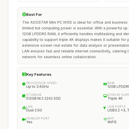
Best For
The AOOSTAR Mini PC N150 is ideal for office and business
limited but computing power is essential. With a powerful u
12GB LPDDR5 RAM, it efficiently handles multitasking and dem
capability to support triple 4K displays makes it suitable for 
extensive screen real estate for data analysis or presentation
LAN ensures fast and reliable internet connectivity, catering 
network for seamless online collaboration.
Key Features
PROCESSOR SPEED
RAM
Up to 3.6GHz
12GB LPDDR
STORAGE
DISPLAY SUP
512GB M.2 2242 SSD
Triple 4K
LAN
USB PORTS
Dual 2.5G
USB3.2 x3, 
HDMI/DP PORT
WIFI
Yes
WiFi5