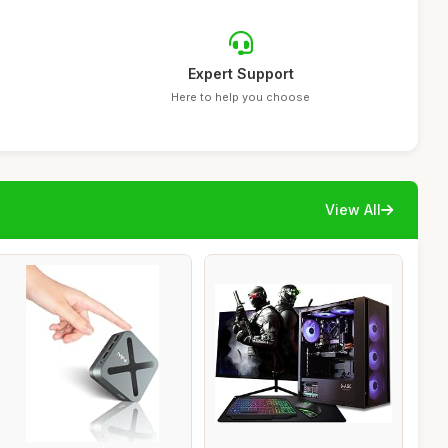
Expert Support
Here to help you choose
View All