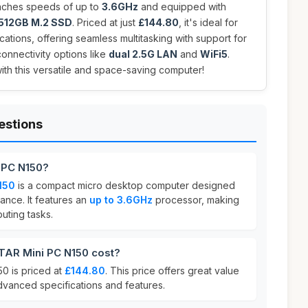
eaches speeds of up to
3.6GHz
and equipped with
512GB M.2 SSD
. Priced at just
£144.80
, it's ideal for
cations, offering seamless multitasking with support for
onnectivity options like
dual 2.5G LAN
and
WiFi5
.
h this versatile and space-saving computer!
estions
 PC N150?
150
is a compact micro desktop computer designed
ance. It features an
up to 3.6GHz
processor, making
puting tasks.
AR Mini PC N150 cost?
 is priced at
£144.80
. This price offers great value
dvanced specifications and features.