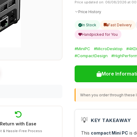
Price updated on: 06/08/2026 at 00
Price History
In Stock
Fast Delivery
Handpicked for You
#MiniPC
#MicroDesktop
#4KDi
#CompactDesign
#HighPerfor
More Informat
When you order through these li
💡
KEY TAKEAWAY
Return with Ease
t & Hassle-Free Process
This
compact Mini PC
is d