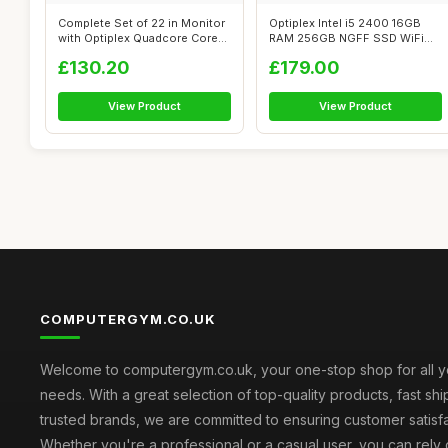
Complete Set of 22 in Monitor
Optiplex Intel i5 2400 16GB
with Optiplex Quadcore Core
RAM 256GB NGFF SSD WiFi
i5...
Windows ...
£130.20
£179.00
View Product
View Product
COMPUTERGYM.CO.UK
Welcome to computergym.co.uk, your one-stop shop for all 
needs. With a great selection of top-quality products, fast sh
trusted brands, we are committed to ensuring customer satisfa
Whether you're a professional or a casual user, you can rely 