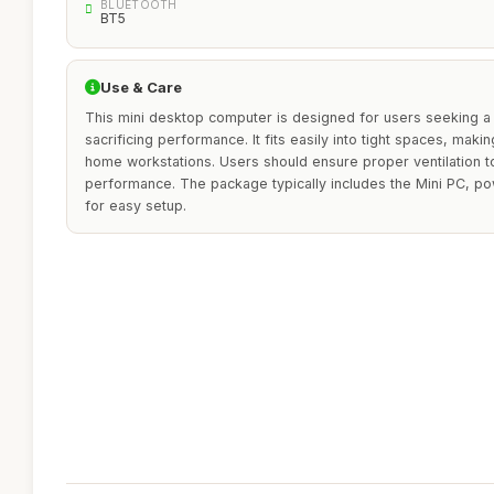
BLUETOOTH
BT5
Use & Care
This mini desktop computer is designed for users seeking a
sacrificing performance. It fits easily into tight spaces, makin
home workstations. Users should ensure proper ventilation to
performance. The package typically includes the Mini PC, p
for easy setup.