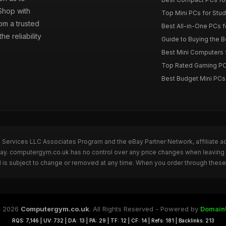
 Shop with
Top Mini PCs for Stud
om a trusted
Best All-in-One PCs f
e reliability
Guide to Buying the 
Best Mini Computers f
Top Rated Gaming PC
Best Budget Mini PCs
n Services LLC Associates Program and the eBay Partner Network, affiliate a
eBay. computergym.co.uk has no control over any price changes when leavin
 is subject to change or removed at any time. When you order through these 
 2026
Computergym.co.uk
. All Rights Reserved - Powered by
Domain
RQS: 7,146 | UV: 732 | DA: 13 | PA: 29 | TF: 12 | CF: 14 | Refs: 181 | Backlinks: 213