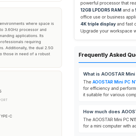
powerful processor that r
12GB LPDDR5 RAM
and a
office use or business appli
 environments where space is
4K triple display
and fast c
p to 3.6GHz processor and
Upgrade your workspace wit
anding applications. Its
professionals requiring
s. Additionally, the dual 2.5G
to those in need of a robust
Frequently Asked Qu
What is AOOSTAR Mini
The
AOOSTAR Mini PC N
for efficiency and perform
5
it suitable for various com
PORT
How much does AOOST
TYPE-C
The AOOSTAR Mini PC N150
for a mini computer with a