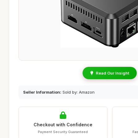
Read Our Insight
Seller Information:
Sold by: Amazon
Checkout with Confidence
Payment Security Guaranteed
Fas