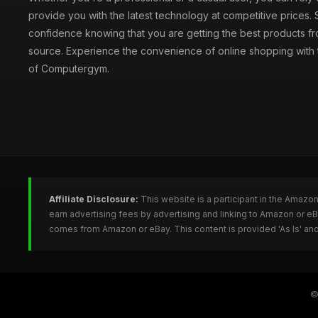
provide you with the latest technology at competitive prices.
confidence knowing that you are getting the best products fr
source. Experience the convenience of online shopping with th
of Computergym.
Affiliate Disclosure:
This website is a participant in the Amazo
earn advertising fees by advertising and linking to Amazon or 
comes from Amazon or eBay. This content is provided 'As Is' and
©