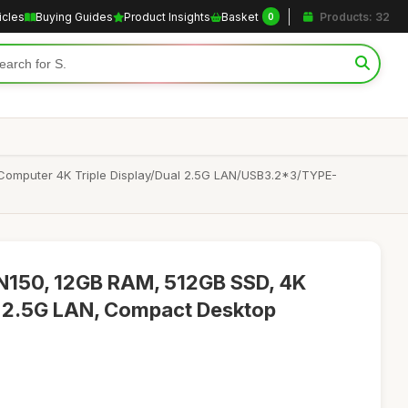
icles
Buying Guides
Product Insights
Basket
Products: 32
0
Computer 4K Triple Display/Dual 2.5G LAN/USB3.2*3/TYPE-
150, 12GB RAM, 512GB SSD, 4K
al 2.5G LAN, Compact Desktop