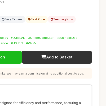
:04
Easy Returns
Best Price
Trending Now
splay
#DualLAN
#OfficeComputer
#BusinessUse
mance
#USB3.2
#WiFi5
ion
Add to Basket
nks, we may earn a commission at no additional cost to you.
esigned for efficiency and performance, featuring a