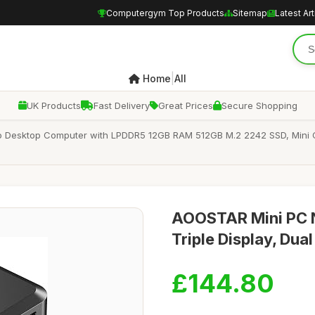
Computergym Top Products
Sitemap
Latest Art
|
Home
All
UK Products
Fast Delivery
Great Prices
Secure Shopping
o Desktop Computer with LPDDR5 12GB RAM 512GB M.2 2242 SSD, Mini 
AOOSTAR Mini PC N
Triple Display, Du
£144.80