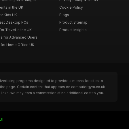
ents in the UK
Cookie Policy
or Kids UK
Blogs
Best Desktop PCs
Product Sitemap
or Travel in the UK
Product Insights
s for Advanced Users
 for Home Office UK
dvertising programs designed to provide a means for sites to
g the page. Certain content that appears on computergym.co.uk
links, we may earn a commission at no additional cost to you.
UI