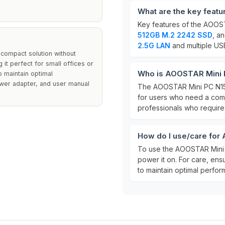
What are the key feat
Key features of the AOOS
512GB M.2 2242 SSD
, a
2.5G LAN
and multiple USB
 compact solution without
g it perfect for small offices or
Who is AOOSTAR Mini P
 maintain optimal
ower adapter, and user manual
The AOOSTAR Mini PC N150
for users who need a compa
professionals who require 
How do I use/care for
To use the AOOSTAR Mini P
power it on. For care, ens
to maintain optimal perfor