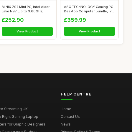
MINIX Z97 Mini PC, Intel Alder
ASC TECHNOLOGY Gaming PC
Lake N97 (up to 3.60GHz)
Desktop Computer Bundle, i7-
12GB...
3770 3....
£252.90
£359.99
View Product
View Product
HELP CENTRE
deo Streaming UK
Home
e Right Gaming Laptop
Contact Us
ers for Graphic Designers
News
r Gaming on a Budget
Privacy Policy & Terms