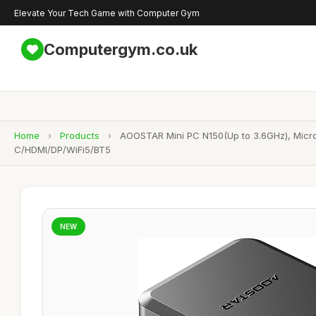
Elevate Your Tech Game with Computer Gym
Computergym.co.uk
Home
›
Products
›
AOOSTAR Mini PC N150(Up to 3.6GHz), Micr
C/HDMI/DP/WiFi5/BT5
NEW