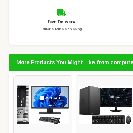
Fast Delivery
Quick & reliable shipping
More Products You Might Like from comput