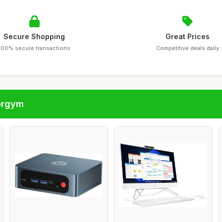
Secure Shopping
Great Prices
100% secure transactions
Competitive deals daily
ergym