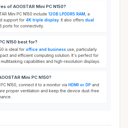
ures of AOOSTAR Mini PC N150?
TAR Mini PC N150 include
12GB LPDDR5 RAM
, a
nd support for
4K triple display
. It also offers
dual
 ports for connectivity.
C N150 best for?
 is ideal for
office and business
use, particularly
ct and efficient computing solution. It's perfect for
multitasking capabilities and high-resolution displays.
 AOOSTAR Mini PC N150?
C N150, connect it to a monitor via
HDMI or DP
and
ure proper ventilation and keep the device dust-free
mance.