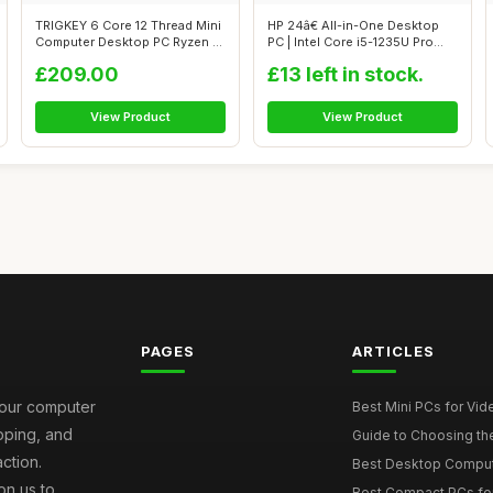
TRIGKEY 6 Core 12 Thread Mini
HP 24â€ All-in-One Desktop
Computer Desktop PC Ryzen 5
PC | Intel Core i5-1235U Pro...
55...
£209.00
£13 left in stock.
View Product
View Product
PAGES
ARTICLES
your computer
Best Mini PCs for Vi
ipping, and
Guide to Choosing th
ction.
Best Desktop Comput
on us to
Best Compact PCs fo