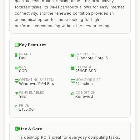
quick access to files, making it ideal for productivity-
focused tasks. Its Wi-Fi capability allows for easy internet
connectivity, and the renewed condition provides an
economical option for those looking for high-
performance computing without the new price tag.
Key Features
BRAND
PROCESSOR
Dell
Quadcore Core i5
RAM
STORAGE
8GB
256GB SSD
OPERATING SYSTEM
MONITOR SIZE
Windows 11 64 Bits
22 inches
WI-FI ENABLED
CONDITION
Yes
Renewed
PRICE
£135.00
Use & Care
This desktop PC is ideal for everyday computing tasks,