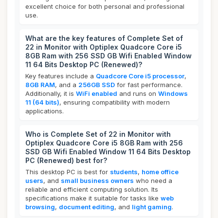
excellent choice for both personal and professional
use.
What are the key features of Complete Set of
22 in Monitor with Optiplex Quadcore Core i5
8GB Ram with 256 SSD GB Wifi Enabled Window
11 64 Bits Desktop PC (Renewed)?
Key features include a
Quadcore Core i5 processor
,
8GB RAM
, and a
256GB SSD
for fast performance.
Additionally, it is
WiFi enabled
and runs on
Windows
11 (64 bits)
, ensuring compatibility with modern
applications.
Who is Complete Set of 22 in Monitor with
Optiplex Quadcore Core i5 8GB Ram with 256
SSD GB Wifi Enabled Window 11 64 Bits Desktop
PC (Renewed) best for?
This desktop PC is best for
students
,
home office
users
, and
small business owners
who need a
reliable and efficient computing solution. Its
specifications make it suitable for tasks like
web
browsing
,
document editing
, and
light gaming
.