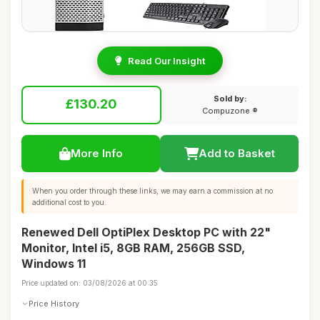
Read Our Insight
Sold by:
£130.20
Compuzone ®
More Info
Add to Basket
When you order through these links, we may earn a commission at no
additional cost to you.
Renewed Dell OptiPlex Desktop PC with 22"
Monitor, Intel i5, 8GB RAM, 256GB SSD,
Windows 11
Price updated on: 03/08/2026 at 00:35
Price History