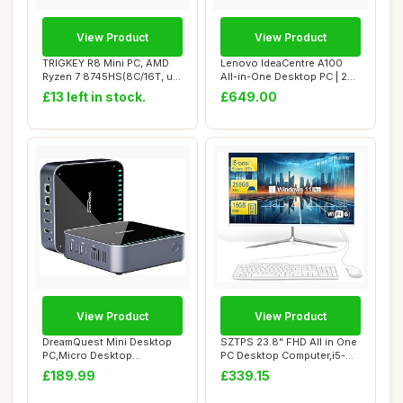
View Product
View Product
TRIGKEY R8 Mini PC, AMD
Lenovo IdeaCentre A100
Ryzen 7 8745HS(8C/16T, up
All-in-One Desktop PC | 24
to 4.9GHz)...
inch Full ...
£13 left in stock.
£649.00
View Product
View Product
DreamQuest Mini Desktop
SZTPS 23.8" FHD All in One
PC,Micro Desktop
PC Desktop Computer,i5-
Computer Windows 11...
12450H 8 c...
£189.99
£339.15