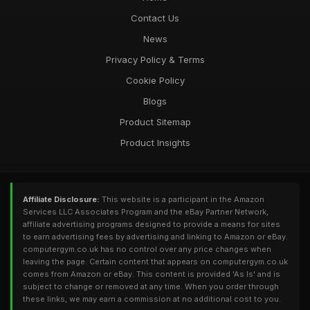
Contact Us
News
Privacy Policy & Terms
Cookie Policy
Blogs
Product Sitemap
Product Insights
Affiliate Disclosure:
This website is a participant in the Amazon
Services LLC Associates Program and the eBay Partner Network,
affiliate advertising programs designed to provide a means for sites
to earn advertising fees by advertising and linking to Amazon or eBay.
computergym.co.uk has no control over any price changes when
leaving the page. Certain content that appears on computergym.co.uk
comes from Amazon or eBay. This content is provided 'As Is' and is
subject to change or removed at any time. When you order through
these links, we may earn a commission at no additional cost to you.