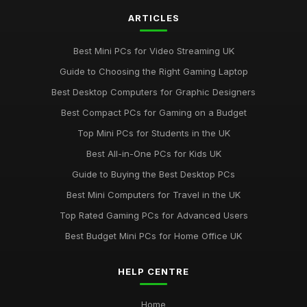
ARTICLES
Best Mini PCs for Video Streaming UK
Guide to Choosing the Right Gaming Laptop
Best Desktop Computers for Graphic Designers
Best Compact PCs for Gaming on a Budget
Top Mini PCs for Students in the UK
Best All-in-One PCs for Kids UK
Guide to Buying the Best Desktop PCs
Best Mini Computers for Travel in the UK
Top Rated Gaming PCs for Advanced Users
Best Budget Mini PCs for Home Office UK
HELP CENTRE
Home