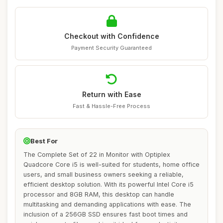
Checkout with Confidence
Payment Security Guaranteed
Return with Ease
Fast & Hassle-Free Process
Best For
The Complete Set of 22 in Monitor with Optiplex
Quadcore Core i5 is well-suited for students, home office
users, and small business owners seeking a reliable,
efficient desktop solution. With its powerful Intel Core i5
processor and 8GB RAM, this desktop can handle
multitasking and demanding applications with ease. The
inclusion of a 256GB SSD ensures fast boot times and