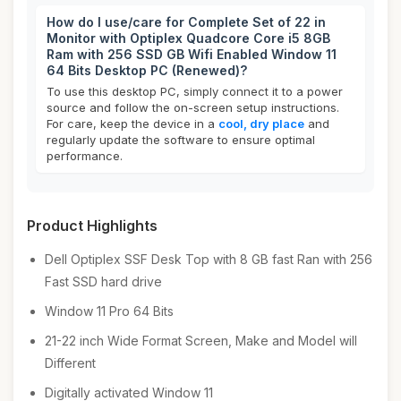
How do I use/care for Complete Set of 22 in
Monitor with Optiplex Quadcore Core i5 8GB
Ram with 256 SSD GB Wifi Enabled Window 11
64 Bits Desktop PC (Renewed)?
To use this desktop PC, simply connect it to a power
source and follow the on-screen setup instructions.
For care, keep the device in a
cool, dry place
and
regularly update the software to ensure optimal
performance.
Product Highlights
Dell Optiplex SSF Desk Top with 8 GB fast Ran with 256
Fast SSD hard drive
Window 11 Pro 64 Bits
21-22 inch Wide Format Screen, Make and Model will
Different
Digitally activated Window 11