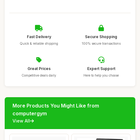
Fast Delivery
Secure Shopping
Quick & reliable shipping
100% secure transactions
Great Prices
Expert Support
Competitive deals daily
Here to help you choose
More Products You Might Like from
computergym
View All