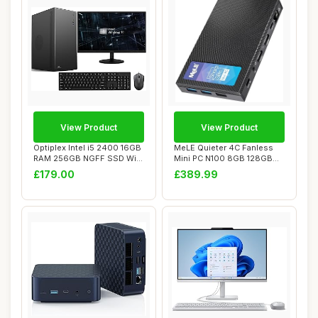
View Product
View Product
Optiplex Intel i5 2400 16GB
MeLE Quieter 4C Fanless
RAM 256GB NGFF SSD WiFi
Mini PC N100 8GB 128GB
Windows ...
with Multi-OS...
£179.00
£389.99