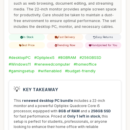
such as web browsing, document editing, and streaming
media. The 22-inch monitor provides ample screen space
for productivity. Care should be taken to maintain a dust-
free environment to ensure optimal performance. The set
includes the desktop PC, monitor, and necessary cables.
In Stock
Fast Delivery
Easy Returns
Best Price
Trending Now
Handpicked for You
#desktopPC
#Optiplexi5
#8GBRAM
#256GBSSD
#Windows11
#renewedcomputer
#homeoffice
#gamingsetup
#wifienabled
#budget-friendly
💡
KEY TAKEAWAY
This
renewed desktop PC bundle
includes a 22-inch
monitor and a powerful Optiplex Quadcore Core i5
processor, equipped with
8GB of RAM
and a
256GB SSD
for fast performance. Priced at
Only 1 left in stock
, this
setup is perfect for students, professionals, or anyone
looking to enhance their home office with reliable