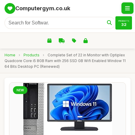
Computergym.co.uk
PRODUCTS
32
Home
›
Products
›
Complete Set of 22 in Monitor with Optiplex
Quadcore Core i5 8GB Ram with 256 SSD GB Wifi Enabled Window 11
64 Bits Desktop PC (Renewed)
NEW