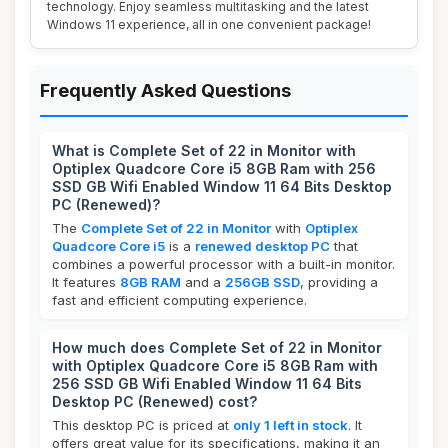
technology. Enjoy seamless multitasking and the latest
Windows 11 experience, all in one convenient package!
Frequently Asked Questions
What is Complete Set of 22 in Monitor with
Optiplex Quadcore Core i5 8GB Ram with 256
SSD GB Wifi Enabled Window 11 64 Bits Desktop
PC (Renewed)?
The
Complete Set of 22 in Monitor
with
Optiplex
Quadcore Core i5
is a
renewed desktop PC
that
combines a powerful processor with a built-in monitor.
It features
8GB RAM
and a
256GB SSD
, providing a
fast and efficient computing experience.
How much does Complete Set of 22 in Monitor
with Optiplex Quadcore Core i5 8GB Ram with
256 SSD GB Wifi Enabled Window 11 64 Bits
Desktop PC (Renewed) cost?
This desktop PC is priced at
only 1 left in stock
. It
offers great value for its specifications, making it an