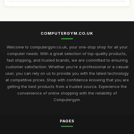
COMPUTERGYM.CO.UK
Welcome to computergym.co.uk, your one-stop shop for all your
computer needs. With a great selection of top-quality products,
fast shipping, and trusted brands, we are committed to ensuring
customer satisfaction. Whether you're a professional or a casual
user, you can rely on us to provide you with the latest technology
at competitive prices. Shop with confidence knowing that you are
getting the best products from a trusted source. Experience the
convenience of online shopping with the reliability of
Computergym.
PAGES