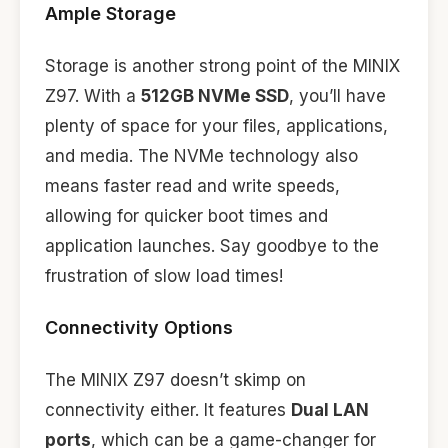
Ample Storage
Storage is another strong point of the MINIX
Z97. With a
512GB NVMe SSD
, you’ll have
plenty of space for your files, applications,
and media. The NVMe technology also
means faster read and write speeds,
allowing for quicker boot times and
application launches. Say goodbye to the
frustration of slow load times!
Connectivity Options
The MINIX Z97 doesn’t skimp on
connectivity either. It features
Dual LAN
ports
, which can be a game-changer for