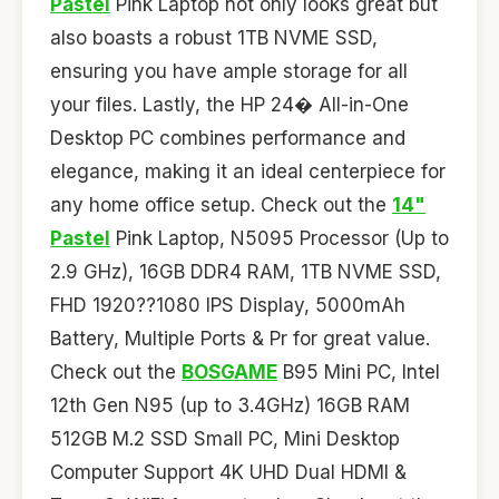
Pastel
Pink Laptop not only looks great but
also boasts a robust 1TB NVME SSD,
ensuring you have ample storage for all
your files. Lastly, the HP 24� All-in-One
Desktop PC combines performance and
elegance, making it an ideal centerpiece for
any home office setup. Check out the
14"
Pastel
Pink Laptop, N5095 Processor (Up to
2.9 GHz), 16GB DDR4 RAM, 1TB NVME SSD,
FHD 1920??1080 IPS Display, 5000mAh
Battery, Multiple Ports & Pr for great value.
Check out the
BOSGAME
B95 Mini PC, Intel
12th Gen N95 (up to 3.4GHz) 16GB RAM
512GB M.2 SSD Small PC, Mini Desktop
Computer Support 4K UHD Dual HDMI &