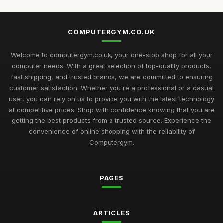
COMPUTERGYM.CO.UK
Welcome to computergym.co.uk, your one-stop shop for all your
computer needs. With a great selection of top-quality products,
fast shipping, and trusted brands, we are committed to ensuring
customer satisfaction. Whether you're a professional or a casual
user, you can rely on us to provide you with the latest technology
at competitive prices. Shop with confidence knowing that you are
getting the best products from a trusted source. Experience the
convenience of online shopping with the reliability of
Computergym.
PAGES
ARTICLES