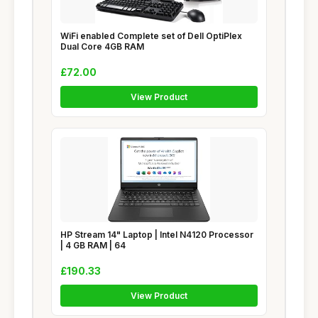
WiFi enabled Complete set of Dell OptiPlex
Dual Core 4GB RAM
£72.00
View Product
HP Stream 14" Laptop | Intel N4120 Processor
| 4 GB RAM | 64
£190.33
View Product