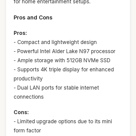
for home entertainment setups.
Pros and Cons
Pros:
- Compact and lightweight design
- Powerful Intel Alder Lake N97 processor
- Ample storage with 512GB NVMe SSD
- Supports 4K triple display for enhanced
productivity
- Dual LAN ports for stable internet
connections
Cons:
- Limited upgrade options due to its mini
form factor