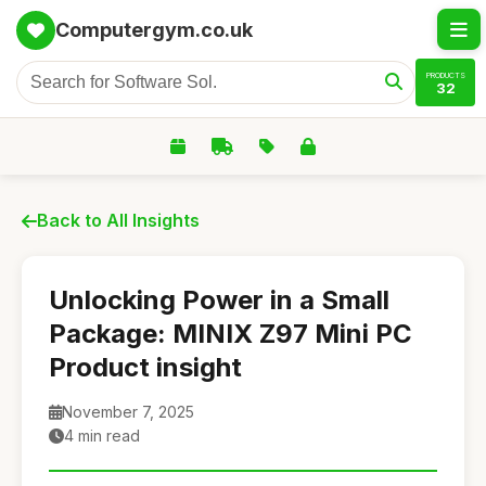
Computergym.co.uk
PRODUCTS
32
Back to All Insights
Unlocking Power in a Small
Package: MINIX Z97 Mini PC
Product insight
November 7, 2025
4 min read