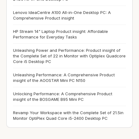
Lenovo IdeaCentre A100 All-in-One Desktop PC: A
Comprehensive Product insight
HP Stream 14" Laptop Product insight: Affordable
Performance for Everyday Tasks
Unleashing Power and Performance: Product insight of
the Complete Set of 22 in Monitor with Optiplex Quadcore
Core i5 Desktop PC
Unleashing Performance: A Comprehensive Product
insight of the AOOSTAR Mini PC N150
Unlocking Performance: A Comprehensive Product
insight of the BOSGAME B95 Mini PC
Revamp Your Workspace with the Complete Set of 21.5in
Monitor OptiPlex Quad Core i5-2400 Desktop PC