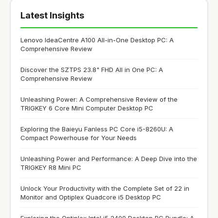
Latest Insights
Lenovo IdeaCentre A100 All-in-One Desktop PC: A
Comprehensive Review
Discover the SZTPS 23.8" FHD All in One PC: A
Comprehensive Review
Unleashing Power: A Comprehensive Review of the
TRIGKEY 6 Core Mini Computer Desktop PC
Exploring the Baieyu Fanless PC Core i5-8260U: A
Compact Powerhouse for Your Needs
Unleashing Power and Performance: A Deep Dive into the
TRIGKEY R8 Mini PC
Unlock Your Productivity with the Complete Set of 22 in
Monitor and Optiplex Quadcore i5 Desktop PC
Exploring the Optiplex Intel i5 2400 Desktop PC Bundle: A