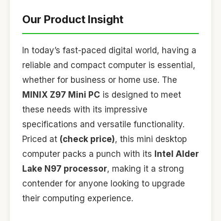
Our Product Insight
In today’s fast-paced digital world, having a
reliable and compact computer is essential,
whether for business or home use. The
MINIX Z97 Mini PC
is designed to meet
these needs with its impressive
specifications and versatile functionality.
Priced at
(check price)
, this mini desktop
computer packs a punch with its
Intel Alder
Lake N97 processor
, making it a strong
contender for anyone looking to upgrade
their computing experience.