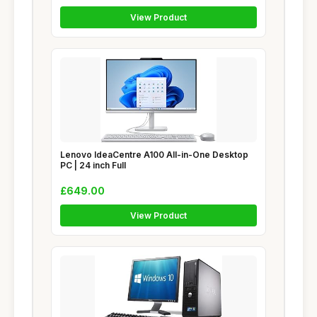
View Product
Lenovo IdeaCentre A100 All-in-One Desktop
PC | 24 inch Full
£649.00
View Product