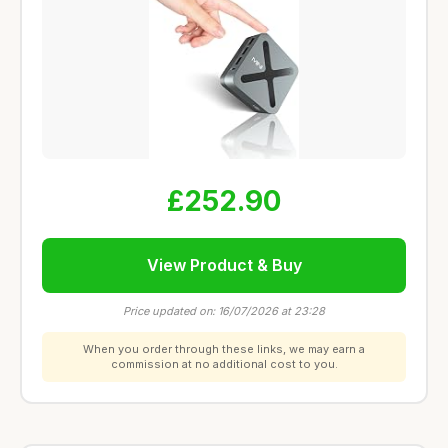
£252.90
View Product & Buy
Price updated on: 16/07/2026 at 23:28
When you order through these links, we may earn a
commission at no additional cost to you.