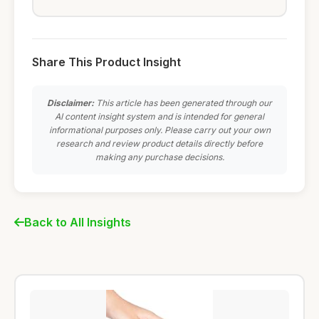
Share This Product Insight
Disclaimer:
This article has been generated through our
AI content insight system and is intended for general
informational purposes only. Please carry out your own
research and review product details directly before
making any purchase decisions.
Back to All Insights