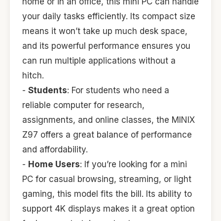
home or in an office, this mini PC can handle
your daily tasks efficiently. Its compact size
means it won’t take up much desk space,
and its powerful performance ensures you
can run multiple applications without a
hitch.
-
Students
: For students who need a
reliable computer for research,
assignments, and online classes, the MINIX
Z97 offers a great balance of performance
and affordability.
-
Home Users
: If you’re looking for a mini
PC for casual browsing, streaming, or light
gaming, this model fits the bill. Its ability to
support 4K displays makes it a great option