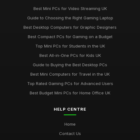
Best Mini PCs for Video Streaming UK
Guide to Choosing the Right Gaming Laptop
Best Desktop Computers for Graphic Designers
Best Compact PCs for Gaming on a Budget
Top Mini PCs for Students in the UK
Best All-in-One PCs for Kids UK
Guide to Buying the Best Desktop PCs
Best Mini Computers for Travel in the UK
Top Rated Gaming PCs for Advanced Users
Best Budget Mini PCs for Home Office UK
HELP CENTRE
Home
Contact Us