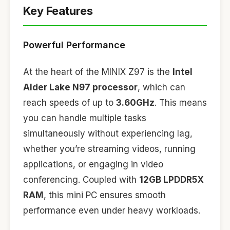
Key Features
Powerful Performance
At the heart of the MINIX Z97 is the
Intel
Alder Lake N97 processor
, which can
reach speeds of up to
3.60GHz
. This means
you can handle multiple tasks
simultaneously without experiencing lag,
whether you’re streaming videos, running
applications, or engaging in video
conferencing. Coupled with
12GB LPDDR5X
RAM
, this mini PC ensures smooth
performance even under heavy workloads.