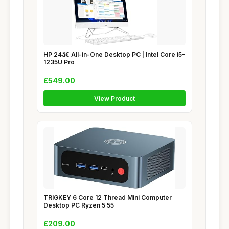
HP 24â€ All-in-One Desktop PC | Intel Core i5-
1235U Pro
£549.00
View Product
TRIGKEY 6 Core 12 Thread Mini Computer
Desktop PC Ryzen 5 55
£209.00