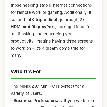
those needing stable internet connections
for remote work or gaming. Additionally, it
supports
4K triple display
through
2x
HDMI and DisplayPort
, making it ideal for
multitasking and enhancing your
productivity. Imagine having three screens
to work on – it’s a dream come true for
many!
Who It's For
The MINIX Z97 Mini PC is perfect for a
variety of users:
-
Business Professionals
: If you work from