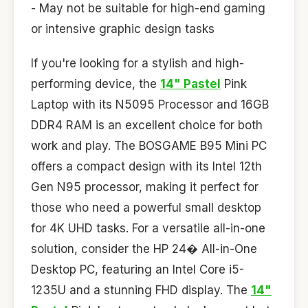
- May not be suitable for high-end gaming
or intensive graphic design tasks
If you're looking for a stylish and high-
performing device, the
14" Pastel
Pink
Laptop with its N5095 Processor and 16GB
DDR4 RAM is an excellent choice for both
work and play. The BOSGAME B95 Mini PC
offers a compact design with its Intel 12th
Gen N95 processor, making it perfect for
those who need a powerful small desktop
for 4K UHD tasks. For a versatile all-in-one
solution, consider the HP 24� All-in-One
Desktop PC, featuring an Intel Core i5-
1235U and a stunning FHD display. The
14"