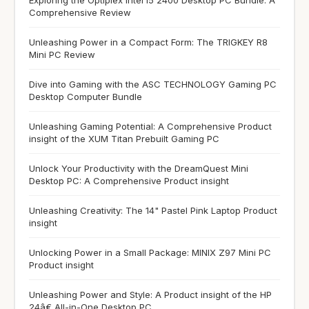
Comprehensive Review
Unleashing Power in a Compact Form: The TRIGKEY R8
Mini PC Review
Dive into Gaming with the ASC TECHNOLOGY Gaming PC
Desktop Computer Bundle
Unleashing Gaming Potential: A Comprehensive Product
insight of the XUM Titan Prebuilt Gaming PC
Unlock Your Productivity with the DreamQuest Mini
Desktop PC: A Comprehensive Product insight
Unleashing Creativity: The 14" Pastel Pink Laptop Product
insight
Unlocking Power in a Small Package: MINIX Z97 Mini PC
Product insight
Unleashing Power and Style: A Product insight of the HP
24â€ All-in-One Desktop PC