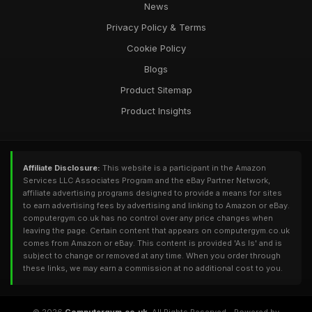
News
Privacy Policy & Terms
Cookie Policy
Blogs
Product Sitemap
Product Insights
Affiliate Disclosure:
This website is a participant in the Amazon
Services LLC Associates Program and the eBay Partner Network,
affiliate advertising programs designed to provide a means for sites
to earn advertising fees by advertising and linking to Amazon or eBay.
computergym.co.uk has no control over any price changes when
leaving the page. Certain content that appears on computergym.co.uk
comes from Amazon or eBay. This content is provided 'As Is' and is
subject to change or removed at any time. When you order through
these links, we may earn a commission at no additional cost to you.
© 2026
Computergym.co.uk
. All Rights Reserved - Powered by