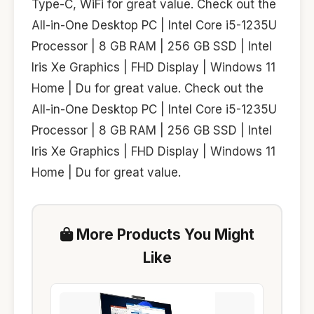
Type-C, WiFi for great value. Check out the
All-in-One Desktop PC | Intel Core i5-1235U
Processor | 8 GB RAM | 256 GB SSD | Intel
Iris Xe Graphics | FHD Display | Windows 11
Home | Du for great value. Check out the
All-in-One Desktop PC | Intel Core i5-1235U
Processor | 8 GB RAM | 256 GB SSD | Intel
Iris Xe Graphics | FHD Display | Windows 11
Home | Du for great value.
More Products You Might
Like