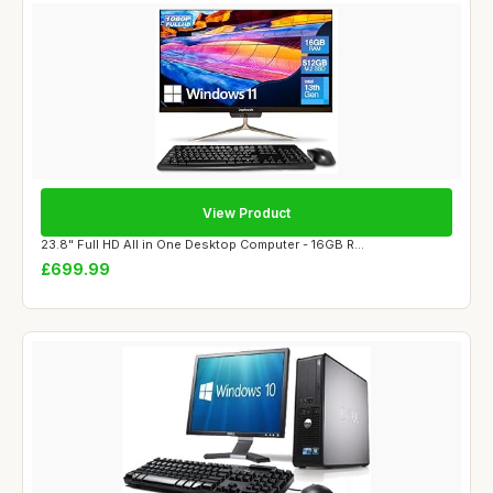
View Product
23.8" Full HD All in One Desktop Computer - 16GB R...
£699.99