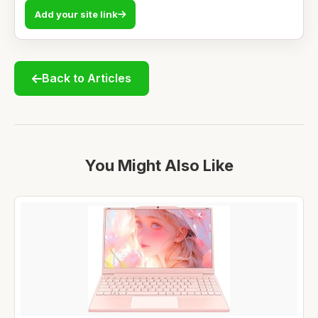
Add your site link
Back to Articles
You Might Also Like