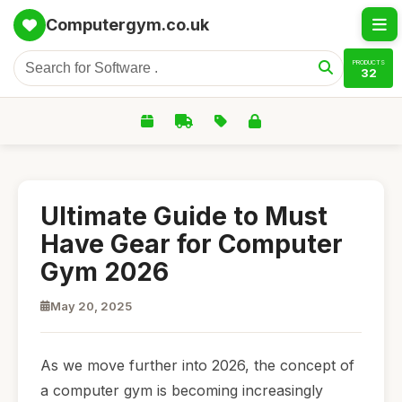
Computergym.co.uk
PRODUCTS
32
Ultimate Guide to Must
Have Gear for Computer
Gym 2026
May 20, 2025
As we move further into 2026, the concept of
a computer gym is becoming increasingly