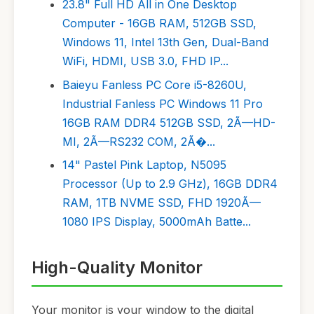
23.8" Full HD All in One Desktop
Computer - 16GB RAM, 512GB SSD,
Windows 11, Intel 13th Gen, Dual-Band
WiFi, HDMI, USB 3.0, FHD IP...
Baieyu Fanless PC Core i5-8260U,
Industrial Fanless PC Windows 11 Pro
16GB RAM DDR4 512GB SSD, 2Ã—HD-
MI, 2Ã—RS232 COM, 2Ã�...
14" Pastel Pink Laptop, N5095
Processor (Up to 2.9 GHz), 16GB DDR4
RAM, 1TB NVME SSD, FHD 1920Ã—
1080 IPS Display, 5000mAh Batte...
High-Quality Monitor
Your monitor is your window to the digital