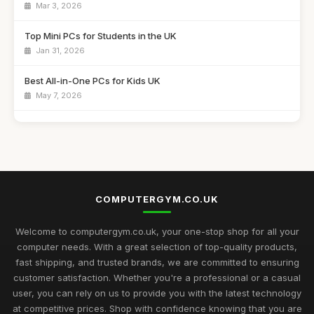
Mar 3, 2026
Top Mini PCs for Students in the UK
Jan 31, 2026
Best All-in-One PCs for Kids UK
May 7, 2026
Guide to Buying the Best Desktop PCs
Oct 27, 2025
Best Mini Computers for Travel in the UK
Sep 28, 2025
COMPUTERGYM.CO.UK
Top Rated Gaming PCs for Advanced Users
May 6, 2026
Welcome to computergym.co.uk, your one-stop shop for all your
computer needs. With a great selection of top-quality products,
Best Budget Mini PCs for Home Office UK
fast shipping, and trusted brands, we are committed to ensuring
Nov 9, 2025
customer satisfaction. Whether you're a professional or a casual
user, you can rely on us to provide you with the latest technology
Exciting Computergym Innovations to Explore in 2026
at competitive prices. Shop with confidence knowing that you are