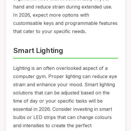
hand and reduce strain during extended use.
In 2026, expect more options with
customisable keys and programmable features
that cater to your specific needs.
Smart Lighting
Lighting is an often overlooked aspect of a
computer gym. Proper lighting can reduce eye
strain and enhance your mood. Smart lighting
solutions that can be adjusted based on the
time of day or your specific tasks will be
essential in 2026. Consider investing in smart
bulbs or LED strips that can change colours
and intensities to create the perfect