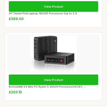
View Product
14" Pastel Pink Laptop, N5095 Processor (Up to 2.9...
£369.00
View Product
BOSGAME E4 Mini PC Ryzen 5 3550H Processor(4C/8T, ...
£203.15