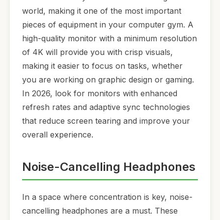
world, making it one of the most important
pieces of equipment in your computer gym. A
high-quality monitor with a minimum resolution
of 4K will provide you with crisp visuals,
making it easier to focus on tasks, whether
you are working on graphic design or gaming.
In 2026, look for monitors with enhanced
refresh rates and adaptive sync technologies
that reduce screen tearing and improve your
overall experience.
Noise-Cancelling Headphones
In a space where concentration is key, noise-
cancelling headphones are a must. These