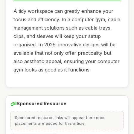
A tidy workspace can greatly enhance your
focus and efficiency. In a computer gym, cable
management solutions such as cable trays,
clips, and sleeves will keep your setup
organised. In 2026, innovative designs will be
available that not only offer practicality but
also aesthetic appeal, ensuring your computer
gym looks as good as it functions.
Sponsored Resource
Sponsored resource links will appear here once
placements are added for this article.