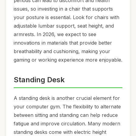
periods can lead to discomfort and health
issues, so investing in a chair that supports
your posture is essential. Look for chairs with
adjustable lumbar support, seat height, and
armrests. In 2026, we expect to see
innovations in materials that provide better
breathability and cushioning, making your
gaming or working experience more enjoyable.
Standing Desk
A standing desk is another crucial element for
your computer gym. The flexibility to alternate
between sitting and standing can help reduce
fatigue and improve circulation. Many modern
standing desks come with electric height