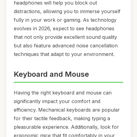
headphones will help you block out
distractions, allowing you to immerse yourself
fully in your work or gaming. As technology
evolves in 2026, expect to see headphones
that not only provide excellent sound quality
but also feature advanced noise cancellation
techniques that adapt to your environment.
Keyboard and Mouse
Having the right keyboard and mouse can
significantly impact your comfort and
efficiency. Mechanical keyboards are popular
for their tactile feedback, making typing a
pleasurable experience. Additionally, look for
ergonomic mice that fit comfortably in your