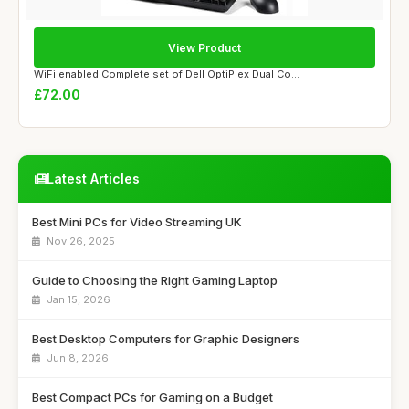
View Product
WiFi enabled Complete set of Dell OptiPlex Dual Co...
£72.00
Latest Articles
Best Mini PCs for Video Streaming UK
Nov 26, 2025
Guide to Choosing the Right Gaming Laptop
Jan 15, 2026
Best Desktop Computers for Graphic Designers
Jun 8, 2026
Best Compact PCs for Gaming on a Budget