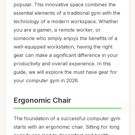
popular. This innovative space combines the
essential elements of a traditional gym with the
technology of a modern workspace. Whether
you are a gamer, a remote worker, or
someone who simply enjoys the benefits of a
well-equipped workstation, having the right
gear can make a significant difference in your
productivity and overall experience. In this
guide, we will explore the must have gear for
your computer gym in 2026.
Ergonomic Chair
The foundation of a successful computer gym
starts with an ergonomic chair. Sitting for long