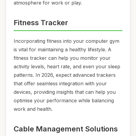
atmosphere for work or play.
Fitness Tracker
Incorporating fitness into your computer gym
is vital for maintaining a healthy lifestyle. A
fitness tracker can help you monitor your
activity levels, heart rate, and even your sleep
patterns. In 2026, expect advanced trackers
that offer seamless integration with your
devices, providing insights that can help you
optimise your performance while balancing
work and health.
Cable Management Solutions