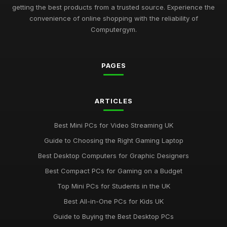
Jul 11, 2026
getting the best products from a trusted source. Experience the
convenience of online shopping with the reliability of
Revolutionary Computergym Products You Need to Try in
Computergym.
2026
Jul 11, 2026
PAGES
Must-Have Resources for the Computergym Journey in 2026
Jul 11, 2026
Exploring the Most Popular Tools for Computergym in 2026
ARTICLES
Jul 11, 2026
Best Mini PCs for Video Streaming UK
Creative Gift Ideas for Computergym Fans to Explore in 2026
Guide to Choosing the Right Gaming Laptop
Jul 11, 2026
Best Desktop Computers for Graphic Designers
Innovative Gift Ideas for Computergym Enthusiasts in 2026
Best Compact PCs for Gaming on a Budget
Jul 11, 2026
Top Mini PCs for Students in the UK
Discover Key Features in Computergym Products for 2026
Best All-in-One PCs for Kids UK
Success
Guide to Buying the Best Desktop PCs
Jul 11, 2026