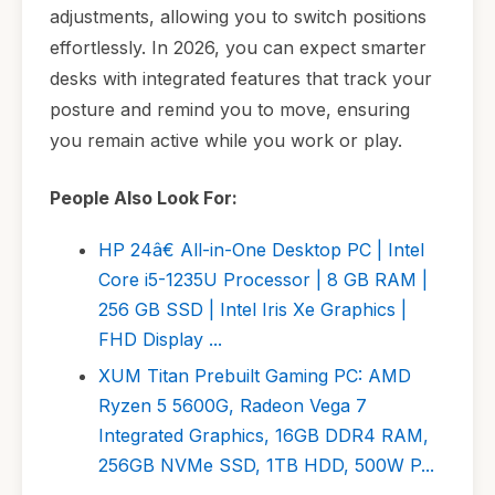
adjustments, allowing you to switch positions
effortlessly. In 2026, you can expect smarter
desks with integrated features that track your
posture and remind you to move, ensuring
you remain active while you work or play.
People Also Look For:
HP 24â€ All-in-One Desktop PC | Intel
Core i5-1235U Processor | 8 GB RAM |
256 GB SSD | Intel Iris Xe Graphics |
FHD Display ...
XUM Titan Prebuilt Gaming PC: AMD
Ryzen 5 5600G, Radeon Vega 7
Integrated Graphics, 16GB DDR4 RAM,
256GB NVMe SSD, 1TB HDD, 500W P...