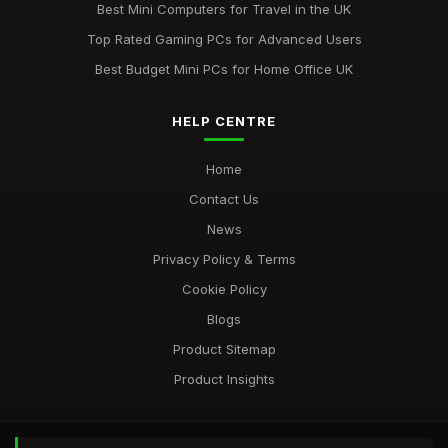
Best Mini Computers for Travel in the UK
Uncovering the Most Popular Tools in Computergym for 2026
Top Rated Gaming PCs for Advanced Users
Jul 11, 2026
Best Budget Mini PCs for Home Office UK
Most Utilised Tools in Computergym for 2026 Success
Jul 11, 2026
HELP CENTRE
Essential Techniques for Computer Gym Enthusiasts in 2026
Home
Jul 11, 2026
Contact Us
News
Privacy Policy & Terms
Cookie Policy
Blogs
Product Sitemap
Product Insights