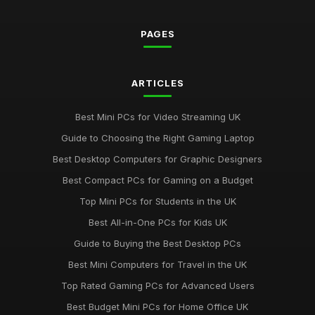
PAGES
ARTICLES
Best Mini PCs for Video Streaming UK
Guide to Choosing the Right Gaming Laptop
Best Desktop Computers for Graphic Designers
Best Compact PCs for Gaming on a Budget
Top Mini PCs for Students in the UK
Best All-in-One PCs for Kids UK
Guide to Buying the Best Desktop PCs
Best Mini Computers for Travel in the UK
Top Rated Gaming PCs for Advanced Users
Best Budget Mini PCs for Home Office UK