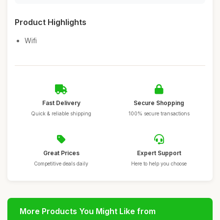
Product Highlights
Wifi
Fast Delivery
Secure Shopping
Quick & reliable shipping
100% secure transactions
Great Prices
Expert Support
Competitive deals daily
Here to help you choose
More Products You Might Like from