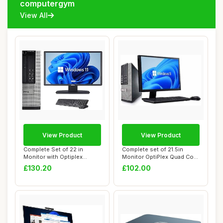
computergym
View All
View Product
View Product
Complete Set of 22 in
Complete set of 21.5in
Monitor with Optiplex
Monitor OptiPlex Quad Core
Quadcore Core i5...
i5-2400 8G...
£130.20
£102.00