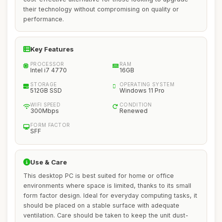
their technology without compromising on quality or
performance.
Key Features
PROCESSOR
RAM
Intel i7 4770
16GB
STORAGE
OPERATING SYSTEM
512GB SSD
Windows 11 Pro
WIFI SPEED
CONDITION
300Mbps
Renewed
FORM FACTOR
SFF
Use & Care
This desktop PC is best suited for home or office
environments where space is limited, thanks to its small
form factor design. Ideal for everyday computing tasks, it
should be placed on a stable surface with adequate
ventilation. Care should be taken to keep the unit dust-