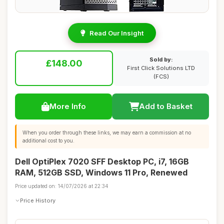
Read Our Insight
Sold by:
£148.00
First Click Solutions LTD
(FCS)
More Info
Add to Basket
When you order through these links, we may earn a commission at no
additional cost to you.
Dell OptiPlex 7020 SFF Desktop PC, i7, 16GB
RAM, 512GB SSD, Windows 11 Pro, Renewed
Price updated on: 14/07/2026 at 22:34
Price History