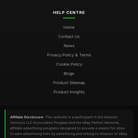
HELP CENTRE
Home
Contact Us
News
Privacy Policy & Terms
Cookie Policy
Blogs
Product Sitemap
Product Insights
Affiliate Disclosure:
This website is a participant in the Amazon
Services LLC Associates Program and the eBay Partner Network,
affiliate advertising programs designed to provide a means for sites
to earn advertising fees by advertising and linking to Amazon or eBay.