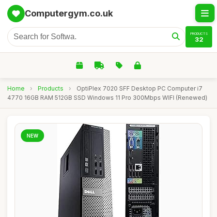
Computergym.co.uk
PRODUCTS
32
Home
›
Products
›
OptiPlex 7020 SFF Desktop PC Computer i7
4770 16GB RAM 512GB SSD Windows 11 Pro 300Mbps WIFI (Renewed)
NEW