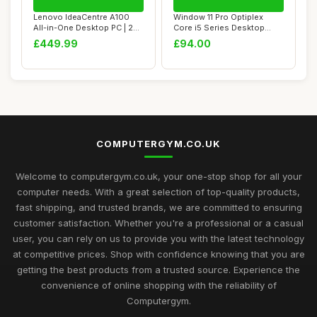
Lenovo IdeaCentre A100
Window 11 Pro Optiplex
All-in-One Desktop PC | 24
Core i5 Series Desktop
inch Full ...
Small Form Des...
£449.99
£94.00
COMPUTERGYM.CO.UK
Welcome to computergym.co.uk, your one-stop shop for all your
computer needs. With a great selection of top-quality products,
fast shipping, and trusted brands, we are committed to ensuring
customer satisfaction. Whether you're a professional or a casual
user, you can rely on us to provide you with the latest technology
at competitive prices. Shop with confidence knowing that you are
getting the best products from a trusted source. Experience the
convenience of online shopping with the reliability of
Computergym.