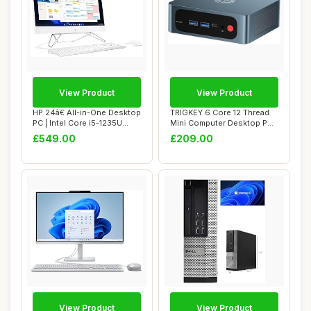
View Product
View Product
HP 24â€ All-in-One Desktop
TRIGKEY 6 Core 12 Thread
PC | Intel Core i5-1235U
Mini Computer Desktop PC
Pro...
Ryzen 5 55...
£549.00
£209.00
View Product
View Product