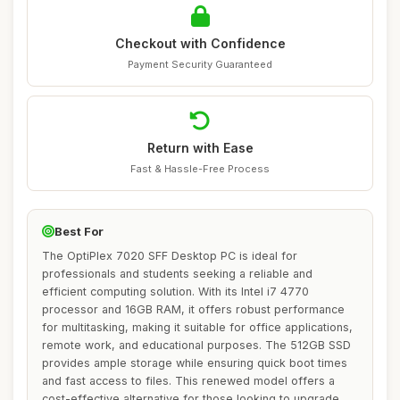
Checkout with Confidence
Payment Security Guaranteed
Return with Ease
Fast & Hassle-Free Process
Best For
The OptiPlex 7020 SFF Desktop PC is ideal for
professionals and students seeking a reliable and
efficient computing solution. With its Intel i7 4770
processor and 16GB RAM, it offers robust performance
for multitasking, making it suitable for office applications,
remote work, and educational purposes. The 512GB SSD
provides ample storage while ensuring quick boot times
and fast access to files. This renewed model offers a
cost-effective alternative for those looking to upgrade