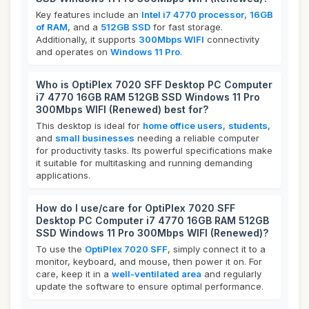
Key features include an
Intel i7 4770 processor
,
16GB
of RAM
, and a
512GB SSD
for fast storage.
Additionally, it supports
300Mbps WIFI
connectivity
and operates on
Windows 11 Pro
.
Who is OptiPlex 7020 SFF Desktop PC Computer
i7 4770 16GB RAM 512GB SSD Windows 11 Pro
300Mbps WIFI (Renewed) best for?
This desktop is ideal for
home office users
,
students
,
and
small businesses
needing a reliable computer
for productivity tasks. Its powerful specifications make
it suitable for multitasking and running demanding
applications.
How do I use/care for OptiPlex 7020 SFF
Desktop PC Computer i7 4770 16GB RAM 512GB
SSD Windows 11 Pro 300Mbps WIFI (Renewed)?
To use the
OptiPlex 7020 SFF
, simply connect it to a
monitor, keyboard, and mouse, then power it on. For
care, keep it in a
well-ventilated area
and regularly
update the software to ensure optimal performance.