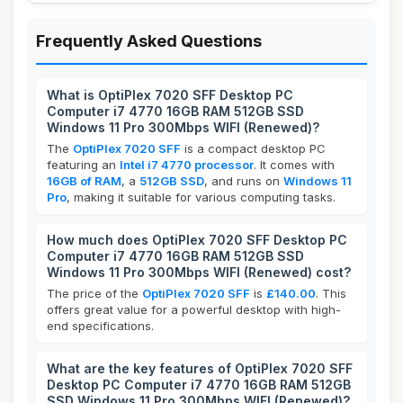
Frequently Asked Questions
What is OptiPlex 7020 SFF Desktop PC
Computer i7 4770 16GB RAM 512GB SSD
Windows 11 Pro 300Mbps WIFI (Renewed)?
The
OptiPlex 7020 SFF
is a compact desktop PC
featuring an
Intel i7 4770 processor
. It comes with
16GB of RAM
, a
512GB SSD
, and runs on
Windows 11
Pro
, making it suitable for various computing tasks.
How much does OptiPlex 7020 SFF Desktop PC
Computer i7 4770 16GB RAM 512GB SSD
Windows 11 Pro 300Mbps WIFI (Renewed) cost?
The price of the
OptiPlex 7020 SFF
is
£140.00
. This
offers great value for a powerful desktop with high-
end specifications.
What are the key features of OptiPlex 7020 SFF
Desktop PC Computer i7 4770 16GB RAM 512GB
SSD Windows 11 Pro 300Mbps WIFI (Renewed)?