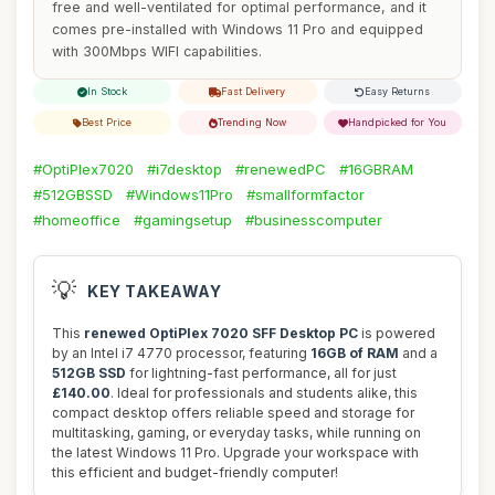
free and well-ventilated for optimal performance, and it
comes pre-installed with Windows 11 Pro and equipped
with 300Mbps WIFI capabilities.
In Stock
Fast Delivery
Easy Returns
Best Price
Trending Now
Handpicked for You
#OptiPlex7020
#i7desktop
#renewedPC
#16GBRAM
#512GBSSD
#Windows11Pro
#smallformfactor
#homeoffice
#gamingsetup
#businesscomputer
💡
KEY TAKEAWAY
This
renewed OptiPlex 7020 SFF Desktop PC
is powered
by an Intel i7 4770 processor, featuring
16GB of RAM
and a
512GB SSD
for lightning-fast performance, all for just
£140.00
. Ideal for professionals and students alike, this
compact desktop offers reliable speed and storage for
multitasking, gaming, or everyday tasks, while running on
the latest Windows 11 Pro. Upgrade your workspace with
this efficient and budget-friendly computer!