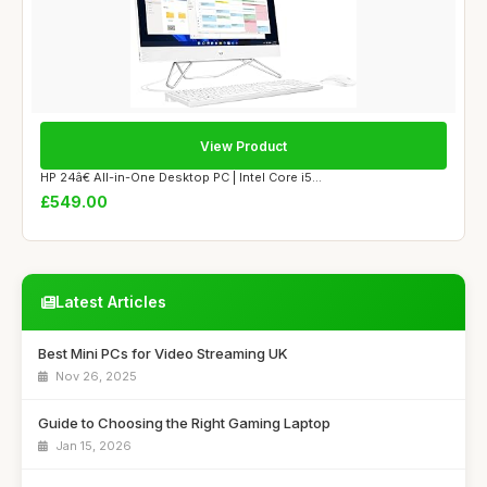
View Product
HP 24â€ All-in-One Desktop PC | Intel Core i5...
£549.00
Latest Articles
Best Mini PCs for Video Streaming UK
Nov 26, 2025
Guide to Choosing the Right Gaming Laptop
Jan 15, 2026