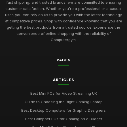
Best Budget Mini PCs for Home Office UK
fast shipping, and trusted brands, we are committed to ensuring
Nov 9, 2025
customer satisfaction. Whether you're a professional or a casual
user, you can rely on us to provide you with the latest technology
Exciting Computergym Innovations to Explore in 2026
at competitive prices. Shop with confidence knowing that you are
Jul 11, 2026
getting the best products from a trusted source. Experience the
convenience of online shopping with the reliability of
Revolutionary Computergym Products You Need to Try in
Computergym.
2026
Jul 11, 2026
PAGES
Must-Have Resources for the Computergym Journey in 2026
Jul 11, 2026
Exploring the Most Popular Tools for Computergym in 2026
ARTICLES
Jul 11, 2026
Best Mini PCs for Video Streaming UK
Creative Gift Ideas for Computergym Fans to Explore in 2026
Guide to Choosing the Right Gaming Laptop
Jul 11, 2026
Best Desktop Computers for Graphic Designers
Innovative Gift Ideas for Computergym Enthusiasts in 2026
Best Compact PCs for Gaming on a Budget
Jul 11, 2026