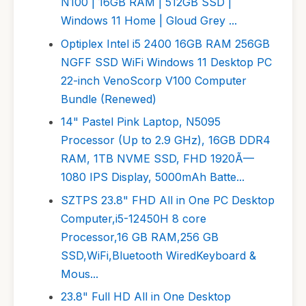
N100 | 16GB RAM | 512GB SSD |
Windows 11 Home | Gloud Grey ...
Optiplex Intel i5 2400 16GB RAM 256GB
NGFF SSD WiFi Windows 11 Desktop PC
22-inch VenoScorp V100 Computer
Bundle (Renewed)
14" Pastel Pink Laptop, N5095
Processor (Up to 2.9 GHz), 16GB DDR4
RAM, 1TB NVME SSD, FHD 1920Ã—
1080 IPS Display, 5000mAh Batte...
SZTPS 23.8" FHD All in One PC Desktop
Computer,i5-12450H 8 core
Processor,16 GB RAM,256 GB
SSD,WiFi,Bluetooth WiredKeyboard &
Mous...
23.8" Full HD All in One Desktop