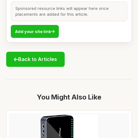
Sponsored resource links will appear here once
placements are added for this article.
Add your site link
Back to Articles
You Might Also Like