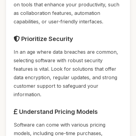
on tools that enhance your productivity, such
as collaboration features, automation
capabilities, or user-friendly interfaces.
Prioritize Security
In an age where data breaches are common,
selecting software with robust security
features is vital. Look for solutions that offer
data encryption, regular updates, and strong
customer support to safeguard your
information.
Understand Pricing Models
Software can come with various pricing
models, including one-time purchases,