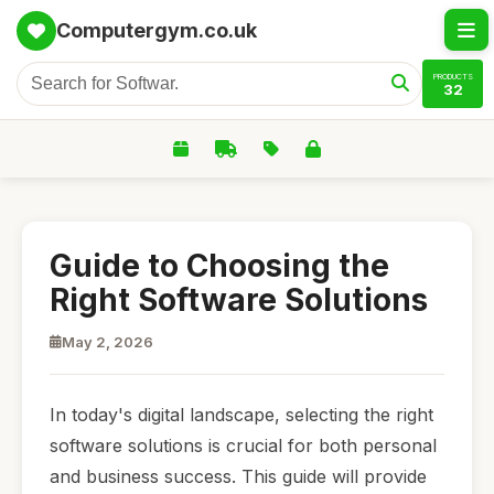
Computergym.co.uk
PRODUCTS
32
Guide to Choosing the
Right Software Solutions
May 2, 2026
In today's digital landscape, selecting the right
software solutions is crucial for both personal
and business success. This guide will provide