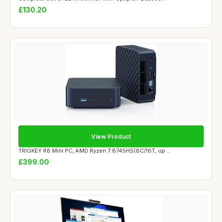
£130.20
View Product
TRIGKEY R8 Mini PC, AMD Ryzen 7 8745HS(8C/16T, up ...
£399.00