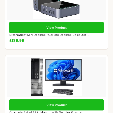
View Product
DreamQuest Mini Desktop PC,Micro Desktop Computer ...
£189.99
View Product
Complete Set of 22 in Monitor with Optiplex Quadco...