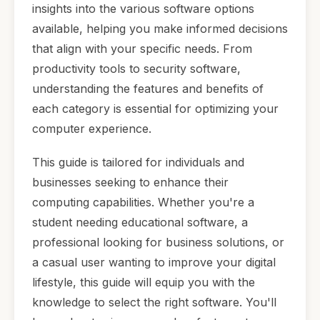
insights into the various software options
available, helping you make informed decisions
that align with your specific needs. From
productivity tools to security software,
understanding the features and benefits of
each category is essential for optimizing your
computer experience.
This guide is tailored for individuals and
businesses seeking to enhance their
computing capabilities. Whether you're a
student needing educational software, a
professional looking for business solutions, or
a casual user wanting to improve your digital
lifestyle, this guide will equip you with the
knowledge to select the right software. You'll