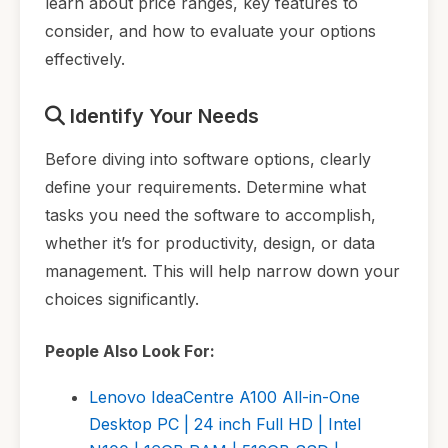
learn about price ranges, key features to
consider, and how to evaluate your options
effectively.
Identify Your Needs
Before diving into software options, clearly
define your requirements. Determine what
tasks you need the software to accomplish,
whether it’s for productivity, design, or data
management. This will help narrow down your
choices significantly.
People Also Look For:
Lenovo IdeaCentre A100 All-in-One
Desktop PC | 24 inch Full HD | Intel