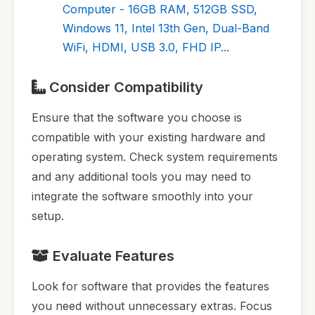
Computer - 16GB RAM, 512GB SSD,
Windows 11, Intel 13th Gen, Dual-Band
WiFi, HDMI, USB 3.0, FHD IP...
Consider Compatibility
Ensure that the software you choose is
compatible with your existing hardware and
operating system. Check system requirements
and any additional tools you may need to
integrate the software smoothly into your
setup.
Evaluate Features
Look for software that provides the features
you need without unnecessary extras. Focus