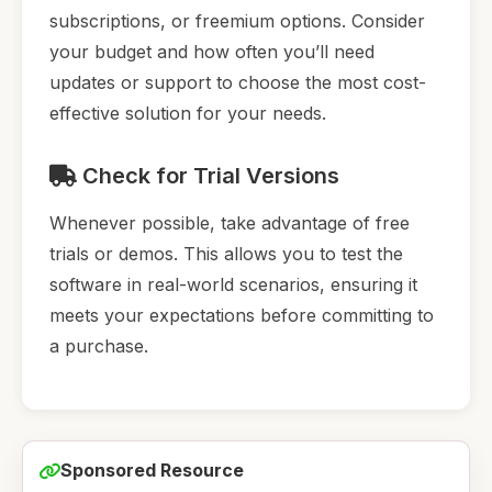
subscriptions, or freemium options. Consider
your budget and how often you’ll need
updates or support to choose the most cost-
effective solution for your needs.
Check for Trial Versions
Whenever possible, take advantage of free
trials or demos. This allows you to test the
software in real-world scenarios, ensuring it
meets your expectations before committing to
a purchase.
Sponsored Resource