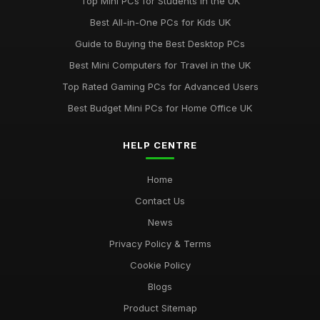
Top Mini PCs for Students in the UK
Discover Key Features in Computergym Products for 2026
Best All-in-One PCs for Kids UK
Success
Guide to Buying the Best Desktop PCs
Jul 11, 2026
Best Mini Computers for Travel in the UK
Uncovering the Most Popular Tools in Computergym for 2026
Top Rated Gaming PCs for Advanced Users
Jul 11, 2026
Best Budget Mini PCs for Home Office UK
Most Utilised Tools in Computergym for 2026 Success
Jul 11, 2026
HELP CENTRE
Essential Techniques for Computer Gym Enthusiasts in 2026
Home
Jul 11, 2026
Contact Us
News
Privacy Policy & Terms
Cookie Policy
Blogs
Product Sitemap