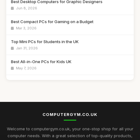
Best Desktop Computers for Graphic Designers
Jun 8, 2026
Best Compact PCs for Gaming on a Budget
Mar 3, 2026
Top Mini PCs for Students in the UK
Jan 31, 2026
Best All-in-One PCs for Kids UK
May 7, 2026
Guide to Buying the Best Desktop PCs
Oct 27, 2025
Best Mini Computers for Travel in the UK
Sep 28, 2025
COMPUTERGYM.CO.UK
Top Rated Gaming PCs for Advanced Users
May 6, 2026
Welcome to computergym.co.uk, your one-stop shop for all your
computer needs. With a great selection of top-quality products,