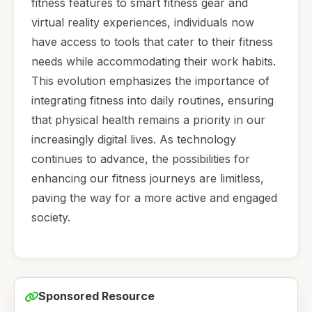
fitness features to smart fitness gear and
virtual reality experiences, individuals now
have access to tools that cater to their fitness
needs while accommodating their work habits.
This evolution emphasizes the importance of
integrating fitness into daily routines, ensuring
that physical health remains a priority in our
increasingly digital lives. As technology
continues to advance, the possibilities for
enhancing our fitness journeys are limitless,
paving the way for a more active and engaged
society.
Sponsored Resource