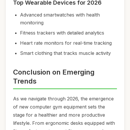
Top Wearable Devices for 2026
Advanced smartwatches with health
monitoring
Fitness trackers with detailed analytics
Heart rate monitors for real-time tracking
Smart clothing that tracks muscle activity
Conclusion on Emerging
Trends
As we navigate through 2026, the emergence
of new computer gym equipment sets the
stage for a healthier and more productive
lifestyle. From ergonomic desks equipped with