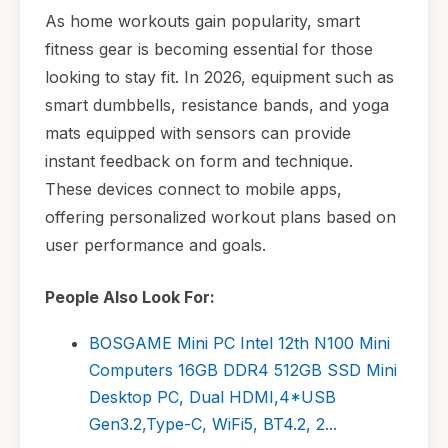
As home workouts gain popularity, smart
fitness gear is becoming essential for those
looking to stay fit. In 2026, equipment such as
smart dumbbells, resistance bands, and yoga
mats equipped with sensors can provide
instant feedback on form and technique.
These devices connect to mobile apps,
offering personalized workout plans based on
user performance and goals.
People Also Look For:
BOSGAME Mini PC Intel 12th N100 Mini
Computers 16GB DDR4 512GB SSD Mini
Desktop PC, Dual HDMI,4*USB
Gen3.2,Type-C, WiFi5, BT4.2, 2...