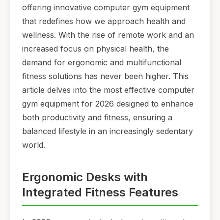
offering innovative computer gym equipment
that redefines how we approach health and
wellness. With the rise of remote work and an
increased focus on physical health, the
demand for ergonomic and multifunctional
fitness solutions has never been higher. This
article delves into the most effective computer
gym equipment for 2026 designed to enhance
both productivity and fitness, ensuring a
balanced lifestyle in an increasingly sedentary
world.
Ergonomic Desks with
Integrated Fitness Features