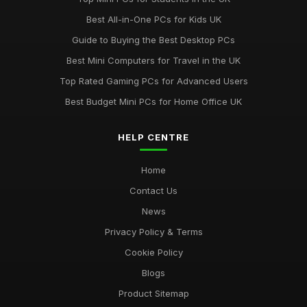
Discover Key Features in Computergym Products for 2026
Best All-in-One PCs for Kids UK
Success
Guide to Buying the Best Desktop PCs
Jul 11, 2026
Best Mini Computers for Travel in the UK
Uncovering the Most Popular Tools in Computergym for 2026
Top Rated Gaming PCs for Advanced Users
Jul 11, 2026
Best Budget Mini PCs for Home Office UK
Most Utilised Tools in Computergym for 2026 Success
Jul 11, 2026
HELP CENTRE
Essential Techniques for Computer Gym Enthusiasts in 2026
Home
Jul 11, 2026
Contact Us
News
Privacy Policy & Terms
Cookie Policy
Blogs
Product Sitemap