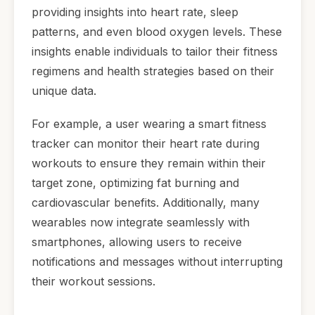
providing insights into heart rate, sleep
patterns, and even blood oxygen levels. These
insights enable individuals to tailor their fitness
regimens and health strategies based on their
unique data.
For example, a user wearing a smart fitness
tracker can monitor their heart rate during
workouts to ensure they remain within their
target zone, optimizing fat burning and
cardiovascular benefits. Additionally, many
wearables now integrate seamlessly with
smartphones, allowing users to receive
notifications and messages without interrupting
their workout sessions.