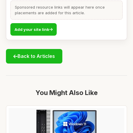
Sponsored resource links will appear here once
placements are added for this article.
Add your site link
Back to Articles
You Might Also Like