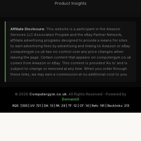
Product Insights
Affiliate Disclosure:
This website is a participant in the Amazon
Services LLC Associates Program and the eBay Partner Network,
affiliate advertising programs designed to provide a means for sites
to earn advertising fees by advertising and linking to Amazon or eBay.
computergym.co.uk has no control over any price changes when
leaving the page. Certain content that appears on computergym.co.uk
comes from Amazon or eBay. This content is provided 'As Is' and is
subject to change or removed at any time. When you order through
these links, we may earn a commission at no additional cost to you.
© 2026
Computergym.co.uk
. All Rights Reserved - Powered by
DomainUI
RQS: 7,503 | UV: 721 | DA: 13 | PA: 29 | TF: 12 | CF: 14 | Refs: 181 | Backlinks: 213