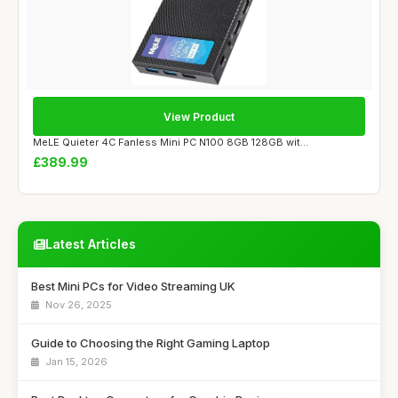
View Product
MeLE Quieter 4C Fanless Mini PC N100 8GB 128GB wit...
£389.99
Latest Articles
Best Mini PCs for Video Streaming UK
Nov 26, 2025
Guide to Choosing the Right Gaming Laptop
Jan 15, 2026