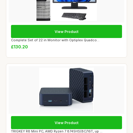
View Product
Complete Set of 22 in Monitor with Optiplex Quadco...
£130.20
View Product
TRIGKEY R8 Mini PC, AMD Ryzen 7 8745HS(8C/16T, up ...