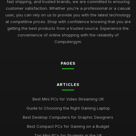
Best Budget Mini PCs for Home Office UK
fast shipping, and trusted brands, we are committed to ensuring
Nov 9, 2025
customer satisfaction. Whether you're a professional or a casual
user, you can rely on us to provide you with the latest technology
Exciting Computergym Innovations to Explore in 2026
at competitive prices. Shop with confidence knowing that you are
Jul 11, 2026
getting the best products from a trusted source. Experience the
convenience of online shopping with the reliability of
Revolutionary Computergym Products You Need to Try in
Computergym.
2026
Jul 11, 2026
PAGES
Must-Have Resources for the Computergym Journey in 2026
Jul 11, 2026
Exploring the Most Popular Tools for Computergym in 2026
ARTICLES
Jul 11, 2026
Best Mini PCs for Video Streaming UK
Creative Gift Ideas for Computergym Fans to Explore in 2026
Guide to Choosing the Right Gaming Laptop
Jul 11, 2026
Best Desktop Computers for Graphic Designers
Innovative Gift Ideas for Computergym Enthusiasts in 2026
Best Compact PCs for Gaming on a Budget
Jul 11, 2026
Top Mini PCs for Students in the UK