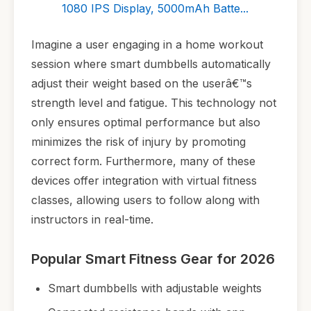
1080 IPS Display, 5000mAh Batte...
Imagine a user engaging in a home workout
session where smart dumbbells automatically
adjust their weight based on the userâ€™s
strength level and fatigue. This technology not
only ensures optimal performance but also
minimizes the risk of injury by promoting
correct form. Furthermore, many of these
devices offer integration with virtual fitness
classes, allowing users to follow along with
instructors in real-time.
Popular Smart Fitness Gear for 2026
Smart dumbbells with adjustable weights