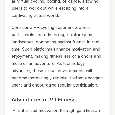
as virtual cycling, boxing, or dance, allowing
users to work out while escaping into a
captivating virtual world.
Consider a VR cycling experience where
participants can ride through picturesque
landscapes, competing against friends in real-
time. Such platforms enhance motivation and
enjoyment, making fitness less of a chore and
more of an adventure. As technology
advances, these virtual environments will
become increasingly realistic, further engaging
users and encouraging regular participation.
Advantages of VR Fitness
Enhanced motivation through gamification