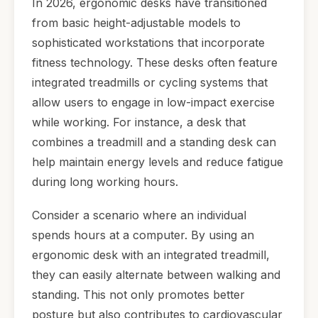
In 2026, ergonomic desks have transitioned
from basic height-adjustable models to
sophisticated workstations that incorporate
fitness technology. These desks often feature
integrated treadmills or cycling systems that
allow users to engage in low-impact exercise
while working. For instance, a desk that
combines a treadmill and a standing desk can
help maintain energy levels and reduce fatigue
during long working hours.
Consider a scenario where an individual
spends hours at a computer. By using an
ergonomic desk with an integrated treadmill,
they can easily alternate between walking and
standing. This not only promotes better
posture but also contributes to cardiovascular