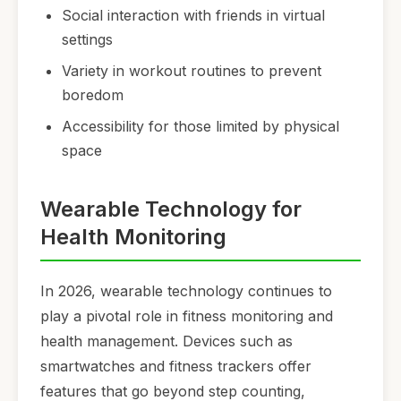
Social interaction with friends in virtual
settings
Variety in workout routines to prevent
boredom
Accessibility for those limited by physical
space
Wearable Technology for
Health Monitoring
In 2026, wearable technology continues to
play a pivotal role in fitness monitoring and
health management. Devices such as
smartwatches and fitness trackers offer
features that go beyond step counting,