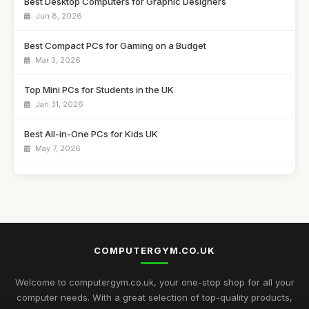
Best Desktop Computers for Graphic Designers
Jun 8, 2026
Best Compact PCs for Gaming on a Budget
Mar 3, 2026
Top Mini PCs for Students in the UK
Jan 31, 2026
Best All-in-One PCs for Kids UK
May 7, 2026
Guide to Buying the Best Desktop PCs
Oct 27, 2025
Best Mini Computers for Travel in the UK
Sep 28, 2025
COMPUTERGYM.CO.UK
Top Rated Gaming PCs for Advanced Users
May 6, 2026
Welcome to computergym.co.uk, your one-stop shop for all your
computer needs. With a great selection of top-quality products,