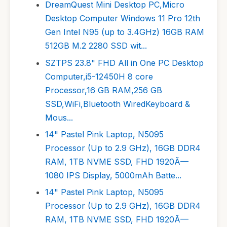
DreamQuest Mini Desktop PC,Micro
Desktop Computer Windows 11 Pro 12th
Gen Intel N95 (up to 3.4GHz) 16GB RAM
512GB M.2 2280 SSD wit...
SZTPS 23.8" FHD All in One PC Desktop
Computer,i5-12450H 8 core
Processor,16 GB RAM,256 GB
SSD,WiFi,Bluetooth WiredKeyboard &
Mous...
14" Pastel Pink Laptop, N5095
Processor (Up to 2.9 GHz), 16GB DDR4
RAM, 1TB NVME SSD, FHD 1920Ã—
1080 IPS Display, 5000mAh Batte...
14" Pastel Pink Laptop, N5095
Processor (Up to 2.9 GHz), 16GB DDR4
RAM, 1TB NVME SSD, FHD 1920Ã—