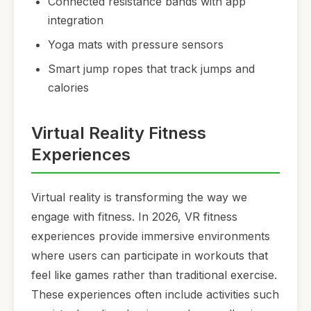
Connected resistance bands with app
integration
Yoga mats with pressure sensors
Smart jump ropes that track jumps and
calories
Virtual Reality Fitness
Experiences
Virtual reality is transforming the way we
engage with fitness. In 2026, VR fitness
experiences provide immersive environments
where users can participate in workouts that
feel like games rather than traditional exercise.
These experiences often include activities such