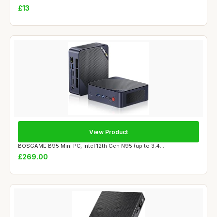
£13
View Product
BOSGAME B95 Mini PC, Intel 12th Gen N95 (up to 3.4...
£269.00