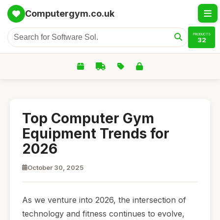
Computergym.co.uk
PRODUCTS
32
Top Computer Gym
Equipment Trends for
2026
October 30, 2025
As we venture into 2026, the intersection of
technology and fitness continues to evolve,