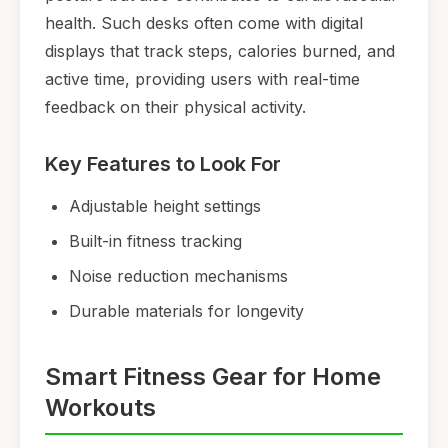
health. Such desks often come with digital
displays that track steps, calories burned, and
active time, providing users with real-time
feedback on their physical activity.
Key Features to Look For
Adjustable height settings
Built-in fitness tracking
Noise reduction mechanisms
Durable materials for longevity
Smart Fitness Gear for Home
Workouts