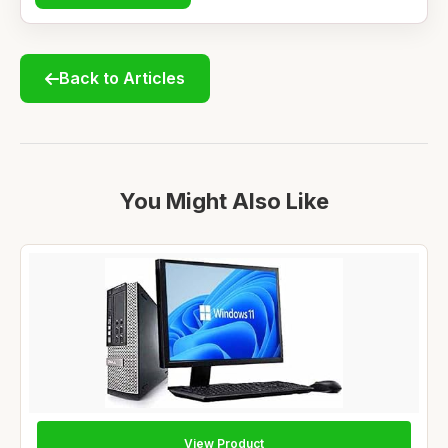
Back to Articles
You Might Also Like
View Product