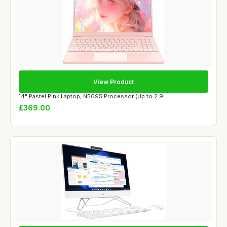
View Product
14" Pastel Pink Laptop, N5095 Processor (Up to 2.9...
£369.00