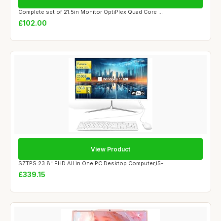
Complete set of 21.5in Monitor OptiPlex Quad Core ...
£102.00
View Product
SZTPS 23.8" FHD All in One PC Desktop Computer,i5-...
£339.15