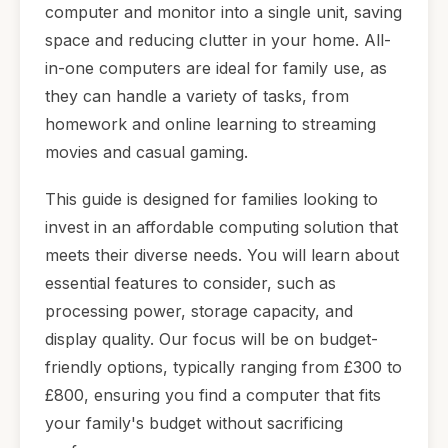
computer and monitor into a single unit, saving
space and reducing clutter in your home. All-
in-one computers are ideal for family use, as
they can handle a variety of tasks, from
homework and online learning to streaming
movies and casual gaming.
This guide is designed for families looking to
invest in an affordable computing solution that
meets their diverse needs. You will learn about
essential features to consider, such as
processing power, storage capacity, and
display quality. Our focus will be on budget-
friendly options, typically ranging from £300 to
£800, ensuring you find a computer that fits
your family's budget without sacrificing