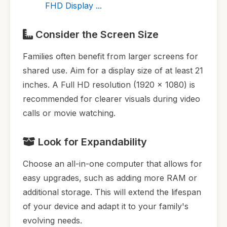
FHD Display ...
Consider the Screen Size
Families often benefit from larger screens for
shared use. Aim for a display size of at least 21
inches. A Full HD resolution (1920 x 1080) is
recommended for clearer visuals during video
calls or movie watching.
Look for Expandability
Choose an all-in-one computer that allows for
easy upgrades, such as adding more RAM or
additional storage. This will extend the lifespan
of your device and adapt it to your family's
evolving needs.