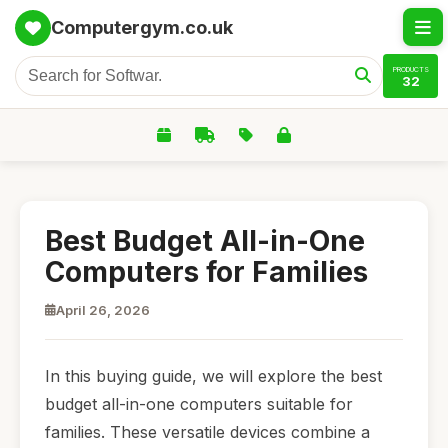
Computergym.co.uk
PRODUCTS
32
Best Budget All-in-One
Computers for Families
April 26, 2026
In this buying guide, we will explore the best
budget all-in-one computers suitable for
families. These versatile devices combine a