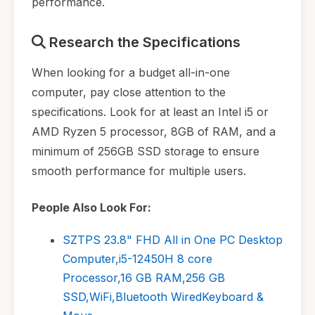
performance.
Research the Specifications
When looking for a budget all-in-one
computer, pay close attention to the
specifications. Look for at least an Intel i5 or
AMD Ryzen 5 processor, 8GB of RAM, and a
minimum of 256GB SSD storage to ensure
smooth performance for multiple users.
People Also Look For:
SZTPS 23.8" FHD All in One PC Desktop
Computer,i5-12450H 8 core
Processor,16 GB RAM,256 GB
SSD,WiFi,Bluetooth WiredKeyboard &