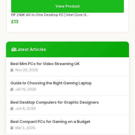
View Product
HP 24â€ All-in-One Desktop PC | Intel Core i5...
£13
Latest Articles
Best Mini PCs for Video Streaming UK
Nov 26, 2025
Guide to Choosing the Right Gaming Laptop
Jan 15, 2026
Best Desktop Computers for Graphic Designers
Jun 8, 2026
Best Compact PCs for Gaming on a Budget
Mar 3, 2026