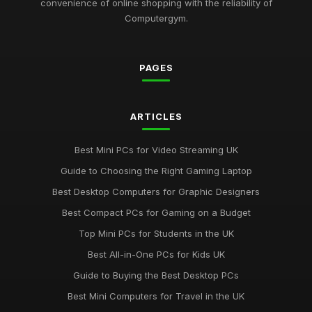
convenience of online shopping with the reliability of
Revolutionary Computergym Products You Need to Try in
Computergym.
2026
Jul 11, 2026
PAGES
Must-Have Resources for the Computergym Journey in 2026
Jul 11, 2026
Exploring the Most Popular Tools for Computergym in 2026
ARTICLES
Jul 11, 2026
Best Mini PCs for Video Streaming UK
Creative Gift Ideas for Computergym Fans to Explore in 2026
Guide to Choosing the Right Gaming Laptop
Jul 11, 2026
Best Desktop Computers for Graphic Designers
Innovative Gift Ideas for Computergym Enthusiasts in 2026
Best Compact PCs for Gaming on a Budget
Jul 11, 2026
Top Mini PCs for Students in the UK
Discover Key Features in Computergym Products for 2026
Best All-in-One PCs for Kids UK
Success
Guide to Buying the Best Desktop PCs
Jul 11, 2026
Best Mini Computers for Travel in the UK
Uncovering the Most Popular Tools in Computergym for 2026