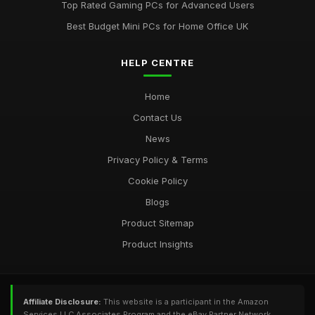
Top Rated Gaming PCs for Advanced Users
Jul 11, 2026
Best Budget Mini PCs for Home Office UK
Most Utilised Tools in Computergym for 2026 Success
Jul 11, 2026
HELP CENTRE
Essential Techniques for Computer Gym Enthusiasts in 2026
Home
Jul 11, 2026
Contact Us
News
Privacy Policy & Terms
Cookie Policy
Blogs
Product Sitemap
Product Insights
Affiliate Disclosure:
This website is a participant in the Amazon
Services LLC Associates Program and the eBay Partner Network,