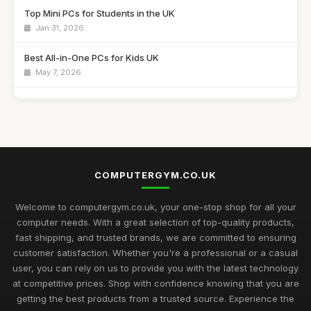
Top Mini PCs for Students in the UK
Jan 31, 2026
Best All-in-One PCs for Kids UK
May 7, 2026
Guide to Buying the Best Desktop PCs
Oct 27, 2025
Best Mini Computers for Travel in the UK
Sep 28, 2025
COMPUTERGYM.CO.UK
Top Rated Gaming PCs for Advanced Users
May 6, 2026
Welcome to computergym.co.uk, your one-stop shop for all your
computer needs. With a great selection of top-quality products,
Best Budget Mini PCs for Home Office UK
fast shipping, and trusted brands, we are committed to ensuring
Nov 9, 2025
customer satisfaction. Whether you're a professional or a casual
user, you can rely on us to provide you with the latest technology
Exciting Computergym Innovations to Explore in 2026
at competitive prices. Shop with confidence knowing that you are
Jul 11, 2026
getting the best products from a trusted source. Experience the