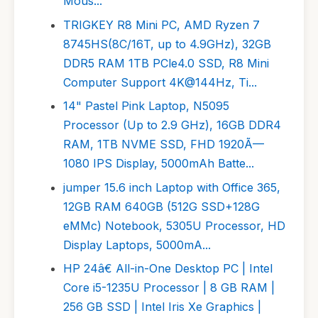
Mous...
TRIGKEY R8 Mini PC, AMD Ryzen 7
8745HS(8C/16T, up to 4.9GHz), 32GB
DDR5 RAM 1TB PCle4.0 SSD, R8 Mini
Computer Support 4K@144Hz, Ti...
14" Pastel Pink Laptop, N5095
Processor (Up to 2.9 GHz), 16GB DDR4
RAM, 1TB NVME SSD, FHD 1920Ã—
1080 IPS Display, 5000mAh Batte...
jumper 15.6 inch Laptop with Office 365,
12GB RAM 640GB (512G SSD+128G
eMMc) Notebook, 5305U Processor, HD
Display Laptops, 5000mA...
HP 24â€ All-in-One Desktop PC | Intel
Core i5-1235U Processor | 8 GB RAM |
256 GB SSD | Intel Iris Xe Graphics |