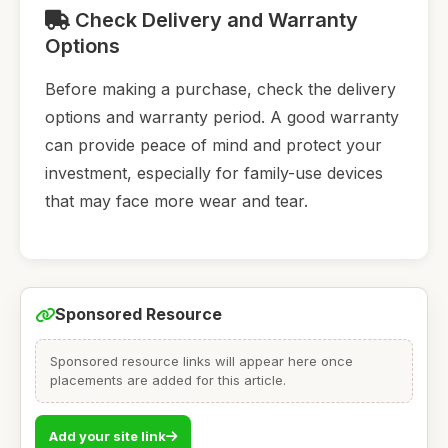
Check Delivery and Warranty
Options
Before making a purchase, check the delivery
options and warranty period. A good warranty
can provide peace of mind and protect your
investment, especially for family-use devices
that may face more wear and tear.
Sponsored Resource
Sponsored resource links will appear here once
placements are added for this article.
Add your site link