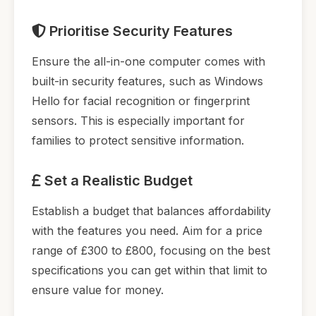
Prioritise Security Features
Ensure the all-in-one computer comes with
built-in security features, such as Windows
Hello for facial recognition or fingerprint
sensors. This is especially important for
families to protect sensitive information.
Set a Realistic Budget
Establish a budget that balances affordability
with the features you need. Aim for a price
range of £300 to £800, focusing on the best
specifications you can get within that limit to
ensure value for money.